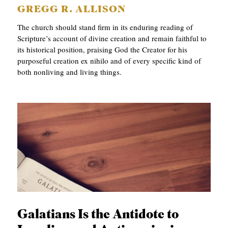
GREGG R. ALLISON
The church should stand firm in its enduring reading of
Scripture’s account of divine creation and remain faithful to
its historical position, praising God the Creator for his
purposeful creation ex nihilo and of every specific kind of
both nonliving and living things.
Galatians Is the Antidote to