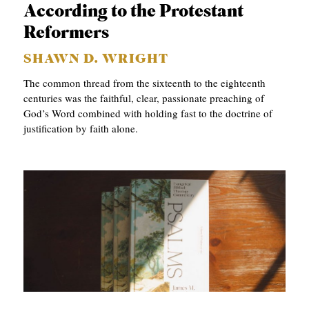
According to the Protestant
Reformers
SHAWN D. WRIGHT
The common thread from the sixteenth to the eighteenth
centuries was the faithful, clear, passionate preaching of
God’s Word combined with holding fast to the doctrine of
justification by faith alone.