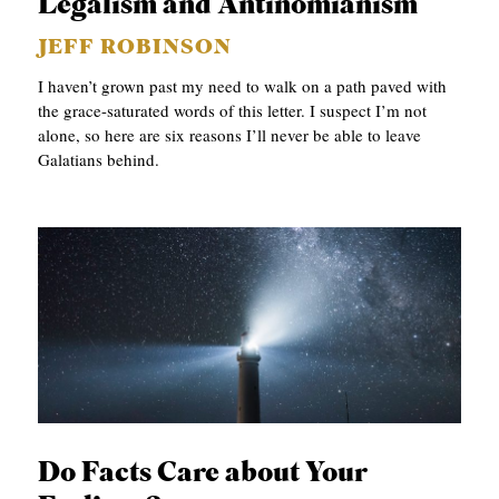
Legalism and Antinomianism
JEFF ROBINSON
I haven’t grown past my need to walk on a path paved with
the grace-saturated words of this letter. I suspect I’m not
alone, so here are six reasons I’ll never be able to leave
Galatians behind.
Do Facts Care about Your