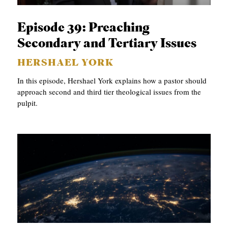
C
Episode 39: Preaching
A
Secondary and Tertiary Issues
T
I
HERSHAEL YORK
O
In this episode, Hershael York explains how a pastor should
approach second and third tier theological issues from the
N
pulpit.
S
P
O
D
C
A
S
T