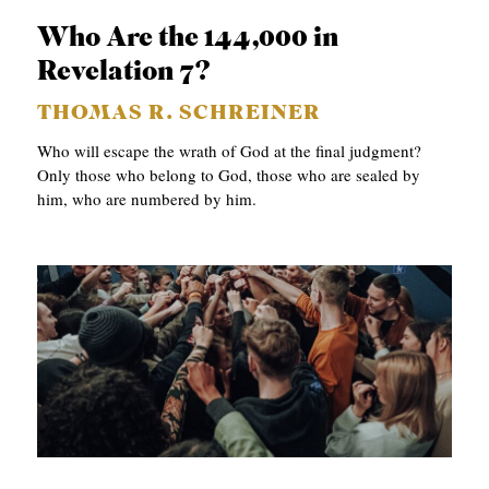
S
Who Are the 144,000 in
Revelation 7?
THOMAS R. SCHREINER
Who will escape the wrath of God at the final judgment?
Only those who belong to God, those who are sealed by
him, who are numbered by him.