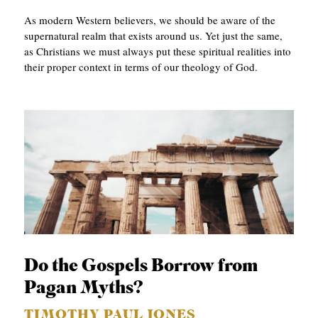
As modern Western believers, we should be aware of the
supernatural realm that exists around us. Yet just the same,
as Christians we must always put these spiritual realities into
their proper context in terms of our theology of God.
Do the Gospels Borrow from
Pagan Myths?
TIMOTHY PAUL JONES