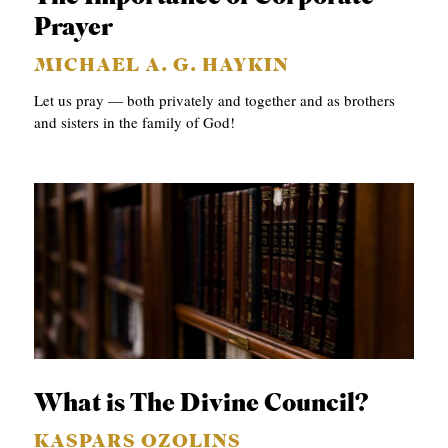
Prayer
MICHAEL A. G. HAYKIN
Let us pray — both privately and together and as brothers
and sisters in the family of God!
What is The Divine Council?
KASPARS OZOLINS