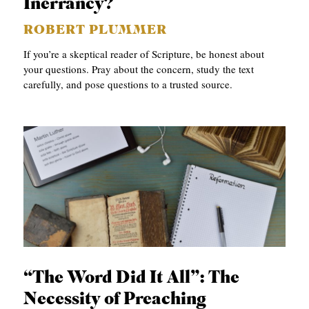
Inerrancy?
ROBERT PLUMMER
If you’re a skeptical reader of Scripture, be honest about
your questions. Pray about the concern, study the text
carefully, and pose questions to a trusted source.
“The Word Did It All”: The
Necessity of Preaching