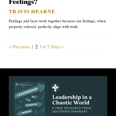
Feelings?
TRAVIS HEARNE
Feelings and facts work together because our feelings, when
properly ordered, perfectly align with truth.
« Previous
1
2
3
4
5
Next »