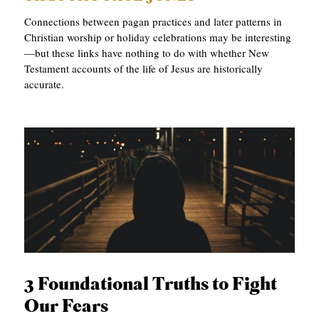
Connections between pagan practices and later patterns in
Christian worship or holiday celebrations may be interesting
—but these links have nothing to do with whether New
Testament accounts of the life of Jesus are historically
accurate.
3 Foundational Truths to Fight
Our Fears