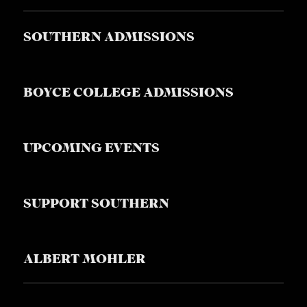
SOUTHERN ADMISSIONS
BOYCE COLLEGE ADMISSIONS
UPCOMING EVENTS
SUPPORT SOUTHERN
ALBERT MOHLER