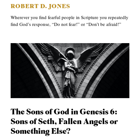
ROBERT D. JONES
Wherever you find fearful people in Scripture you repeatedly
find God’s response, “Do not fear!” or “Don’t be afraid!”
The Sons of God in Genesis 6:
Sons of Seth, Fallen Angels or
Something Else?