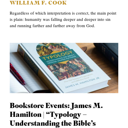
WILLIAM F. COOK
Regardless of which interpretation is correct, the main point
is plain: humanity was falling deeper and deeper into sin
and running farther and farther away from God.
Bookstore Events: James M.
Hamilton | “Typology –
Understanding the Bible’s