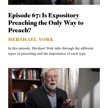
APPLY TO SOUTHERN SEMINARY
O
N
VISIT THE CAMPUS
Episode 67: Is Expository
S
Preaching the Only Way to
T
Preach?
O
HERSHAEL YORK
P
In this episode, Hershael York talks through the different
I
types of preaching and the importance of each type.
C
S
P
U
B
L
I