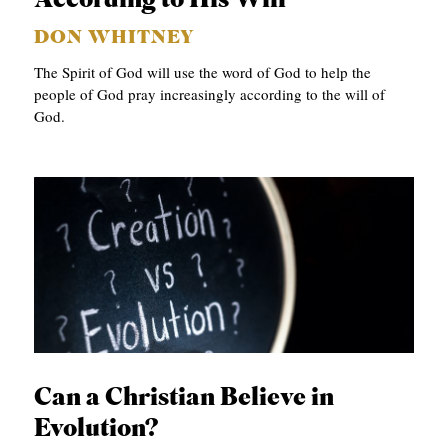
According to His Will
DON WHITNEY
The Spirit of God will use the word of God to help the
people of God pray increasingly according to the will of
God.
Can a Christian Believe in
Evolution?