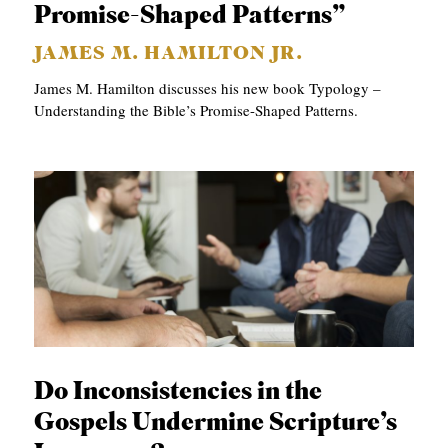
Promise-Shaped Patterns”
JAMES M. HAMILTON JR.
James M. Hamilton discusses his new book Typology –
Understanding the Bible’s Promise-Shaped Patterns.
Do Inconsistencies in the
Gospels Undermine Scripture’s