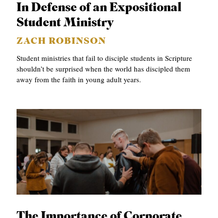
In Defense of an Expositional
Student Ministry
ZACH ROBINSON
Student ministries that fail to disciple students in Scripture
shouldn’t be surprised when the world has discipled them
away from the faith in young adult years.
The Importance of Corporate