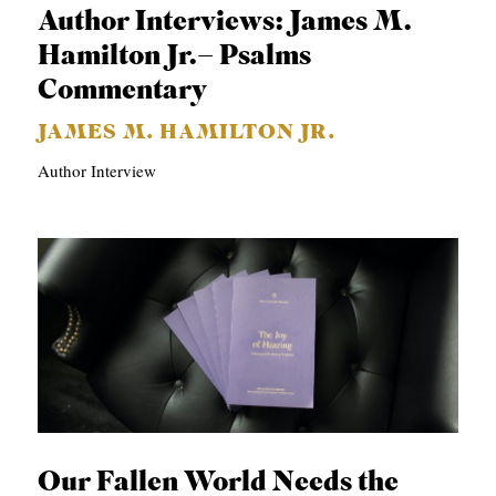
Author Interviews: James M.
Hamilton Jr.– Psalms
Commentary
JAMES M. HAMILTON JR.
Author Interview
Our Fallen World Needs the