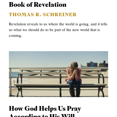
Book of Revelation
THOMAS R. SCHREINER
Revelation reveals to us where the world is going, and it tells
us what we should do to be part of the new world that is
coming.
How God Helps Us Pray