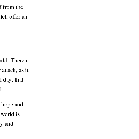
f from the
ich offer an
rld. There is
attack, as it
l day; that
l.
ed hope and
 world is
ly and