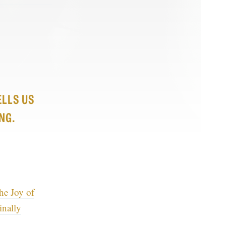
ELLS US
NG.
he Joy of
inally