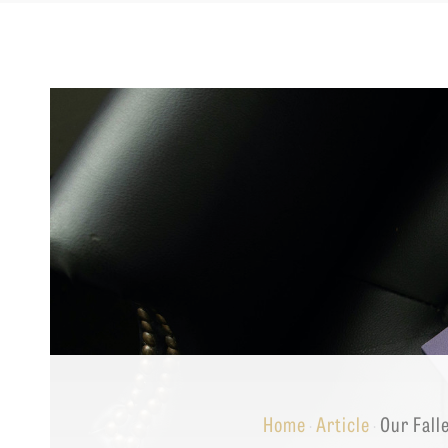
Equip
Admissions
APPLY TO SOUTHERN S
Academics
VISIT THE CAMPUS
Students
Alumni
Give
Home
Article
Our Fall
·
·