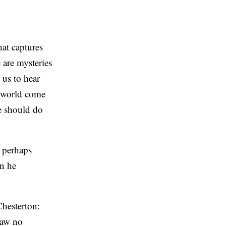
hat captures
 are mysteries
 us to hear
e world come
we should do
d perhaps
en he
Chesterton:
saw no