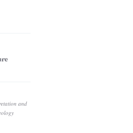
ure
retation and
eology