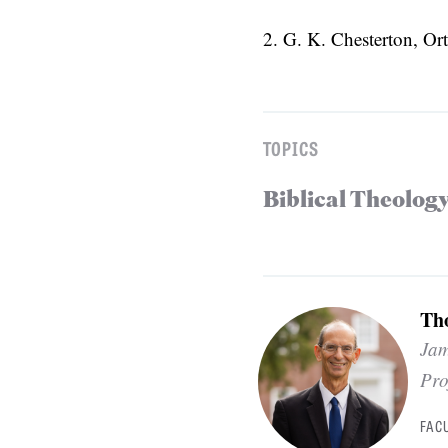
2. G. K. Chesterton, O
TOPICS
Biblical Theolog
Th
Jam
Pro
FAC