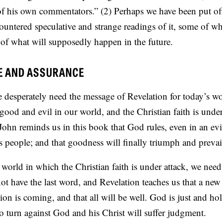
 of his own commentators.” (2) Perhaps we have been put of
ntered speculative and strange readings of it, some of wh
of what will supposedly happen in the future.
E AND ASSURANCE
 desperately need the message of Revelation for today’s wo
good and evil in our world, and the Christian faith is under 
 John reminds us in this book that God rules, even in an evi
 people; and that goodness will finally triumph and prevai
 a world in which the Christian faith is under attack, we ne
 not have the last word, and Revelation teaches us that a new
ion is coming, and that all will be well. God is just and ho
 turn against God and his Christ will suffer judgment.