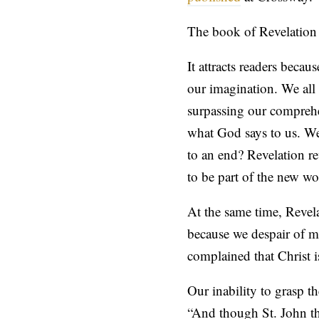
The book of Revelation b
It attracts readers becau
our imagination. We all 
surpassing our comprehen
what God says to us. We
to an end? Revelation re
to be part of the new wo
At the same time, Revel
because we despair of ma
complained that Christ i
Our inability to grasp 
“And though St. John th