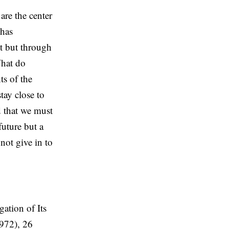
are the center
 has
t but through
What do
ts of the
tay close to
d that we must
future but a
 not give in to
ation of Its
972), 26