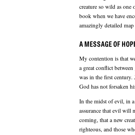
creature so wild as one
book when we have encou
amazingly detailed map 
A MESSAGE OF HOP
My contention is that we
a great conflict between 
was in the first century.
God has not forsaken his
In the midst of evil, in
assurance that evil will
coming, that a new creat
righteous, and those who