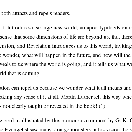
oth attracts and repels readers.
se it introduces a strange new world, an apocalyptic vision t
sense that some dimensions of life are beyond us, that there
sion, and Revelation introduces us to this world, inviting
 wonder, what will happen in the future, and how will th
veals to us where the world is going, and it tells us what 
rld that is coming.
ation can repel us because we wonder what it all means an
king any sense of it at all. Martin Luther felt this way wh
s not clearly taught or revealed in the book! (1)
the book is illustrated by this humorous comment by G. K. 
e Evangelist saw many strange monsters in his vision, he 