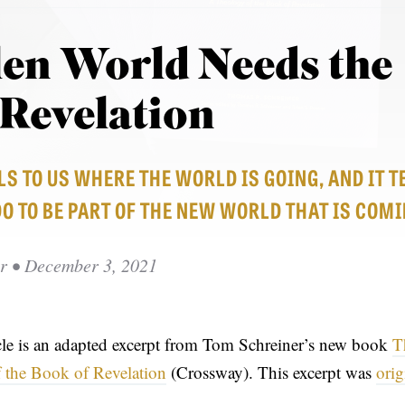
len World Needs the
 Revelation
S TO US WHERE THE WORLD IS GOING, AND IT T
 TO BE PART OF THE NEW WORLD THAT IS COMI
r
• December 3, 2021
icle is an adapted excerpt from Tom Schreiner’s new book
T
 the Book of Revelation
(Crossway). This excerpt was
orig