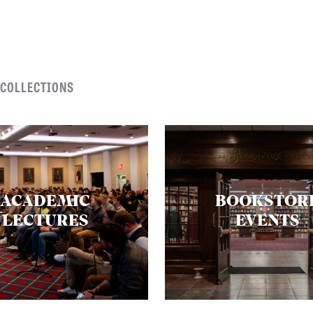
 COLLECTIONS
ACADEMIC
BOOKSTOR
LECTURES
EVENTS