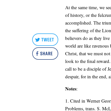
At the same time, we see
of history, or the fulcr
accomplished. The trium
the suffering of the Li
believers do as they liv
TWEET
world are like ravenous b
SHARE
Christ, that we must no
look to the final reward
call to be a disciple of 
despair, for in the end, a
Notes
:
1. Cited in Werner Geor
Problems, trans. S. Mc