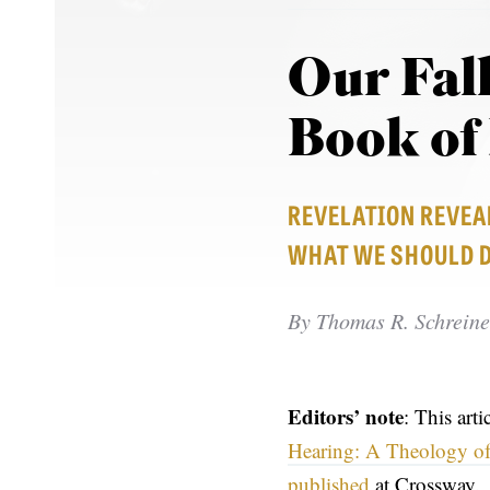
Our Fal
Book of
REVELATION REVEAL
WHAT WE SHOULD DO
By
Thomas R. Schreine
Editors’ note
: This art
Hearing: A Theology of
published
at Crossway.