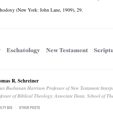
rthodoxy (New York: John Lane, 1909), 29.
y
Eschatology
New Testament
Script
omas R. Schreiner
es Buchanan Harrison Professor of New Testament Interp
fessor of Biblical Theology; Associate Dean, School of Th
ULTY BIO
OTHER POSTS
|