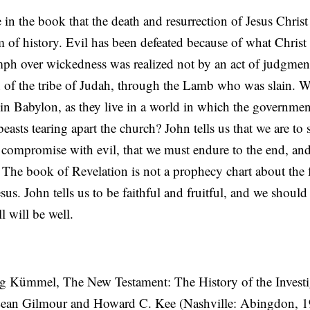
 in the book that the death and resurrection of Jesus Christ 
um of history. Evil has been defeated because of what Christ
ph over wickedness was realized not by an act of judgmen
on of the tribe of Judah, through the Lamb who was slain. 
e in Babylon, as they live in a world in which the governmen
easts tearing apart the church? John tells us that we are to s
t compromise with evil, that we must endure to the end, an
. The book of Revelation is not a prophecy chart about the 
Jesus. John tells us to be faithful and fruitful, and we should
ll will be well.
g Kümmel, The New Testament: The History of the Investig
Lean Gilmour and Howard C. Kee (Nashville: Abingdon, 1