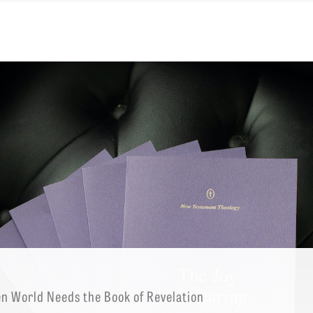
EMINARY
en World Needs the Book of Revelation