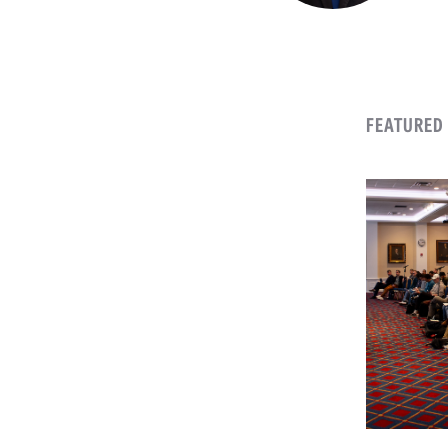
FEATURED