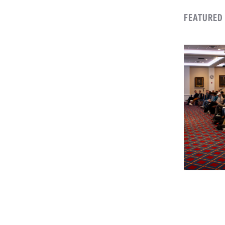
FEATURED