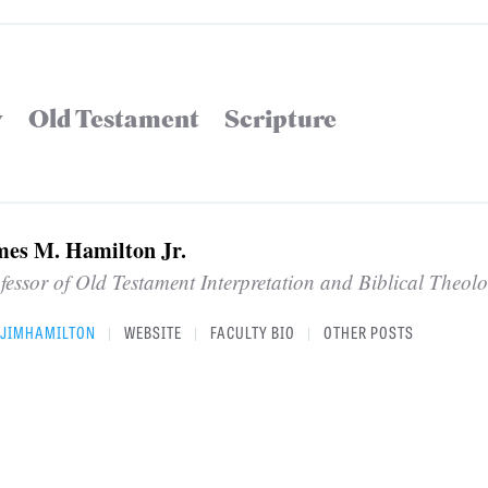
y
Old Testament
Scripture
mes M. Hamilton Jr.
fessor of Old Testament Interpretation and Biblical Theol
JIMHAMILTON
WEBSITE
FACULTY BIO
OTHER POSTS
|
|
|