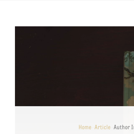
Equip
Admissions
APPLY TO SOUTHERN S
Academics
VISIT THE CAMPUS
Students
Alumni
Give
Home
Article
Author I
·
·