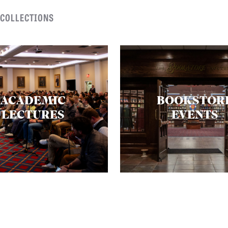
 COLLECTIONS
ACADEMIC
BOOKSTOR
LECTURES
EVENTS