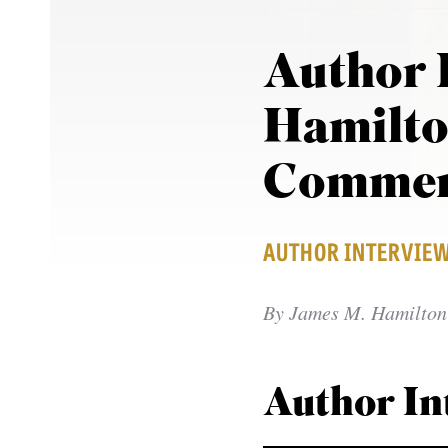
Author 
Hamilto
Commen
AUTHOR INTERVIE
By
James M. Hamilton 
Author In