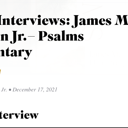
Interviews: James M
n Jr.– Psalms
tary
W
Jr.
• December 17, 2021
terview