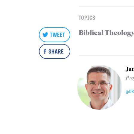
TOPICS
Biblical Theolog
TWEET
SHARE
Ja
Pro
@DR