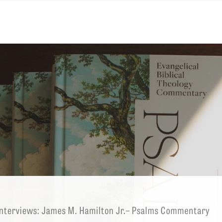
EMINARY
nterviews: James M. Hamilton Jr.– Psalms Commentary