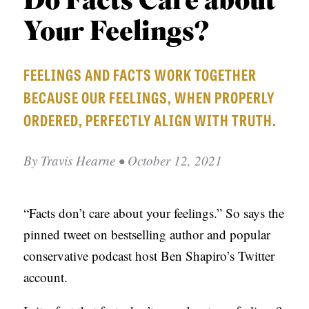
Do Facts Care about
APPLY TO SOUTHERN SEMINARY
O
Your Feelings?
N
VISIT THE CAMPUS
S
FEELINGS AND FACTS WORK TOGETHER
T
BECAUSE OUR FEELINGS, WHEN PROPERLY
O
ORDERED, PERFECTLY ALIGN WITH TRUTH.
P
I
By
Travis Hearne
• October 12, 2021
C
S
“Facts don’t care about your feelings.” So says the
P
pinned tweet on bestselling author and popular
U
conservative podcast host Ben Shapiro’s Twitter
B
account.
L
I