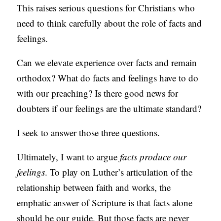
This raises serious questions for Christians who
need to think carefully about the role of facts and
feelings.
Can we elevate experience over facts and remain
orthodox? What do facts and feelings have to do
with our preaching? Is there good news for
doubters if our feelings are the ultimate standard?
I seek to answer those three questions.
Ultimately, I want to argue
facts produce our
feelings
. To play on Luther’s articulation of the
relationship between faith and works, the
emphatic answer of Scripture is that facts alone
should be our guide. But those facts are never