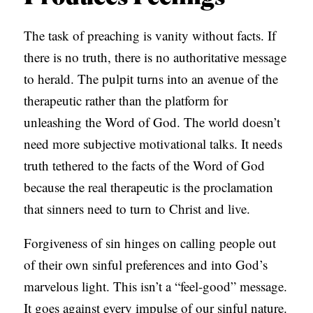
The task of preaching is vanity without facts. If
there is no truth, there is no authoritative message
to herald. The pulpit turns into an avenue of the
therapeutic rather than the platform for
unleashing the Word of God. The world doesn’t
need more subjective motivational talks. It needs
truth tethered to the facts of the Word of God
because the real therapeutic is the proclamation
that sinners need to turn to Christ and live.
Forgiveness of sin hinges on calling people out
of their own sinful preferences and into God’s
marvelous light. This isn’t a “feel-good” message.
It goes against every impulse of our sinful nature.