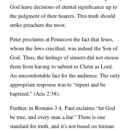
God leave decisions of eternal significance up to
the judgment of their hearers. This truth should
strike preachers the most.
Peter proclaims at Pentecost the fact that Jesus,
whom the Jews crucified, was indeed the Son of
God. Thus, the feelings of sinners did not excuse
them from having to submit to Christ as Lord.
An uncomfortable fact for the audience. The only
appropriate response was to “repent and be
baptized.” (Acts 2:38).
Further, in Romans 3:4, Paul exclaims “let God
be true, and every man a liar.” There is one
standard for truth, and it’s not based on human