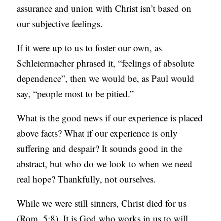
assurance and union with Christ isn’t based on
our subjective feelings.
If it were up to us to foster our own, as
Schleiermacher phrased it, “feelings of absolute
dependence”, then we would be, as Paul would
say, “people most to be pitied.”
What is the good news if our experience is placed
above facts? What if our experience is only
suffering and despair? It sounds good in the
abstract, but who do we look to when we need
real hope? Thankfully, not ourselves.
While we were still sinners, Christ died for us
(Rom. 5:8). It is God who works in us to will