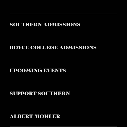
SOUTHERN ADMISSIONS
BOYCE COLLEGE ADMISSIONS
UPCOMING EVENTS
SUPPORT SOUTHERN
ALBERT MOHLER