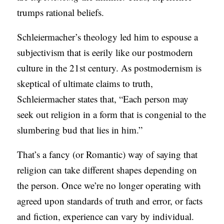
trumps rational beliefs.
S
Schleiermacher’s theology led him to espouse a
subjectivism that is eerily like our postmodern
culture in the 21st century. As postmodernism is
skeptical of ultimate claims to truth,
Schleiermacher states that, “Each person may
seek out religion in a form that is congenial to the
slumbering bud that lies in him.”
That’s a fancy (or Romantic) way of saying that
religion can take different shapes depending on
the person. Once we’re no longer operating with
agreed upon standards of truth and error, or facts
and fiction, experience can vary by individual.