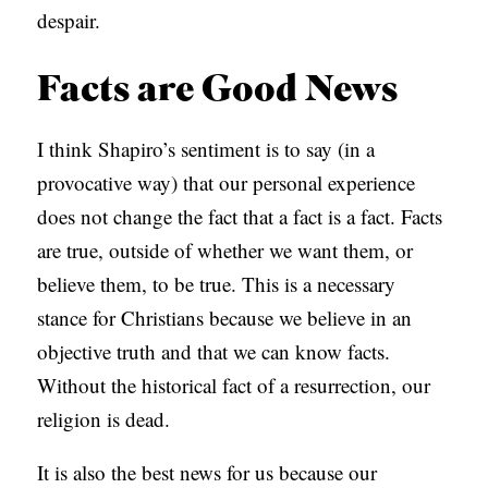
despair.
Facts are Good News
I think Shapiro’s sentiment is to say (in a
provocative way) that our personal experience
does not change the fact that a fact is a fact. Facts
are true, outside of whether we want them, or
believe them, to be true. This is a necessary
stance for Christians because we believe in an
objective truth and that we can know facts.
Without the historical fact of a resurrection, our
religion is dead.
It is also the best news for us because our