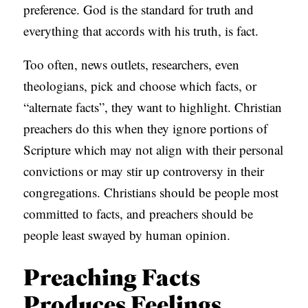
preference. God is the standard for truth and
everything that accords with his truth, is fact.
Too often, news outlets, researchers, even
theologians, pick and choose which facts, or
“alternate facts”, they want to highlight. Christian
preachers do this when they ignore portions of
Scripture which may not align with their personal
convictions or may stir up controversy in their
congregations. Christians should be people most
committed to facts, and preachers should be
people least swayed by human opinion.
Preaching Facts
Produces Feelings