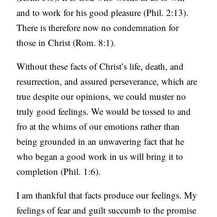
and to work for his good pleasure (Phil. 2:13).
There is therefore now no condemnation for
those in Christ (Rom. 8:1).
Without these facts of Christ’s life, death, and
resurrection, and assured perseverance, which are
true despite our opinions, we could muster no
truly good feelings. We would be tossed to and
fro at the whims of our emotions rather than
being grounded in an unwavering fact that he
who began a good work in us will bring it to
completion (Phil. 1:6).
I am thankful that facts produce our feelings. My
feelings of fear and guilt succumb to the promise