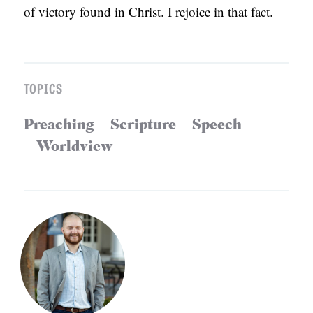
of victory found in Christ. I rejoice in that fact.
TOPICS
Preaching
Scripture
Speech
Worldview