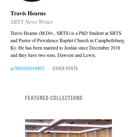
Travis Hearne
SBTS News Writer
Travis Hearne (M.Div., SBTS) is a PhD Student at SBTS
and Pastor of Providence Baptist Church in Campbellsburg,
Ky. He has been married to Jordan since December 2018
and they have two sons, Dawson and Lewis.
@TRAVISHEARNE2
OTHER POSTS
|
FEATURED COLLECTIONS