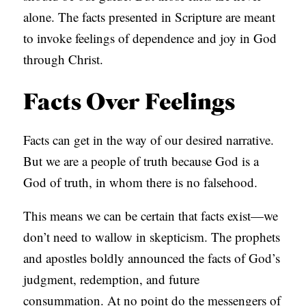
alone. The facts presented in Scripture are meant
to invoke feelings of dependence and joy in God
through Christ.
Facts Over Feelings
Facts can get in the way of our desired narrative.
But we are a people of truth because God is a
God of truth, in whom there is no falsehood.
This means we can be certain that facts exist—we
don’t need to wallow in skepticism. The prophets
and apostles boldly announced the facts of God’s
judgment, redemption, and future
consummation. At no point do the messengers of