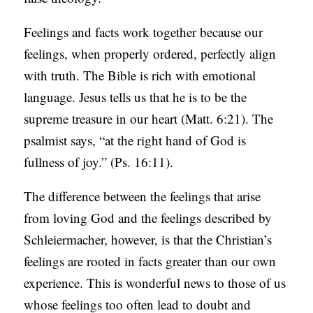
Feelings and facts work together because our
feelings, when properly ordered, perfectly align
with truth. The Bible is rich with emotional
language. Jesus tells us that he is to be the
supreme treasure in our heart (Matt. 6:21). The
psalmist says, “at the right hand of God is
fullness of joy.” (Ps. 16:11).
The difference between the feelings that arise
from loving God and the feelings described by
Schleiermacher, however, is that the Christian’s
feelings are rooted in facts greater than our own
experience. This is wonderful news to those of us
whose feelings too often lead to doubt and