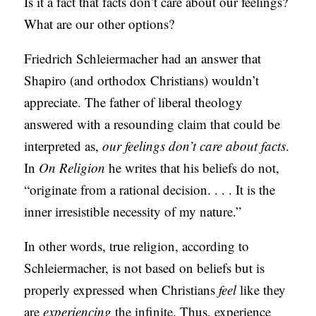
Is it a fact that facts don’t care about our feelings?
C
What are our other options?
A
Friedrich Schleiermacher had an answer that
T
Shapiro (and orthodox Christians) wouldn’t
I
appreciate. The father of liberal theology
O
answered with a resounding claim that could be
N
interpreted as,
our feelings don’t care about facts
.
S
In
On Religion
he writes that his beliefs do not,
P
“originate from a rational decision. . . . It is the
O
inner irresistible necessity of my nature.”
D
In other words, true religion, according to
C
Schleiermacher, is not based on beliefs but is
A
properly expressed when Christians
feel
like they
S
are
experiencing
the infinite. Thus, experience
T