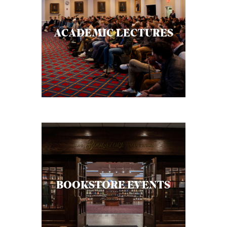
ACADEMIC LECTURES
BOOKSTORE EVENTS