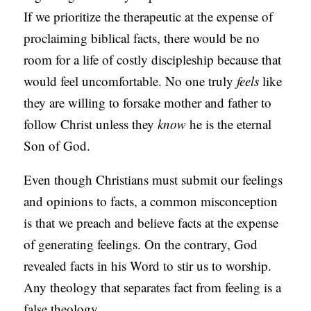
If we prioritize the therapeutic at the expense of
proclaiming biblical facts, there would be no
room for a life of costly discipleship because that
would feel uncomfortable. No one truly
feels
like
they are willing to forsake mother and father to
follow Christ unless they
know
he is the eternal
Son of God.
Even though Christians must submit our feelings
and opinions to facts, a common misconception
is that we preach and believe facts at the expense
of generating feelings. On the contrary, God
revealed facts in his Word to stir us to worship.
Any theology that separates fact from feeling is a
false theology.