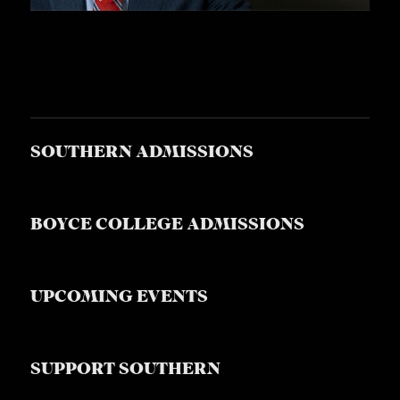
SOUTHERN ADMISSIONS
BOYCE COLLEGE ADMISSIONS
UPCOMING EVENTS
SUPPORT SOUTHERN