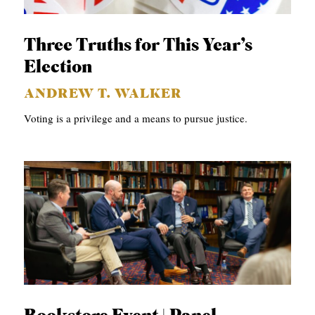
p
APPLY TO SOUTHERN SEMINARY
C
r
T
VISIT THE CAMPUS
y
Three Truths for This Year’s
I
Election
O
ANDREW T. WALKER
N
Voting is a privilege and a means to pursue justice.
S
T
O
P
I
C
S
P
U