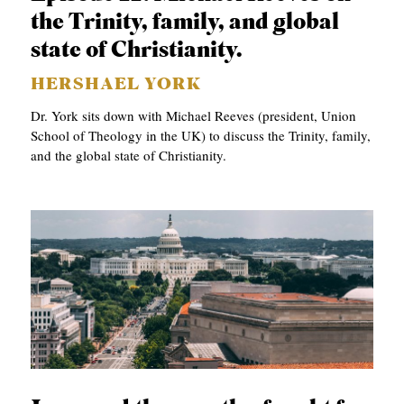
the Trinity, family, and global
state of Christianity.
HERSHAEL YORK
Dr. York sits down with Michael Reeves (president, Union
School of Theology in the UK) to discuss the Trinity, family,
and the global state of Christianity.