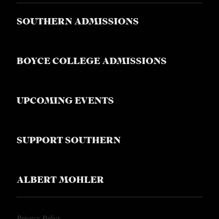
SOUTHERN ADMISSIONS
BOYCE COLLEGE ADMISSIONS
UPCOMING EVENTS
SUPPORT SOUTHERN
ALBERT MOHLER
Privacy Policy