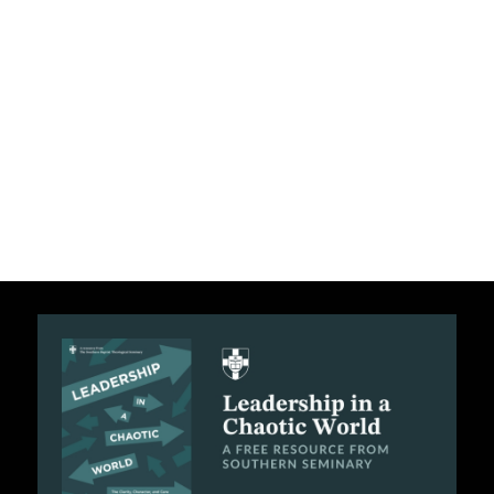
C
A
T
I
O
N
S
P
O
D
C
A
S
T