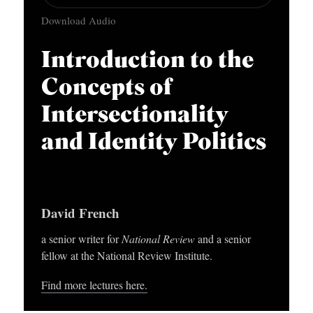
u
APPLY TO SOUTHERN SEMINARY
O
Download Audio
d
N
VISIT THE CAMPUS
i
Introduction to the
S
o
Concepts of
T
P
O
Intersectionality
l
P
a
and Identity Politics
I
y
C
e
S
r
David French
P
a senior writer for
National Review
and a senior
U
fellow at the National Review Institute.
B
Find more lectures here.
L
I