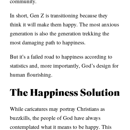
community.
In short, Gen Z is transitioning because they
think it will make them happy. The most anxious
generation is also the generation trekking the
most damaging path to happiness.
But it’s a failed road to happiness according to
statistics and, more importantly, God’s design for
human flourishing.
The Happiness Solution
While caricatures may portray Christians as
buzzkills, the people of God have always
contemplated what it means to be happy. This