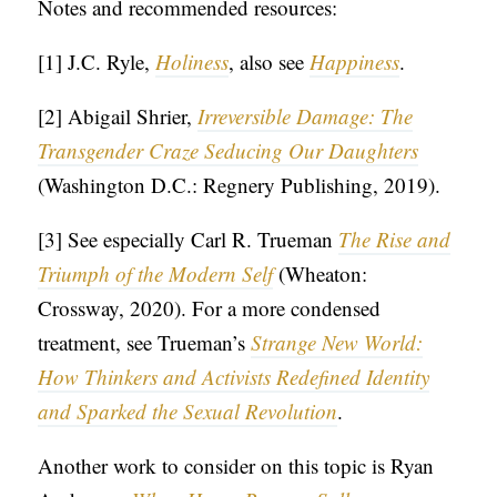
Notes and recommended resources:
[1] J.C. Ryle,
Holiness
, also see
Happiness
.
[2] Abigail Shrier,
Irreversible Damage: The
Transgender Craze Seducing Our Daughters
(Washington D.C.: Regnery Publishing, 2019).
[3] See especially Carl R. Trueman
The Rise and
Triumph of the Modern Self
(Wheaton:
Crossway, 2020). For a more condensed
treatment, see Trueman’s
Strange New World:
How Thinkers and Activists Redefined Identity
and Sparked the Sexual Revolution
.
Another work to consider on this topic is Ryan