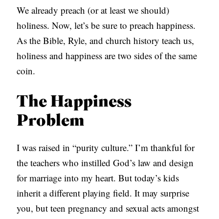
We already preach (or at least we should)
holiness. Now, let’s be sure to preach happiness.
As the Bible, Ryle, and church history teach us,
holiness and happiness are two sides of the same
coin.
The Happiness
Problem
I was raised in “purity culture.” I’m thankful for
the teachers who instilled God’s law and design
for marriage into my heart. But today’s kids
inherit a different playing field. It may surprise
you, but teen pregnancy and sexual acts amongst