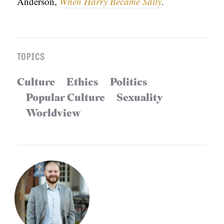
Anderson,
When Harry Became Sally
.
TOPICS
Culture
Ethics
Politics
Popular Culture
Sexuality
Worldview