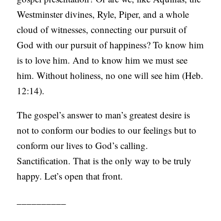
Westminster divines, Ryle, Piper, and a whole
cloud of witnesses, connecting our pursuit of
God with our pursuit of happiness? To know him
is to love him. And to know him we must see
him. Without holiness, no one will see him (Heb.
12:14).
The gospel’s answer to man’s greatest desire is
not to conform our bodies to our feelings but to
conform our lives to God’s calling.
Sanctification. That is the only way to be truly
happy. Let’s open that front.
__________