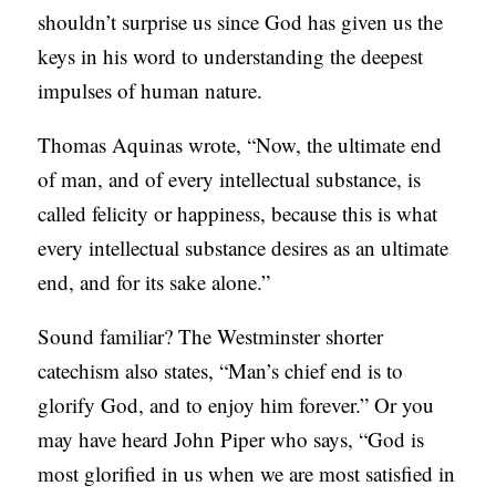
shouldn’t surprise us since God has given us the
keys in his word to understanding the deepest
impulses of human nature.
Thomas Aquinas wrote, “Now, the ultimate end
of man, and of every intellectual substance, is
called felicity or happiness, because this is what
every intellectual substance desires as an ultimate
end, and for its sake alone.”
Sound familiar? The Westminster shorter
catechism also states, “Man’s chief end is to
glorify God, and to enjoy him forever.” Or you
may have heard John Piper who says, “God is
most glorified in us when we are most satisfied in