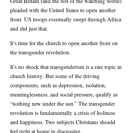
Great Britain (and the rest of the watching world)
C
pleaded with the United States to open another
A
front. US troops eventually swept through Africa
T
and did just that.
I
It’s time for the church to open another front on
O
the transgender revolution.
N
S
It’s no shock that transgenderism is a rare topic in
church history. But some of the driving
P
components, such as depression, isolation,
O
meaninglessness, and social pressure, qualify as
D
“nothing new under the sun.” The transgender
C
revolution is fundamentally a crisis of holiness
A
and happiness. Two subjects Christians should
S
feel right at home in discussing.
T