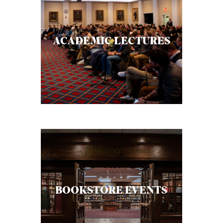
ACADEMIC LECTURES
BOOKSTORE EVENTS