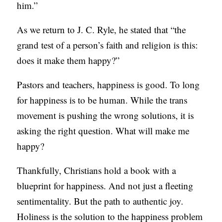
him.”
As we return to J. C. Ryle, he stated that “the
grand test of a person’s faith and religion is this:
does it make them happy?”
Pastors and teachers, happiness is good. To long
for happiness is to be human. While the trans
movement is pushing the wrong solutions, it is
asking the right question. What will make me
happy?
Thankfully, Christians hold a book with a
blueprint for happiness. And not just a fleeting
sentimentality. But the path to authentic joy.
Holiness is the solution to the happiness problem