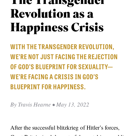
The Transgender
APPLY TO SOUTHERN SEMINARY
O
Revolution as a
N
VISIT THE CAMPUS
S
Happiness Crisis
T
WITH THE TRANSGENDER REVOLUTION,
O
WE’RE NOT JUST FACING THE REJECTION
P
OF GOD’S BLUEPRINT FOR SEXUALITY—
I
WE’RE FACING A CRISIS IN GOD’S
C
BLUEPRINT FOR HAPPINESS.
S
P
By
Travis Hearne
• May 13, 2022
U
B
L
After the successful blitzkrieg of Hitler’s forces,
I