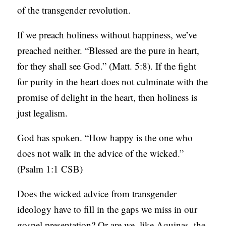
of the transgender revolution.
If we preach holiness without happiness, we’ve
preached neither. “Blessed are the pure in heart,
for they shall see God.” (Matt. 5:8). If the fight
for purity in the heart does not culminate with the
promise of delight in the heart, then holiness is
just legalism.
God has spoken. “How happy is the one who
does not walk in the advice of the wicked.”
(Psalm 1:1 CSB)
Does the wicked advice from transgender
ideology have to fill in the gaps we miss in our
gospel presentation? Or are we, like Aquinas, the