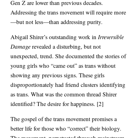
Gen Z are lower than previous decades.
Addressing the trans movement will require more
—but not less—than addressing purity.
Abigail Shirer’s outstanding work in
Irreversible
Damage
revealed a disturbing, but not
unexpected, trend. She documented the stories of
young girls who “came out” as trans without
showing any previous signs. These girls
disproportionately had friend clusters identifying
as trans. What was the common thread Shirer
identified? The desire for happiness. [2]
The gospel of the trans movement promises a
better life for those who “correct” their biology.
The movement, perpetuated through mainstream