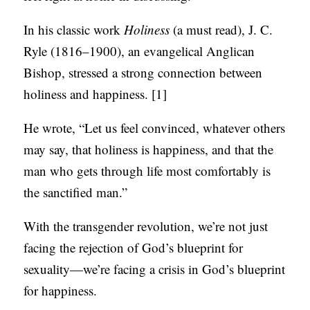
S
In his classic work
Holiness
(a must read), J. C.
Ryle (1816–1900), an evangelical Anglican
Bishop, stressed a strong connection between
holiness and happiness. [1]
He wrote, “Let us feel convinced, whatever others
may say, that holiness is happiness, and that the
man who gets through life most comfortably is
the sanctified man.”
With the transgender revolution, we’re not just
facing the rejection of God’s blueprint for
sexuality—we’re facing a crisis in God’s blueprint
for happiness.