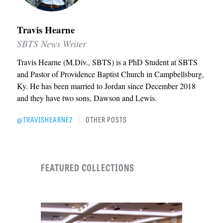
Travis Hearne
SBTS News Writer
Travis Hearne (M.Div., SBTS) is a PhD Student at SBTS
and Pastor of Providence Baptist Church in Campbellsburg,
Ky. He has been married to Jordan since December 2018
and they have two sons, Dawson and Lewis.
@TRAVISHEARNE2
OTHER POSTS
|
FEATURED COLLECTIONS