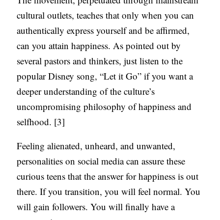
cultural outlets, teaches that only when you can
authentically express yourself and be affirmed,
can you attain happiness. As pointed out by
several pastors and thinkers, just listen to the
popular Disney song, “Let it Go” if you want a
deeper understanding of the culture’s
uncompromising philosophy of happiness and
selfhood. [3]
Feeling alienated, unheard, and unwanted,
personalities on social media can assure these
curious teens that the answer for happiness is out
there. If you transition, you will feel normal. You
will gain followers. You will finally have a