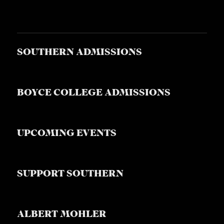
SOUTHERN ADMISSIONS
BOYCE COLLEGE ADMISSIONS
UPCOMING EVENTS
SUPPORT SOUTHERN
ALBERT MOHLER