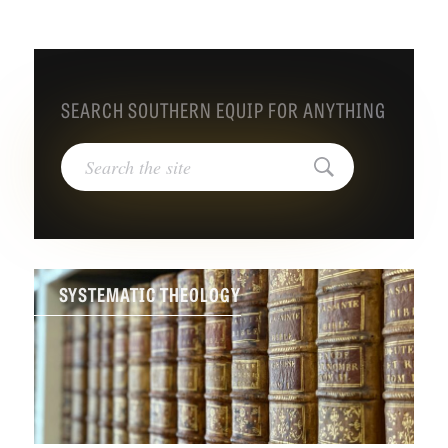
SEARCH SOUTHERN EQUIP FOR ANYTHING
Search
for:
Search
SYSTEMATIC THEOLOGY