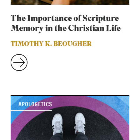
The Importance of Scripture
Memory in the Christian Life
TIMOTHY K. BEOUGHER
APOLOGETICS