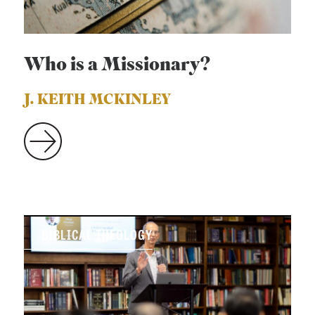
Who is a Missionary?
J. KEITH MCKINLEY
BIBLICAL THEOLOGY