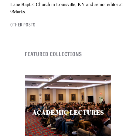
Lane Baptist Church in Louisville, KY and senior editor at
9Marks.
OTHER POSTS
FEATURED COLLECTIONS
ACADEMIC LECTURES