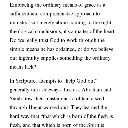
Embracing the ordinary means of grace as a
sufficient and comprehensive approach to
ministry isn’t merely about coming to the right
theological conclusions, it’s a matter of the heart.
Do we really trust God to work through the
simple means he has ordained, or do we believe
our ingenuity supplies something the ordinary
means lack?
In Scripture, attempts to “help God out”
generally turn sideways. Just ask Abraham and
Sarah how their masterplan to obtain a seed
through Hagar worked out. They learned the
hard way that “that which is born of the flesh is
flesh, and that which is born of the Spirit is