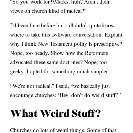
“So you work for 9Marks, huh? Aren’t their
C
views on church kind of radical?”
A
I’d been here before but still didn’t quite know
T
where to take this awkward conversation. Explain
I
why I think New Testament polity is prescriptive?
O
Nope, too heady. Show how the Reformers
N
advocated these same doctrines? Nope, too
S
geeky. I opted for something much simpler.
P
O
“We’re not radical,” I said, “we basically just
D
encourage churches: ‘Hey, don’t do weird stuff.’”
C
What Weird Stuff?
A
S
Churches do lots of weird things. Some of that
T