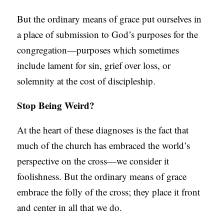
But the ordinary means of grace put ourselves in
a place of submission to God’s purposes for the
congregation—purposes which sometimes
include lament for sin, grief over loss, or
solemnity at the cost of discipleship.
Stop Being Weird?
At the heart of these diagnoses is the fact that
much of the church has embraced the world’s
perspective on the cross—we consider it
foolishness. But the ordinary means of grace
embrace the folly of the cross; they place it front
and center in all that we do.