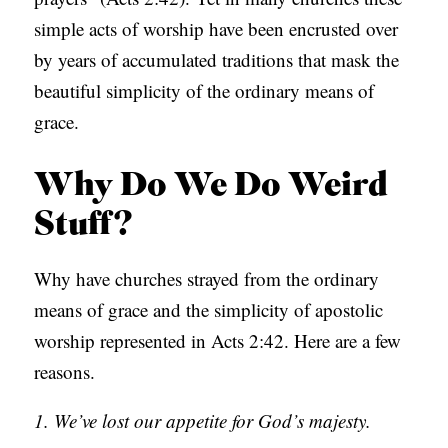
simple acts of worship have been encrusted over
by years of accumulated traditions that mask the
beautiful simplicity of the ordinary means of
grace.
Why Do We Do Weird
Stuff?
Why have churches strayed from the ordinary
means of grace and the simplicity of apostolic
worship represented in Acts 2:42. Here are a few
reasons.
1. We’ve lost our appetite for God’s majesty.