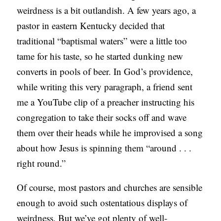
weirdness is a bit outlandish. A few years ago, a
S
pastor in eastern Kentucky decided that
traditional “baptismal waters” were a little too
tame for his taste, so he started dunking new
converts in pools of beer. In God’s providence,
while writing this very paragraph, a friend sent
me a YouTube clip of a preacher instructing his
congregation to take their socks off and wave
them over their heads while he improvised a song
about how Jesus is spinning them “around . . .
right round.”
Of course, most pastors and churches are sensible
enough to avoid such ostentatious displays of
weirdness. But we’ve got plenty of well-