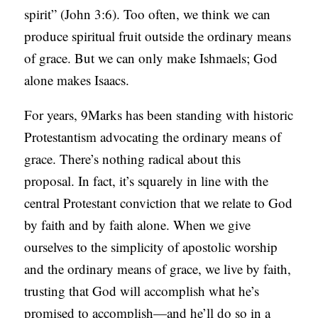
spirit” (John 3:6). Too often, we think we can
produce spiritual fruit outside the ordinary means
of grace. But we can only make Ishmaels; God
alone makes Isaacs.
For years, 9Marks has been standing with historic
Protestantism advocating the ordinary means of
grace. There’s nothing radical about this
proposal. In fact, it’s squarely in line with the
central Protestant conviction that we relate to God
by faith and by faith alone. When we give
ourselves to the simplicity of apostolic worship
and the ordinary means of grace, we live by faith,
trusting that God will accomplish what he’s
promised to accomplish—and he’ll do so in a