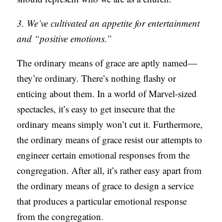
3. We’ve cultivated an appetite for entertainment
and “positive emotions.”
The ordinary means of grace are aptly named—
they’re ordinary. There’s nothing flashy or
enticing about them. In a world of Marvel-sized
spectacles, it’s easy to get insecure that the
ordinary means simply won’t cut it. Furthermore,
the ordinary means of grace resist our attempts to
engineer certain emotional responses from the
congregation. After all, it’s rather easy apart from
the ordinary means of grace to design a service
that produces a particular emotional response
from the congregation.