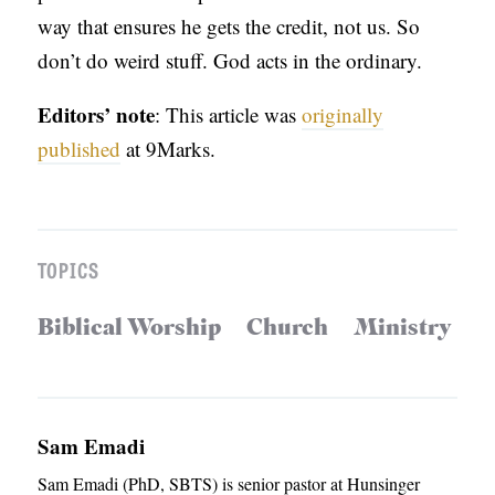
way that ensures he gets the credit, not us. So
don’t do weird stuff. God acts in the ordinary.
Editors’ note
: This article was
originally
published
at 9Marks.
TOPICS
Biblical Worship
Church
Ministry
Sam Emadi
Sam Emadi (PhD, SBTS) is senior pastor at Hunsinger