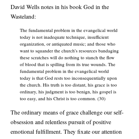
David Wells notes in his book God in the
Wasteland:
The fundamental problem in the evangelical world
today is not inadequate technique, insufficient
organization, or antiquated music; and those who
want to squander the church’s resources bandaging
these scratches will do nothing to stanch the flow
of blood that is spilling from its true wounds. The
fundamental problem in the evangelical world
today is that God rests too inconsequentially upon
the church. His truth is too distant, his grace is too
ordinary, his judgment is too benign, his gospel is
too easy, and his Christ is too common. (30)
The ordinary means of grace challenge our self-
obsession and relentless pursuit of positive
emotional fulfillment. They fixate our attention