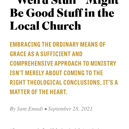
“Weird Stuff” Might
APPLY TO SOUTHERN SEMINARY
O
Be Good Stuff in the
N
VISIT THE CAMPUS
S
Local Church
T
EMBRACING THE ORDINARY MEANS OF
O
GRACE AS A SUFFICIENT AND
P
COMPREHENSIVE APPROACH TO MINISTRY
I
ISN’T MERELY ABOUT COMING TO THE
C
RIGHT THEOLOGICAL CONCLUSIONS, IT’S A
S
MATTER OF THE HEART.
P
U
By
Sam Emadi
• September 28, 2021
B
L
I