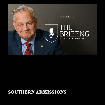
SOUTHERN ADMISSIONS