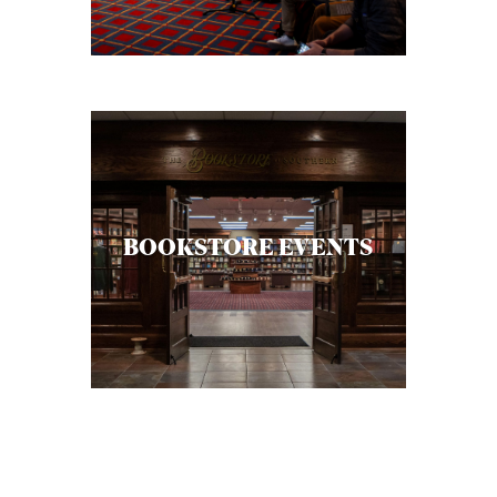
BOOKSTORE EVENTS