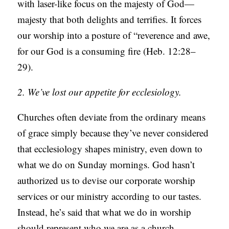
with laser-like focus on the majesty of God—
majesty that both delights and terrifies. It forces
our worship into a posture of “reverence and awe,
for our God is a consuming fire (Heb. 12:28–
29).
2. We’ve lost our appetite for ecclesiology.
Churches often deviate from the ordinary means
of grace simply because they’ve never considered
that ecclesiology shapes ministry, even down to
what we do on Sunday mornings. God hasn’t
authorized us to devise our corporate worship
services or our ministry according to our tastes.
Instead, he’s said that what we do in worship
should represent who we are as a church.