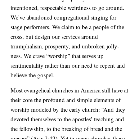
intentioned, respectable weirdness to go around.
We’ve abandoned congregational singing for
stage performers. We claim to be a people of the
cross, but design our services around
triumphalism, prosperity, and unbroken jolly-
ness. We crave “worship” that serves up
sentimentality rather than our need to repent and
believe the gospel.
Most evangelical churches in America still have at
their core the profound and simple elements of
worship modeled by the early church: “And they
devoted themselves to the apostles’ teaching and
the fellowship, to the breaking of bread and the
prayers” (Acts 2:42). Yet in many churches these