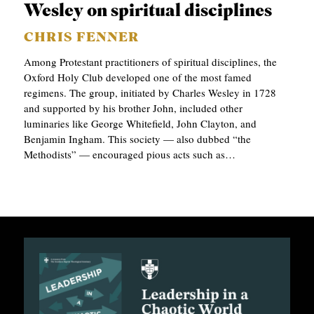
Wesley on spiritual disciplines
CHRIS FENNER
Among Protestant practitioners of spiritual disciplines, the
Oxford Holy Club developed one of the most famed
regimens. The group, initiated by Charles Wesley in 1728
and supported by his brother John, included other
luminaries like George Whitefield, John Clayton, and
Benjamin Ingham. This society — also dubbed “the
Methodists” — encouraged pious acts such as…