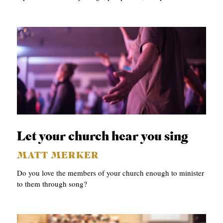
Let your church hear you sing
MATT MERKER
Do you love the members of your church enough to minister
to them through song?