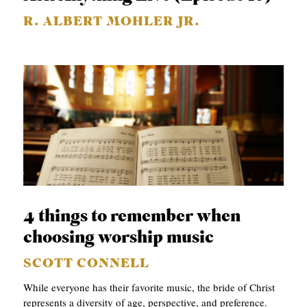
R. ALBERT MOHLER JR.
4 things to remember when
choosing worship music
SCOTT CONNELL
While everyone has their favorite music, the bride of Christ
represents a diversity of age, perspective, and preference.