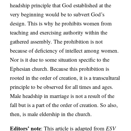
headship principle that God established at the
very beginning would be to subvert God’s
design. This is why he prohibits women from
teaching and exercising authority within the
gathered assembly. The prohibition is not
because of deficiency of intellect among women.
Nor is it due to some situation specific to the
Ephesian church. Because this prohibition is
rooted in the order of creation, it is a transcultural
principle to be observed for all times and ages.
Male headship in marriage is not a result of the
fall but is a part of the order of creation. So also,
then, is male eldership in the church.
Editors’ note
: This article is adapted from
ESV