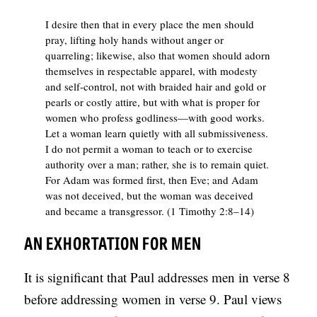
B
I desire then that in every place the men should
L
pray, lifting holy hands without anger or
quarreling; likewise, also that women should adorn
I
themselves in respectable apparel, with modesty
C
and self-control, not with braided hair and gold or
pearls or costly attire, but with what is proper for
A
women who profess godliness—with good works.
T
Let a woman learn quietly with all submissiveness.
I
I do not permit a woman to teach or to exercise
authority over a man; rather, she is to remain quiet.
O
For Adam was formed first, then Eve; and Adam
N
was not deceived, but the woman was deceived
and became a transgressor. (1 Timothy 2:8–14)
S
AN EXHORTATION FOR MEN
P
O
It is significant that Paul addresses men in verse 8
D
before addressing women in verse 9. Paul views
C