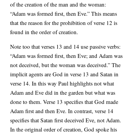
of the creation of the man and the woman:
“Adam was formed first, then Eve.” This means
that the reason for the prohibition of verse 12 is
found in the order of creation.
Note too that verses 13 and 14 use passive verbs:
“Adam was formed first, then Eve; and Adam was
not deceived, but the woman was deceived.” The
implicit agents are God in verse 13 and Satan in
verse 14. In this way Paul highlights not what
Adam and Eve did in the garden but what was
done to them. Verse 13 specifies that God made
Adam first and then Eve. In contrast, verse 14
specifies that Satan first deceived Eve, not Adam.
In the original order of creation, God spoke his