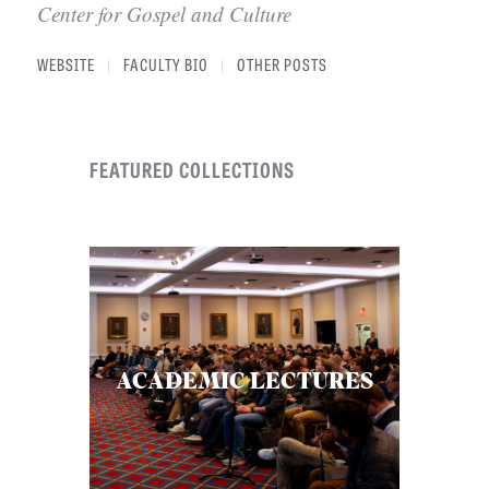
Center for Gospel and Culture
WEBSITE
FACULTY BIO
OTHER POSTS
|
|
FEATURED COLLECTIONS
ACADEMIC LECTURES