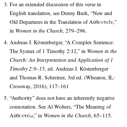
For an extended discussion of this verse in
English translation, see Denny Burk, “New and
Old Departures in the Translation of Αὐθεντεῖν,”
in
Women in the Church
, 279–296.
Andreas J. Köstenberger, “A Complex Sentence:
The Syntax of 1 Timothy 2:12,” in
Women in the
Church: An Interpretation and Application of 1
Timothy 2:9–15
, ed. Andreas J. Köstenberger
and Thomas R. Schreiner, 3rd ed. (Wheaton, IL:
Crossway, 2016), 117–161
“Authority” does not have an inherently negative
connotation. See Al Wolters, “The Meaning of
Αὐθεντέω,” in
Women in the Church
, 65–115.