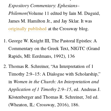
Expository Commentary: Ephesians–
Philemon
(Volume 11 edited by Iain M. Duguid,
James M. Hamilton Jr., and Jay Sklar. It was
originally published
at the Crossway blog.
George W. Knight III, The Pastoral Epistles: A
Commentary on the Greek Text, NIGTC (Grand
Rapids, MI: Eerdmans, 1992), 136
Thomas R. Schreiner, “An Interpretation of 1
Timothy 2:9–15: A Dialogue with Scholarship,”
in
Women in the Church: An Interpretation and
Application of 1 Timothy 2:9–15
, ed. Andreas J.
Köstenberger and Thomas R. Schreiner, 3rd ed.
(Wheaton, IL: Crossway, 2016), 186.