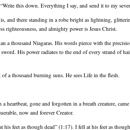
Write this down. Everything I say, and send it to my seve
is, and there standing in a robe bright as lightning, glitter
less righteousness, and almighty power is Jesus Christ.
han a thousand Niagaras. His words pierce with the precisi
 sword. His power radiates to the end of every strand of hai
t of a thousand burning suns. He sees Life in the flesh.
han a heartbeat, gone and forgotten in a breath creature, came
uerable, now and forever Creator.
t his feet as though dead” (1:17). I fell at his feet as thou