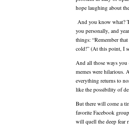
hope laughing about the 
And you know what? Th
you personally, and yea
things: “Remember that 
cold!” (At this point, I s
And all those ways you 
memes were hilarious. A
everything returns to nor
like the possibility of de
But there will come a t
favorite Facebook group
will quell the deep fear 