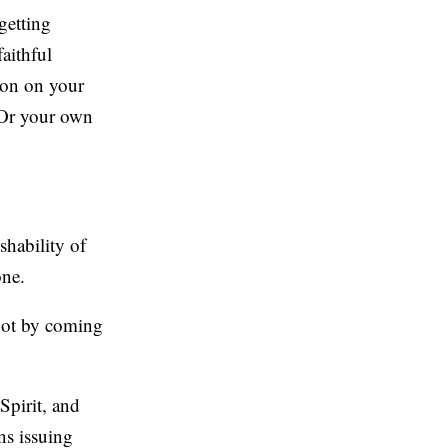
getting
aithful
nion on your
 Or your own
shability of
one.
—not by coming
Spirit, and
ns issuing