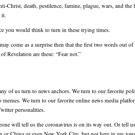
i-Christ, death, pestilence, famine, plague, wars, and the l
it.
ace you would think to turn in these trying times.
t may come as a surprise then that the first two words out o
 of Revelation are these: “Fear not.”
ny of us turn to news anchors. We turn to our favorite polit
 memes. We turn to our favorite online news media platfo
witter personalities.
e will tell us the coronavirus is on its way out. Or tell us 
in or China or even New York City, but not here in my tow