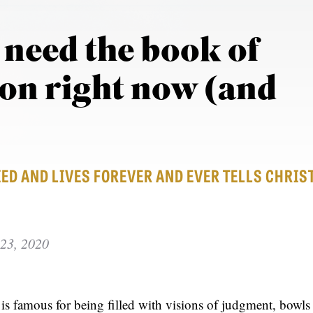
need the book of
ion right now (and
ED AND LIVES FOREVER AND EVER TELLS CHRIS
23, 2020
s famous for being filled with visions of judgment, bowls 