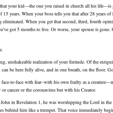
hat your kid—the one you raised in church all his life—is 
f 15 years. When your boss tells you that after 28 years of f
ng eliminated. When you get that second, third, fourth opi
ou’ve got 5 months to live. Or worse, your spouse is gone.
r.
ing, unshakeable realization of your finitude. Of the extigui
 can be here fully alive, and in one breath, on the floor. G
 face-to-face with fear–with his own frailty as a creature
y or cancer or the coronavirus but with his Creator.
 John in Revelation 1, he was worshipping the Lord in the 
es behind him like a trumpet. That voice immediately begi