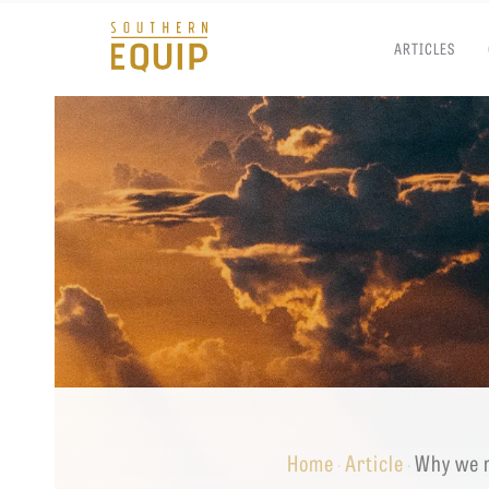
ARTICLES
Southern
Equip
Admissions
APPLY TO SOUTHERN S
Academics
VISIT THE CAMPUS
Students
Alumni
Give
Home
Article
Why we n
·
·