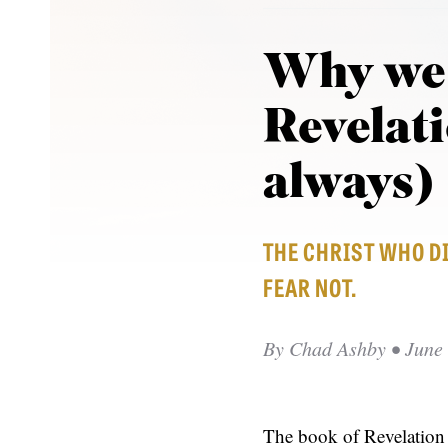
Why we 
Revelat
always)
THE CHRIST WHO DI
FEAR NOT.
By
Chad Ashby
• June 
The book of Revelation i