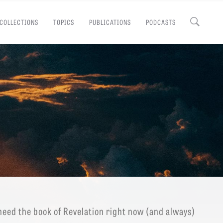
COLLECTIONS
TOPICS
PUBLICATIONS
PODCASTS
Close
EMINARY
eed the book of Revelation right now (and always)