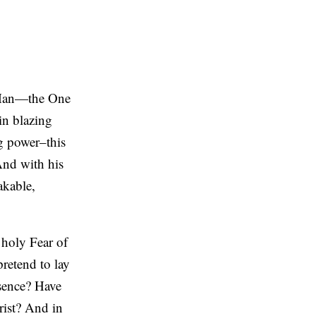
f Man—the One
in blazing
ng power–this
And with his
akable,
 holy Fear of
retend to lay
sence? Have
rist? And in