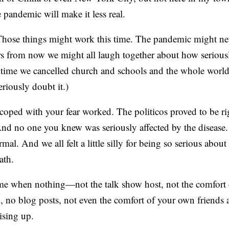
pandemic will make it less real.
ose things might work this time. The pandemic might ne
rs from now we might all laugh together about how serious
time we cancelled church and schools and the whole world…
eriously doubt it.)
coped with your fear worked. The politicos proved to be ri
nd no one you knew was seriously affected by the disease
mal. And we all felt a little silly for being so serious abou
ath.
ime when nothing—not the talk show host, not the comfort 
, no blog posts, not even the comfort of your own friends 
rising up.