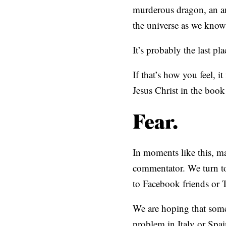
murderous dragon, an ant
the universe as we know 
It’s probably the last pl
If that’s how you feel, i
Jesus Christ in the book
Fear.
In moments like this, ma
commentator. We turn to
to Facebook friends or T
We are hoping that someon
problem in Italy or Spa