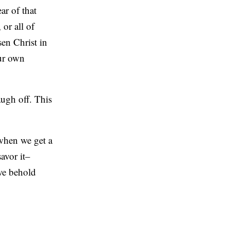
ar of that
 or all of
en Christ in
our own
laugh off. This
when we get a
savor it–
 we behold