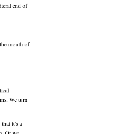
iteral end of
f the mouth of
ical
rms. We turn
that it’s a
n. Or we