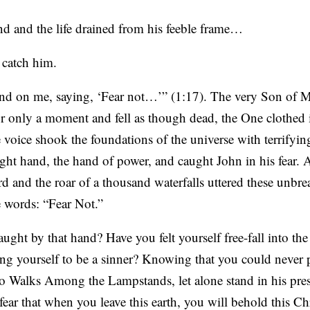
nd and the life drained from his feeble frame…
 catch him.
 hand on me, saying, ‘Fear not…’” (1:17). The very Son o
only a moment and fell as though dead, the One clothed 
 voice shook the foundations of the universe with terrifyi
right hand, the hand of power, and caught John in his fear. 
 and the roar of a thousand waterfalls uttered these unbre
e words: “Fear Not.”
ught by that hand? Have you felt yourself free-fall into the
 yourself to be a sinner? Knowing that you could never p
o Walks Among the Lampstands, let alone stand in his pre
 fear that when you leave this earth, you will behold this Ch