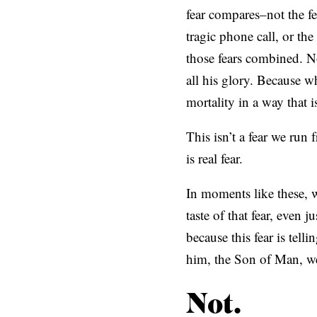
fear compares–not the fea
tragic phone call, or the
those fears combined. N
all his glory. Because 
mortality in a way that
This isn’t a fear we run 
is real fear.
In moments like these,
taste of that fear, even 
because this fear is tell
him, the Son of Man, we 
Not.