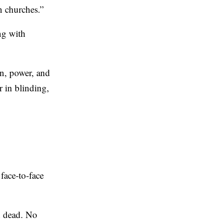
n churches.”
ing with
on, power, and
r in blinding,
 face-to-face
gh dead. No