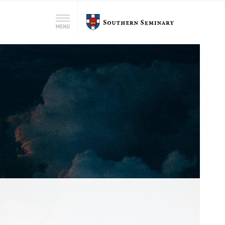
Search
Southern
Menu
for:
Seminary
Search