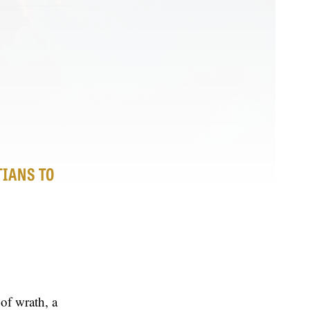
TIANS TO
of wrath, a