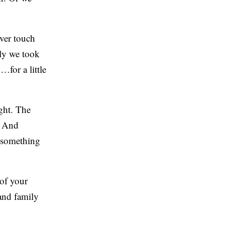
ver touch
ly we took
for a little
ght. The
. And
t something
of your
and family