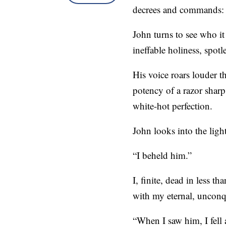
decrees and commands: “
John turns to see who it 
ineffable holiness, spot
His voice roars louder t
potency of a razor sharp
white-hot perfection.
John looks into the ligh
“I beheld him.”
I, finite, dead in less t
with my eternal, unconq
“When I saw him, I fell a