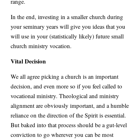
range.
In the end, investing in a smaller church during
your seminary years will give you ideas that you
will use in your (statistically likely) future small
church ministry vocation.
Vital Decision
We all agree picking a church is an important
decision, and even more so if you feel called to
vocational ministry. Theological and ministry
alignment are obviously important, and a humble
reliance on the direction of the Spirit is essential.
But baked into that process should be a gut-level
conviction to go wherever you can be most