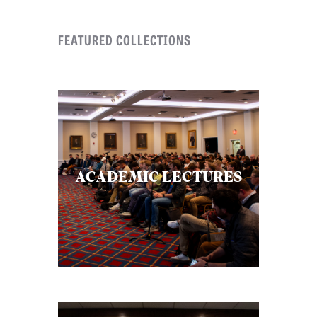
FEATURED COLLECTIONS
ACADEMIC LECTURES