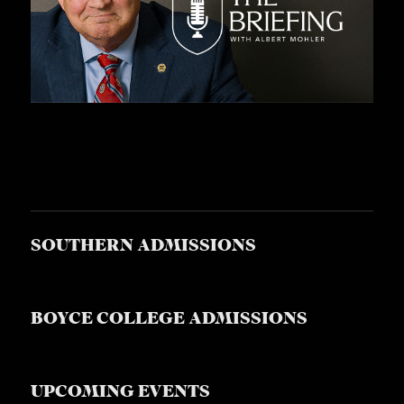
SOUTHERN ADMISSIONS
BOYCE COLLEGE ADMISSIONS
UPCOMING EVENTS