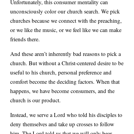
Unfortunately, this consumer mentality can
unconsciously color our church search. We pick
churches because we connect with the preaching,
or we like the music, or we feel like we can make
friends there.
And these aren’t inherently bad reasons to pick a
church. But without a Christ-centered desire to be
useful to his church, personal preference and
comfort become the deciding factors. When that
happens, we have become consumers, and the
church is our product.
Instead, we serve a Lord who told his disciples to
deny themselves and take up crosses to follow
him. The Lord told us that we will only bear