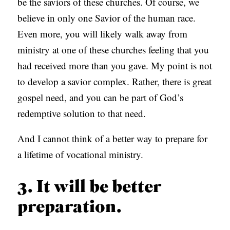
be the saviors of these churches. Of course, we
believe in only one Savior of the human race.
Even more, you will likely walk away from
ministry at one of these churches feeling that you
had received more than you gave. My point is not
to develop a savior complex. Rather, there is great
gospel need, and you can be part of God’s
redemptive solution to that need.
And I cannot think of a better way to prepare for
a lifetime of vocational ministry.
3. It will be better
preparation.