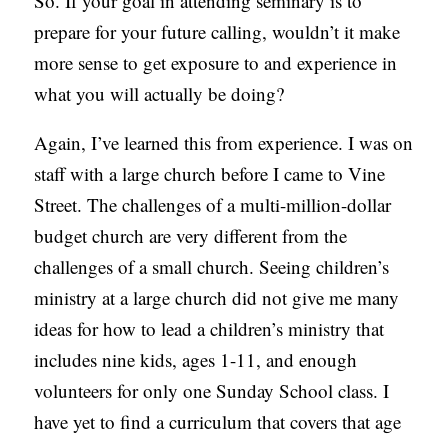
So. If your goal in attending seminary is to
prepare for your future calling, wouldn’t it make
more sense to get exposure to and experience in
what you will actually be doing?
Again, I’ve learned this from experience. I was on
staff with a large church before I came to Vine
Street. The challenges of a multi-million-dollar
budget church are very different from the
challenges of a small church. Seeing children’s
ministry at a large church did not give me many
ideas for how to lead a children’s ministry that
includes nine kids, ages 1-11, and enough
volunteers for only one Sunday School class. I
have yet to find a curriculum that covers that age