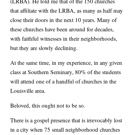
(LRBA). He told me that of the 150 churches
that affiliate with the LRBA, as many as half may
close their doors in the next 10 years. Many of
these churches have been around for decades,
with faithful witnesses in their neighborhoods,
but they are slowly declining.
At the same time, in my experience, in any given
class at Southern Seminary, 80% of the students
will attend one of a handful of churches in the
Louisville area.
Beloved, this ought not to be so.
There is a gospel presence that is irrevocably lost
in a city when 75 small neighborhood churches