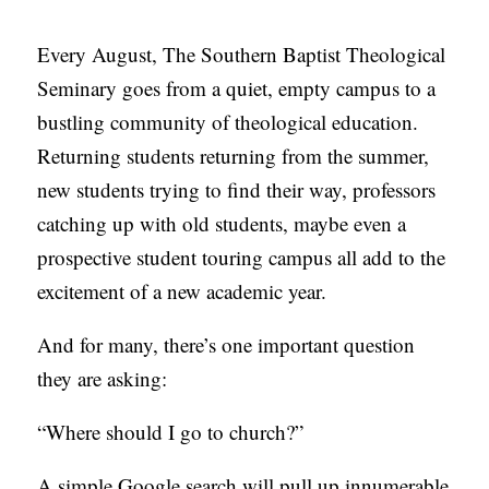
C
Every August, The Southern Baptist Theological
A
Seminary goes from a quiet, empty campus to a
T
bustling community of theological education.
I
Returning students returning from the summer,
O
new students trying to find their way, professors
N
catching up with old students, maybe even a
S
prospective student touring campus all add to the
P
excitement of a new academic year.
O
And for many, there’s one important question
D
they are asking:
C
A
“Where should I go to church?”
S
T
A simple Google search will pull up innumerable