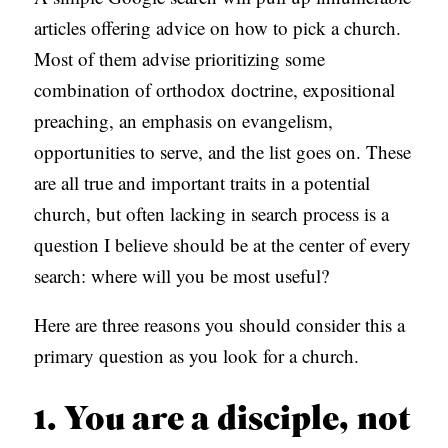
S
articles offering advice on how to pick a church.
Most of them advise prioritizing some
combination of orthodox doctrine, expositional
preaching, an emphasis on evangelism,
opportunities to serve, and the list goes on. These
are all true and important traits in a potential
church, but often lacking in search process is a
question I believe should be at the center of every
search: where will you be most useful?
Here are three reasons you should consider this a
primary question as you look for a church.
1. You are a disciple, not