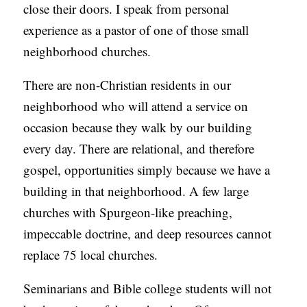
close their doors. I speak from personal
experience as a pastor of one of those small
neighborhood churches.
There are non-Christian residents in our
neighborhood who will attend a service on
occasion because they walk by our building
every day. There are relational, and therefore
gospel, opportunities simply because we have a
building in that neighborhood. A few large
churches with Spurgeon-like preaching,
impeccable doctrine, and deep resources cannot
replace 75 local churches.
Seminarians and Bible college students will not