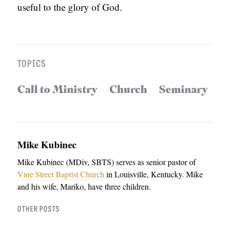
useful to the glory of God.
TOPICS
Call to Ministry
Church
Seminary
Mike Kubinec
Mike Kubinec (MDiv, SBTS) serves as senior pastor of
Vine Street Baptist Church
in Louisville, Kentucky. Mike
and his wife, Mariko, have three children.
OTHER POSTS