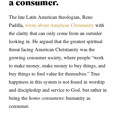
a consumer.
The late Latin American theologian, Rene
Padilla,
wrote about American Christianity
with
the clarity that can only come from an outsider
looking in. He argued that the greatest spiritual
threat facing American Christianity was the
growing consumer society, where people “work
to make money, make money to buy things, and
buy things to find value for themselves.” True
happiness in this system is not found in worship
and discipleship and service to God, but rather in
being the
homo consumens
: humanity as
consumer.