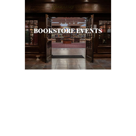
BOOKSTORE EVENTS