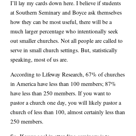
I’ll lay my cards down here. I believe if students
at Southern Seminary and Boyce ask themselves
how they can be most useful, there will be a
much larger percentage who intentionally seek
out smaller churches. Not all people are called to
serve in small church settings. But, statistically
speaking, most of us are.
According to Lifeway Research, 67% of churches
in America have less than 100 members; 87%
have less than 250 members. If you want to
pastor a church one day, you will likely pastor a
church of less than 100, almost certainly less than
250 members.