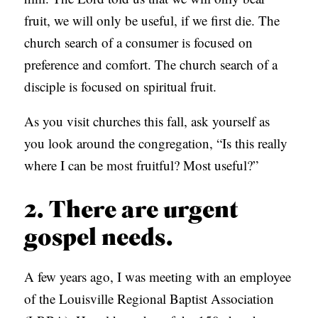
fruit, we will only be useful, if we first die. The
church search of a consumer is focused on
preference and comfort. The church search of a
disciple is focused on spiritual fruit.
As you visit churches this fall, ask yourself as
you look around the congregation, “Is this really
where I can be most fruitful? Most useful?”
2. There are urgent
gospel needs.
A few years ago, I was meeting with an employee
of the Louisville Regional Baptist Association