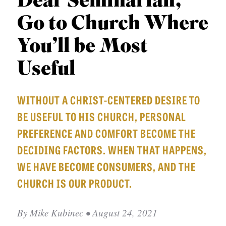
Dear Seminarian,
APPLY TO SOUTHERN SEMINARY
O
Go to Church Where
N
VISIT THE CAMPUS
S
You’ll be Most
T
Useful
O
P
WITHOUT A CHRIST-CENTERED DESIRE TO
I
BE USEFUL TO HIS CHURCH, PERSONAL
C
PREFERENCE AND COMFORT BECOME THE
S
DECIDING FACTORS. WHEN THAT HAPPENS,
P
WE HAVE BECOME CONSUMERS, AND THE
U
CHURCH IS OUR PRODUCT.
B
L
By
Mike Kubinec
• August 24, 2021
I