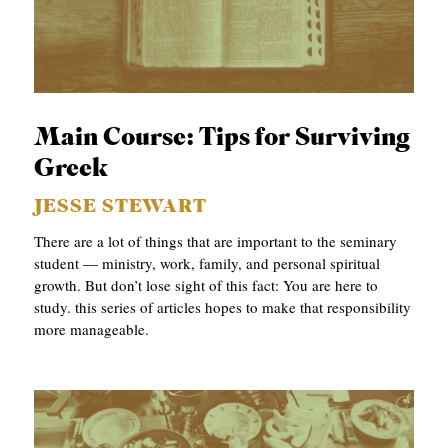
Main Course: Tips for Surviving
Greek
JESSE STEWART
There are a lot of things that are important to the seminary
student — ministry, work, family, and personal spiritual
growth. But don’t lose sight of this fact: You are here to
study. this series of articles hopes to make that responsibility
more manageable.