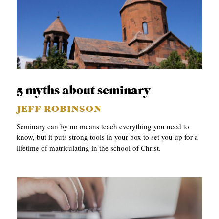
5 myths about seminary
JEFF ROBINSON
Seminary can by no means teach everything you need to
know, but it puts strong tools in your box to set you up for a
lifetime of matriculating in the school of Christ.