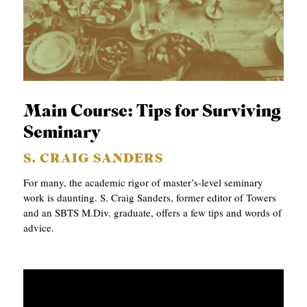
Main Course: Tips for Surviving
Seminary
S. CRAIG SANDERS
For many, the academic rigor of master’s-level seminary
work is daunting. S. Craig Sanders, former editor of Towers
and an SBTS M.Div. graduate, offers a few tips and words of
advice.