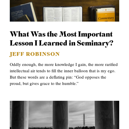
What Was the Most Important
Lesson I Learned in Seminary?
JEFF ROBINSON
Oddly enough, the more knowledge I gain, the more rarified
intellectual air tends to fill the inner balloon that is my ego.
But these words are a deflating pin: “God opposes the
proud, but gives grace to the humble.”