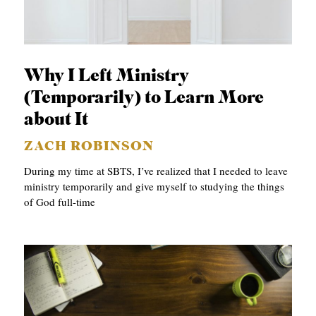
Why I Left Ministry
(Temporarily) to Learn More
about It
ZACH ROBINSON
During my time at SBTS, I’ve realized that I needed to leave
ministry temporarily and give myself to studying the things
of God full-time