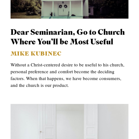
S
Dear Seminarian, Go to Church
Where You’ll be Most Useful
MIKE KUBINEC
Without a Christ-centered desire to be useful to his church,
personal preference and comfort become the deciding
factors. When that happens, we have become consumers,
and the church is our product.