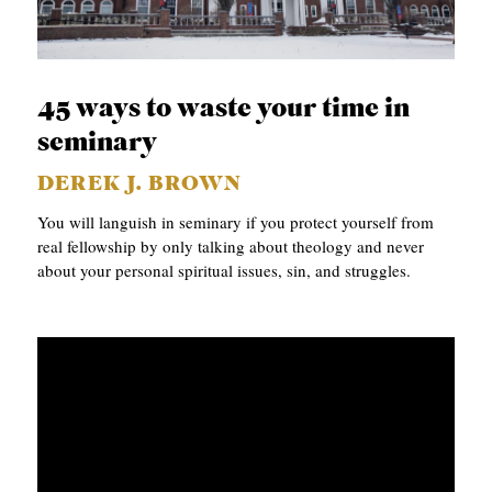
45 ways to waste your time in
seminary
DEREK J. BROWN
You will languish in seminary if you protect yourself from
real fellowship by only talking about theology and never
about your personal spiritual issues, sin, and struggles.