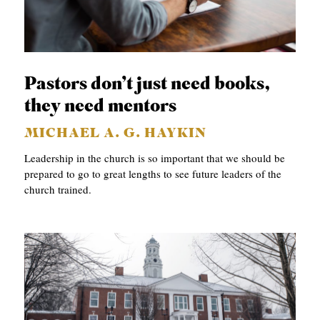
Pastors don’t just need books,
they need mentors
MICHAEL A. G. HAYKIN
Leadership in the church is so important that we should be
prepared to go to great lengths to see future leaders of the
church trained.