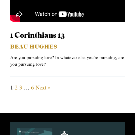
1 Corinthians 13
BEAU HUGHES
Are you pursuing love? In whatever else you’re pursuing, are
you pursuing love?
1
2
3
…
6
Next »