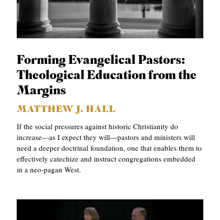
Forming Evangelical Pastors:
Theological Education from the
Margins
MATTHEW J. HALL
If the social pressures against historic Christianity do
increase—as I expect they will—pastors and ministers will
need a deeper doctrinal foundation, one that enables them to
effectively catechize and instruct congregations embedded
in a neo-pagan West.