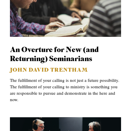
An Overture for New (and
Returning) Seminarians
JOHN DAVID TRENTHAM
The fulfillment of your calling is not just a future possibility.
The fulfillment of your calling to ministry is something you
are responsible to pursue and demonstrate in the here and
now.