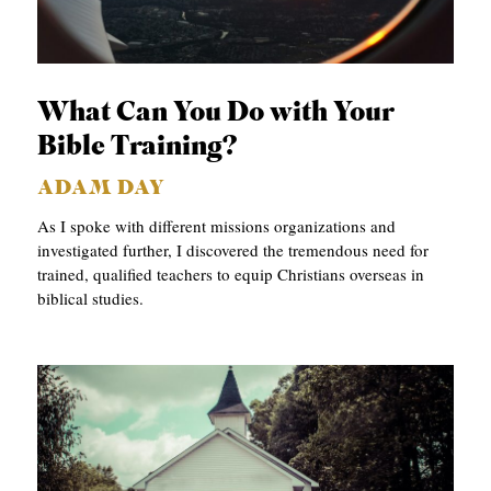
C
A
T
What Can You Do with Your
I
Bible Training?
O
ADAM DAY
N
As I spoke with different missions organizations and
S
investigated further, I discovered the tremendous need for
trained, qualified teachers to equip Christians overseas in
P
biblical studies.
O
D
C
A
S
T