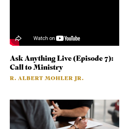
Ask Anything Live (Episode 7):
Call to Ministry
R. ALBERT MOHLER JR.