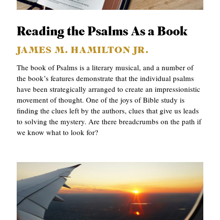
APPLY TO SOUTHERN SEMINARY
O
N
VISIT THE CAMPUS
Reading the Psalms As a Book
S
JAMES M. HAMILTON JR.
T
The book of Psalms is a literary musical, and a number of
O
the book’s features demonstrate that the individual psalms
have been strategically arranged to create an impressionistic
P
movement of thought. One of the joys of Bible study is
I
finding the clues left by the authors, clues that give us leads
to solving the mystery. Are there breadcrumbs on the path if
C
we know what to look for?
S
P
U
B
L
I