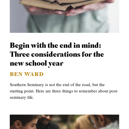
Begin with the end in mind:
Three considerations for the
new school year
BEN WARD
Southern Seminary is not the end of the road, but the
starting point. Here are three things to remember about post-
seminary life.