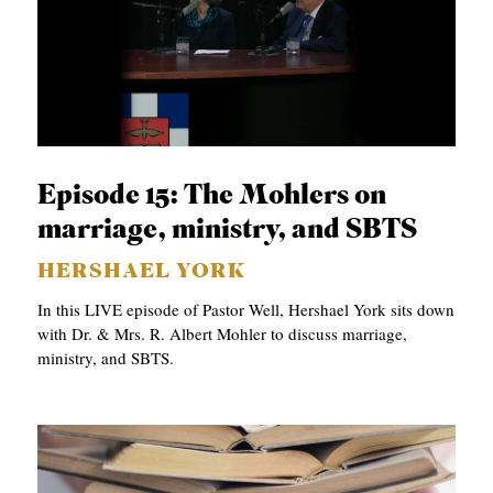
Episode 15: The Mohlers on
marriage, ministry, and SBTS
HERSHAEL YORK
In this LIVE episode of Pastor Well, Hershael York sits down
with Dr. & Mrs. R. Albert Mohler to discuss marriage,
ministry, and SBTS.