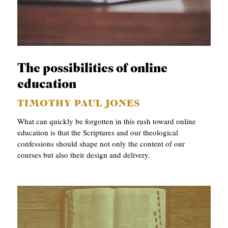
The possibilities of online
education
TIMOTHY PAUL JONES
What can quickly be forgotten in this rush toward online
education is that the Scriptures and our theological
confessions should shape not only the content of our
courses but also their design and delivery.