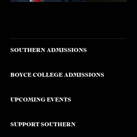
SOUTHERN ADMISSIONS
BOYCE COLLEGE ADMISSIONS
UPCOMING EVENTS
SUPPORT SOUTHERN