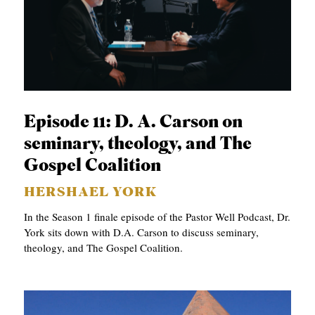
Episode 11: D. A. Carson on
seminary, theology, and The
Gospel Coalition
HERSHAEL YORK
In the Season 1 finale episode of the Pastor Well Podcast, Dr.
York sits down with D.A. Carson to discuss seminary,
theology, and The Gospel Coalition.