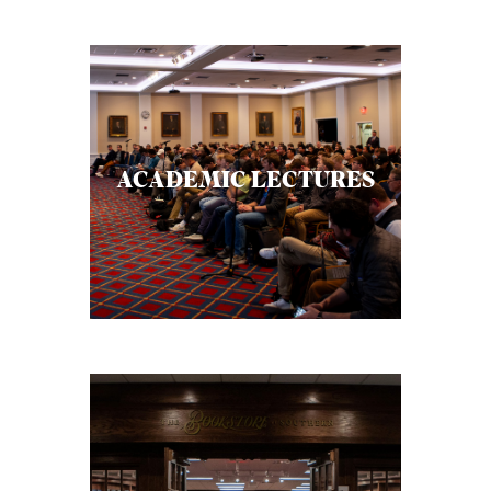
ACADEMIC LECTURES