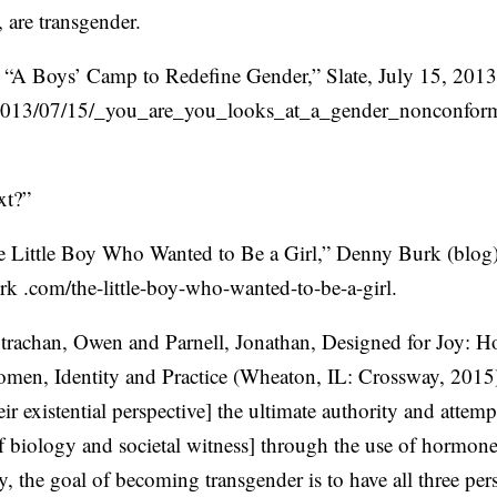
are transgender.
 “A Boys’ Camp to Redefine Gender,” Slate, July 15, 2013,
2013/07/15/_you_are_you_looks_at_a_gender_nonconfo
xt?”
 Little Boy Who Wanted to Be a Girl,” Denny Burk (blog)
k .com/the-little-boy-who-wanted-to-be-a-girl.
Strachan, Owen and Parnell, Jonathan, Designed for Joy: 
en, Identity and Practice (Wheaton, IL: Crossway, 2015)
eir existential perspective] the ultimate authority and attem
of biology and societal witness] through the use of hormone
y, the goal of becoming transgender is to have all three per