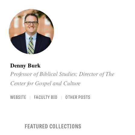
Denny Burk
Professor of Biblical Studies; Director of The
Center for Gospel and Culture
WEBSITE
FACULTY BIO
OTHER POSTS
|
|
FEATURED COLLECTIONS