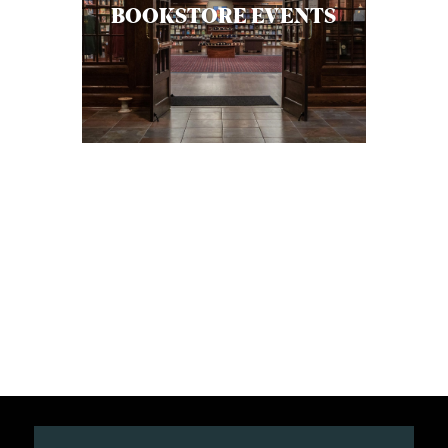
BOOKSTORE EVENTS