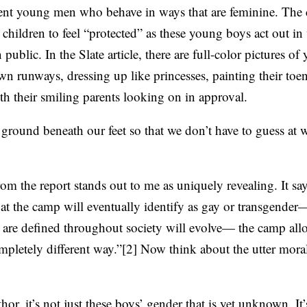
cent young men who behave in ways that are feminine. The
S
 children to feel “protected” as these young boys act out in
public. In the Slate article, there are full-color pictures 
wn runways, dressing up like princesses, painting their toen
h their smiling parents looking on in approval.
 ground beneath our feet so that we don’t have to guess at 
rom the report stands out to me as uniquely revealing. It say
at the camp will eventually identify as gay or transgender
 are defined throughout society will evolve— the camp allo
ompletely different way.”[2] Now think about the utter mora
hor, it’s not just these boys’ gender that is yet unknown. It’