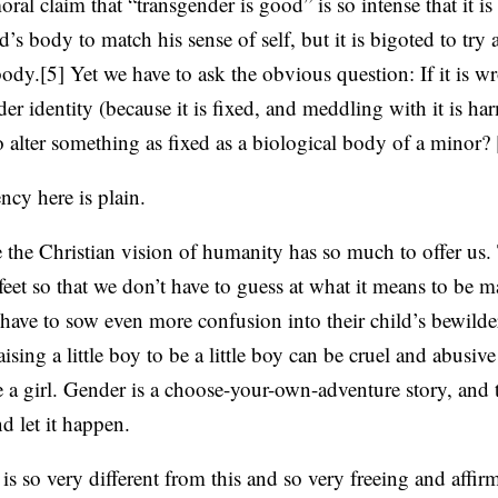
l claim that “transgender is good” is so intense that it is
ild’s body to match his sense of self, but it is bigoted to tr
body.[5] Yet we have to ask the obvious question: If it is w
er identity (because it is fixed, and meddling with it is har
 alter something as fixed as a biological body of a minor? 
ncy here is plain.
e the Christian vision of humanity has so much to offer us.
eet so that we don’t have to guess at what it means to be m
 have to sow even more confusion into their child’s bewilde
raising a little boy to be a little boy can be cruel and abusive 
 a girl. Gender is a choose-your-own-adventure story, and th
d let it happen.
 is so very different from this and so very freeing and affi