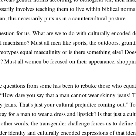
essarily involves teaching them to live within biblical nor
, this necessarily puts us in a countercultural posture.
question for us. What are we to do with culturally encoded d
machismo? Must all men like sports, the outdoors, gruntin
ereotypes equal masculinity or is there something else? D
y? Must all women be focused on their appearance, shoppin
e questions from some has been to rebuke those who equat
 “How dare you say that a man cannot wear skinny jeans! Th
y jeans. That’s just your cultural prejudice coming out.” 
kay for a man to wear a dress and lipstick? Is that just a cul
other words, the transgender challenge forces us to define t
er identity and culturally encoded expressions of that ident