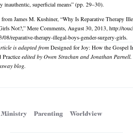
by inauthentic, superficial means” (pp. 29–30).
on from James M. Kushiner, “Why Is Reparative Therapy Ille
Girls Not?,” Mere Comments, August 30, 2013, http://to
8/reparative-therapy-illegal-boys-gender-surgery-girls.
article is adapted from
Designed for Joy: How the Gospel 
 Practice
edited by Owen Strachan and Jonathan Parnell. 
ssway blog.
 Ministry
Parenting
Worldview