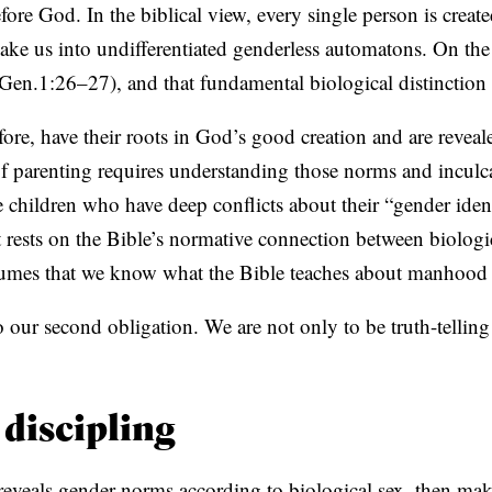
fore God. In the biblical view, every single person is creat
ke us into undifferentiated genderless automatons. On the
Gen.1:26–27), and that fundamental biological distinction 
ore, have their roots in God’s good creation and are reveal
of parenting requires understanding those norms and inculc
children who have deep conflicts about their “gender identit
at rests on the Bible’s normative connection between biolog
assumes that we know what the Bible teaches about manho
 our second obligation. We are not only to be truth-telling
 discipling
d reveals gender norms according to biological sex, then ma