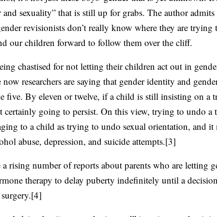
 and sexuality” that is still up for grabs. The author admits 
ender revisionists don’t really know where they are trying t
nd our children forward to follow them over the cliff.
eing chastised for not letting their children act out in gend
ow researchers are saying that gender identity and gender
e five. By eleven or twelve, if a child is still insisting on a 
st certainly going to persist. On this view, trying to undo a 
ging to a child as trying to undo sexual orientation, and it 
cohol abuse, depression, and suicide attempts.[3]
e a rising number of reports about parents who are letting 
mone therapy to delay puberty indefinitely until a decisi
surgery.[4]