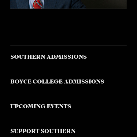
SOUTHERN ADMISSIONS
BOYCE COLLEGE ADMISSIONS
UPCOMING EVENTS
SUPPORT SOUTHERN