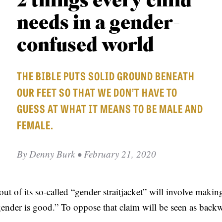
2 things every child
APPLY TO SOUTHERN SEMINARY
O
needs in a gender-
N
VISIT THE CAMPUS
S
confused world
T
THE BIBLE PUTS SOLID GROUND BENEATH
O
OUR FEET SO THAT WE DON’T HAVE TO
P
GUESS AT WHAT IT MEANS TO BE MALE AND
I
FEMALE.
C
S
By
Denny Burk
• February 21, 2020
P
U
B
ut of its so-called “gender straitjacket” will involve maki
L
ender is good.” To oppose that claim will be seen as backw
I