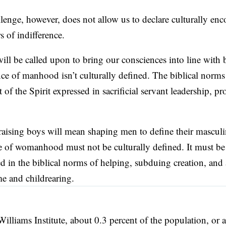
lenge, however, does not allow us to declare culturally en
s of indifference.
ill be called upon to bring our consciences into line with 
ce of manhood isn’t culturally defined. The biblical norms
 of the Spirit expressed in sacrificial servant leadership, pr
aising boys will mean shaping men to define their masculin
e of womanhood must not be culturally defined. It must be
ed in the biblical norms of helping, subduing creation, and
me and childrearing.
Williams Institute, about 0.3 percent of the population, or