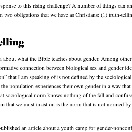
esponse to this rising challenge? A number of things can an
C
n two obligations that we have as Christians: (1) truth-tell
A
T
I
elling
O
N
th about what the Bible teaches about gender. Among other t
S
 normative connection between biological sex and gender ide
P
n” that I am speaking of is not defined by the sociological
O
 the population experiences their own gender in a way that c
D
hat sociological norm knows nothing of the fall and confus
C
m that we must insist on is the norm that is not normed by
A
S
ublished an article about a youth camp for gender-nonconf
T