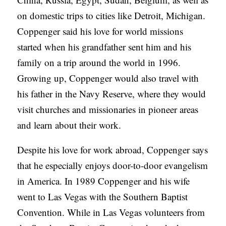
on domestic trips to cities like Detroit, Michigan.
Coppenger said his love for world missions
started when his grandfather sent him and his
family on a trip around the world in 1996.
Growing up, Coppenger would also travel with
his father in the Navy Reserve, where they would
visit churches and missionaries in pioneer areas
and learn about their work.
Despite his love for work abroad, Coppenger says
that he especially enjoys door-to-door evangelism
in America. In 1989 Coppenger and his wife
went to Las Vegas with the Southern Baptist
Convention. While in Las Vegas volunteers from