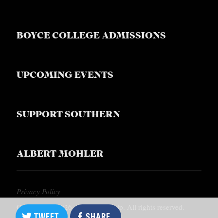
BOYCE COLLEGE ADMISSIONS
UPCOMING EVENTS
SUPPORT SOUTHERN
ALBERT MOHLER
Privacy Policy
Copyright © 2026, Southern Equip. All rights reserved.
TWEET
SHARE