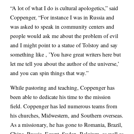
“A lot of what I do is cultural apologetics,” said
Coppenger, “For instance I was in Russia and
was asked to speak in community centers and
people would ask me about the problem of evil
and I might point to a statue of Tolstoy and say
something like , ’You have great writers here but
let me tell you about the author of the universe,’
and you can spin things that way.”
While pastoring and teaching, Coppenger has
been able to dedicate his time to the mission
field. Coppenger has led numerous teams from
his churches, Midwestern, and Southern overseas.
As a missionary, he has gone to Romania, Brazil,
China, Russia, Egypt, Sudan, Belgium, as well as