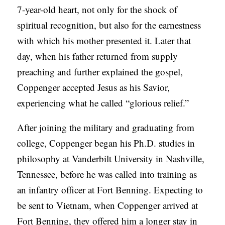
7-year-old heart, not only for the shock of
spiritual recognition, but also for the earnestness
with which his mother presented it. Later that
day, when his father returned from supply
preaching and further explained the gospel,
Coppenger accepted Jesus as his Savior,
experiencing what he called “glorious relief.”
After joining the military and graduating from
college, Coppenger began his Ph.D. studies in
philosophy at Vanderbilt University in Nashville,
Tennessee, before he was called into training as
an infantry officer at Fort Benning. Expecting to
be sent to Vietnam, when Coppenger arrived at
Fort Benning, they offered him a longer stay in