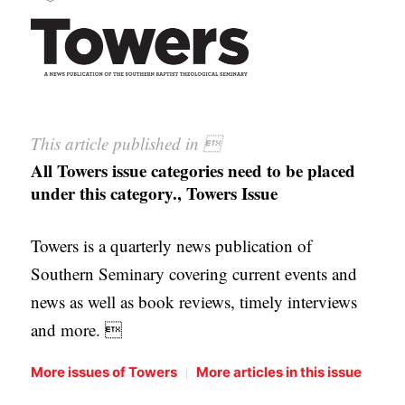
This article published in 
All Towers issue categories need to be placed
under this category., Towers Issue
Towers is a quarterly news publication of
Southern Seminary covering current events and
news as well as book reviews, timely interviews
and more. 
|
More issues of Towers
More articles in this issue