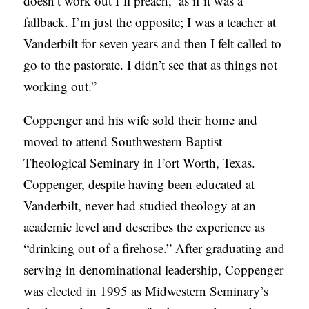
doesn’t work out I’ll preach,’ as if it was a
fallback. I’m just the opposite; I was a teacher at
Vanderbilt for seven years and then I felt called to
go to the pastorate. I didn’t see that as things not
working out.”
Coppenger and his wife sold their home and
moved to attend Southwestern Baptist
Theological Seminary in Fort Worth, Texas.
Coppenger, despite having been educated at
Vanderbilt, never had studied theology at an
academic level and describes the experience as
“drinking out of a firehose.” After graduating and
serving in denominational leadership, Coppenger
was elected in 1995 as Midwestern Seminary’s