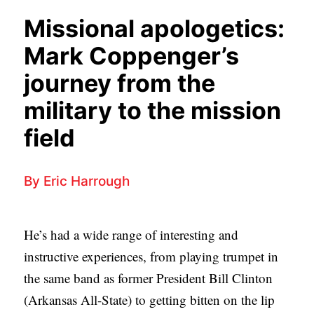
APPLY TO SOUTHERN SEMINARY
O
Missional apologetics:
N
VISIT THE CAMPUS
Mark Coppenger’s
S
journey from the
T
military to the mission
O
P
field
I
C
By
Eric Harrough
S
P
He’s had a wide range of interesting and
U
instructive experiences, from playing trumpet in
B
the same band as former President Bill Clinton
L
(Arkansas All-State) to getting bitten on the lip
I