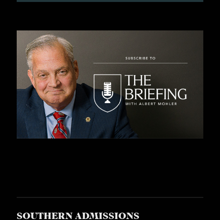
SOUTHERN ADMISSIONS