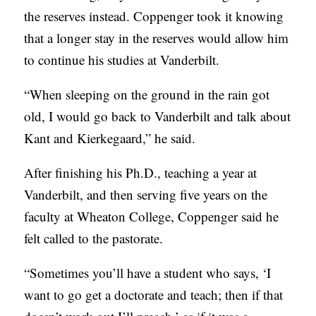
the reserves instead. Coppenger took it knowing
that a longer stay in the reserves would allow him
to continue his studies at Vanderbilt.
“When sleeping on the ground in the rain got
old, I would go back to Vander
bilt and talk about
Kant and Kierkegaard,” he said.
After finishing his Ph.D., teaching a year at
Vanderbilt, and then serving five years on the
faculty at Wheaton College, Coppenger said he
felt called to the pastorate.
“Sometimes you’ll have a student who says, ‘I
want to go get a doctorate and teach; then if that