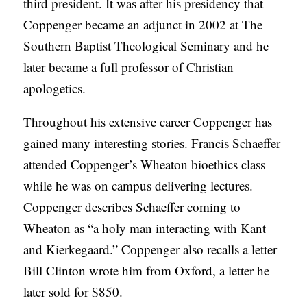
third president. It was after his presidency that
Coppenger became an adjunct in 2002 at The
Southern Baptist Theological Seminary and he
later became a full professor of Christian
apologetics.
Throughout his extensive career Coppenger has
gained many interesting stories. Francis Schaeffer
attended Coppenger’s Wheaton bioethics class
while he was on campus delivering lectures.
Coppenger describes Schaeffer coming to
Wheaton as “a holy man interacting with Kant
and Kierkegaard.” Coppenger also recalls a letter
Bill Clinton wrote him from Oxford, a letter he
later sold for $850.