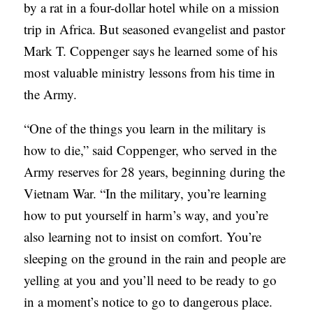
by a rat in a four-dollar hotel while on a mission
C
trip in Africa. But seasoned evangelist and pastor
A
Mark T. Coppenger says he learned some of his
T
most valuable ministry lessons from his time in
I
the Army.
O
“One of the things you learn in the military is
N
how to die,” said Coppenger, who served in the
S
Army reserves for 28 years, beginning during the
P
Vietnam War. “In the military, you’re learning
O
how to put yourself in harm’s way, and you’re
D
also learning not to insist on comfort. You’re
C
sleeping on the ground in the rain and people are
A
yelling at you and you’ll need to be ready to go
S
in a moment’s notice to go to dangerous place.
T