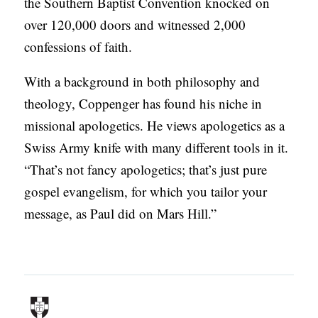
the Southern Baptist Convention knocked on
over 120,000 doors and witnessed 2,000
confessions of faith.
With a background in both philosophy and
theology, Coppenger has found his niche in
missional apologetics. He views apologetics as a
Swiss Army knife with many different tools in it.
“That’s not fancy apologetics; that’s just pure
gospel evangelism, for which you tailor your
message, as Paul did on Mars Hill.”