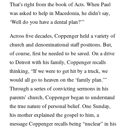
That’s right from the book of Acts. When Paul
S
was asked to help in Macedonia, he didn’t say,
‘Well do you have a dental plan?’”
Across five decades, Coppenger held a variety of
church and denominational staff positions. But,
of course, first he needed to be saved. On a drive
to Detroit with his family, Coppenger recalls
thinking, “If we were to get hit by a truck, we
would all go to heaven on the ‘family plan.’”
Through a series of convicting sermons in his
parents’ church, Coppenger began to understand
the true nature of personal belief. One
Sunday
,
his mother explained the gospel to him, a
message Coppenger recalls being “nuclear” in his