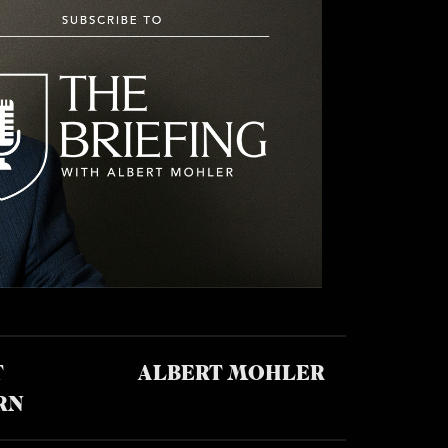
T
ALBERT MOHLER
RN