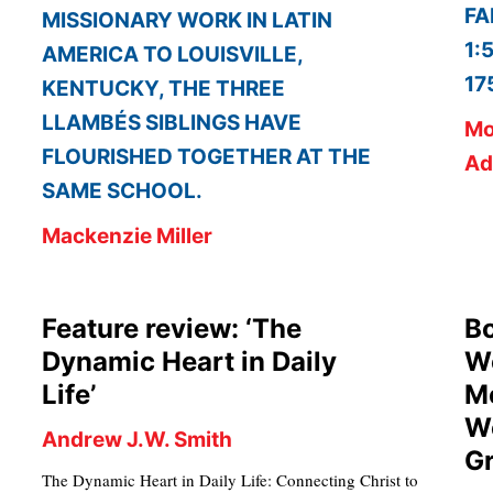
FA
MISSIONARY WORK IN LATIN
1:
AMERICA TO LOUISVILLE,
17
KENTUCKY, THE THREE
LLAMBÉS SIBLINGS HAVE
Mo
FLOURISHED TOGETHER AT THE
Ad
SAME SCHOOL.
Mackenzie Miller
Feature review: ‘The
Bo
Dynamic Heart in Daily
Wo
Life’
Me
Wo
Andrew J.W. Smith
Gr
The Dynamic Heart in Daily Life: Connecting Christ to