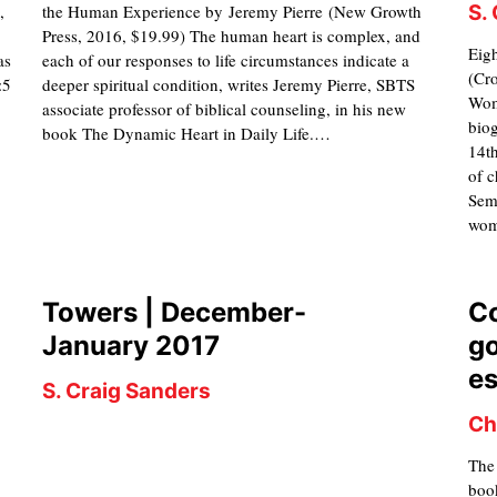
,
the Human Experience by Jeremy Pierre (New Growth
S.
Press, 2016, $19.99) The human heart is complex, and
Eig
as
each of our responses to life circumstances indicate a
(Cr
:5
deeper spiritual condition, writes Jeremy Pierre, SBTS
Wome
associate professor of biblical counseling, in his new
biog
book The Dynamic Heart in Daily Life.…
14th
of c
Semi
wom
Towers | December-
C
January 2017
go
e
S. Craig Sanders
Ch
The
book