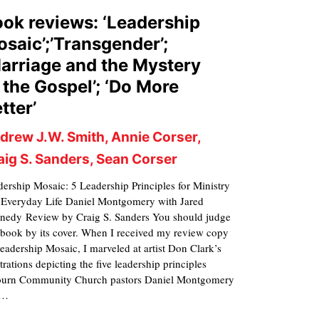
ok reviews: ‘Leadership
saic’;’Transgender’;
arriage and the Mystery
 the Gospel’; ‘Do More
tter’
drew J.W. Smith, Annie Corser,
aig S. Sanders, Sean Corser
ership Mosaic: 5 Leadership Principles for Ministry
 Everyday Life Daniel Montgomery with Jared
nedy Review by Craig S. Sanders You should judge
 book by its cover. When I received my review copy
eadership Mosaic, I marveled at artist Don Clark’s
strations depicting the five leadership principles
ourn Community Church pastors Daniel Montgomery
d…