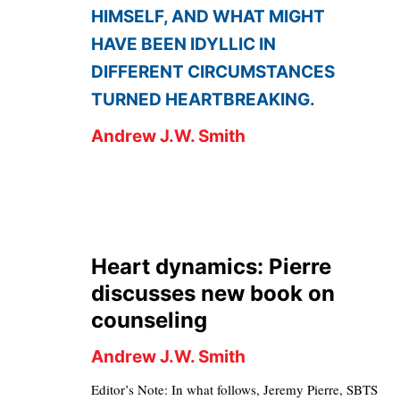
HIMSELF, AND WHAT MIGHT
HAVE BEEN IDYLLIC IN
DIFFERENT CIRCUMSTANCES
TURNED HEARTBREAKING.
Andrew J.W. Smith
Heart dynamics: Pierre
discusses new book on
counseling
Andrew J.W. Smith
Editor’s Note: In what follows, Jeremy Pierre, SBTS