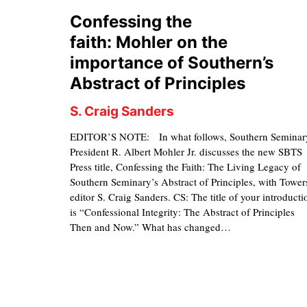
Confessing the
faith: Mohler on the
importance of Southern’s
Abstract of Principles
S. Craig Sanders
EDITOR’S NOTE: In what follows, Southern Seminar
President R. Albert Mohler Jr. discusses the new SBTS
Press title, Confessing the Faith: The Living Legacy of
Southern Seminary’s Abstract of Principles, with Tower
editor S. Craig Sanders. CS: The title of your introducti
is “Confessional Integrity: The Abstract of Principles
Then and Now.” What has changed…