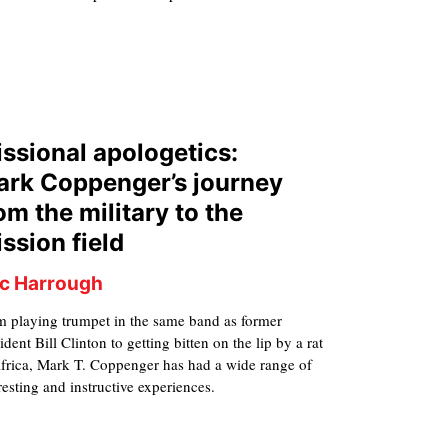
ssional apologetics:
rk Coppenger’s journey
om the military to the
ssion field
ic Harrough
m playing trumpet in the same band as former
ident Bill Clinton to getting bitten on the lip by a rat
Africa, Mark T. Coppenger has had a wide range of
resting and instructive experiences.