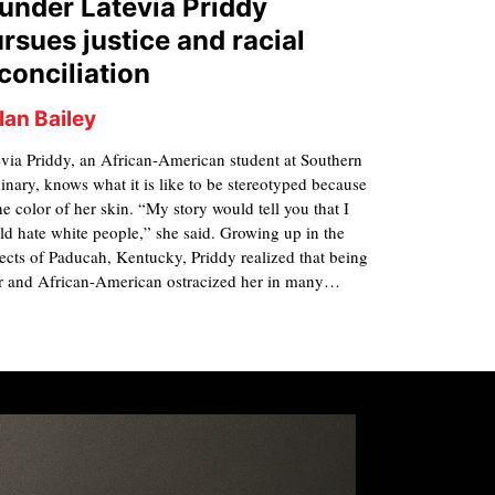
under Latevia Priddy
rsues justice and racial
conciliation
lan Bailey
via Priddy, an African-American student at Southern
nary, knows what it is like to be stereotyped because
he color of her skin. “My story would tell you that I
d hate white people,” she said. Growing up in the
ects of Paducah, Kentucky, Priddy realized that being
r and African-American ostracized her in many…