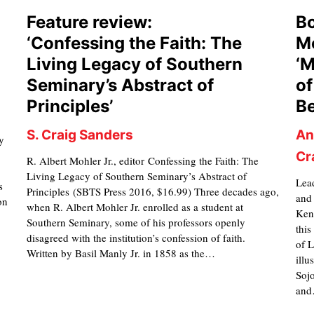
Feature review:
Bo
‘Confessing the Faith: The
Mo
Living Legacy of Southern
‘M
Seminary’s Abstract of
of
Principles’
Be
S. Craig Sanders
An
y
Cr
R. Albert Mohler Jr., editor Confessing the Faith: The
Living Legacy of Southern Seminary’s Abstract of
Lead
s
Principles (SBTS Press 2016, $16.99) Three decades ago,
and
on
when R. Albert Mohler Jr. enrolled as a student at
Ken
Southern Seminary, some of his professors openly
this
disagreed with the institution’s confession of faith.
of L
Written by Basil Manly Jr. in 1858 as the…
illu
Soj
an