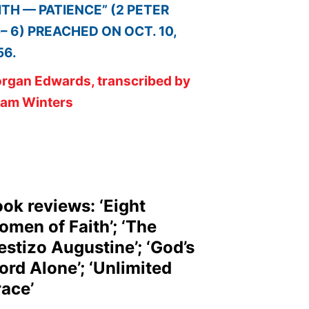
ITH — PATIENCE” (2 PETER
5– 6) PREACHED ON OCT. 10,
56.
rgan Edwards, transcribed by
am Winters
ok reviews: ‘Eight
men of Faith’; ‘The
stizo Augustine’; ‘God’s
rd Alone’; ‘Unlimited
ace’