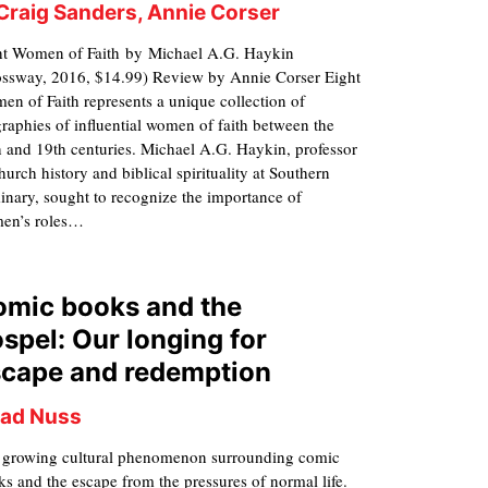
 Craig Sanders, Annie Corser
ht Women of Faith by Michael A.G. Haykin
ossway, 2016, $14.99) Review by Annie Corser Eight
n of Faith represents a unique collection of
raphies of influential women of faith between the
 and 19th centuries. Michael A.G. Haykin, professor
hurch history and biblical spirituality at Southern
nary, sought to recognize the importance of
en’s roles…
omic books and the
spel: Our longing for
scape and redemption
ad Nuss
 growing cultural phenomenon surrounding comic
s and the escape from the pressures of normal life.