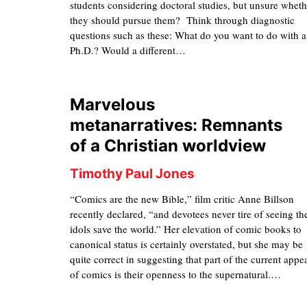
students considering doctoral studies, but unsure wheth
they should pursue them? Think through diagnostic
questions such as these: What do you want to do with a
Ph.D.? Would a different…
Marvelous
metanarratives: Remnants
of a Christian worldview
Timothy Paul Jones
“Comics are the new Bible,” film critic Anne Billson
recently declared, “and devotees never tire of seeing th
idols save the world.” Her elevation of comic books to
canonical status is certainly overstated, but she may be
quite correct in suggesting that part of the current appe
of comics is their openness to the supernatural.…