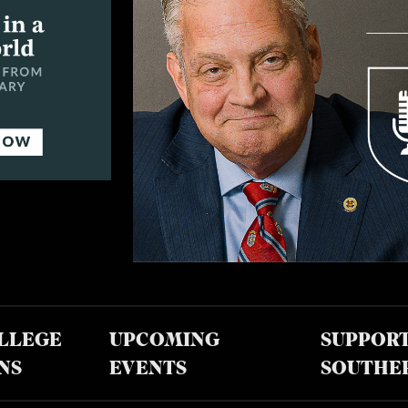
LLEGE
UPCOMING
SUPPOR
NS
EVENTS
SOUTHE