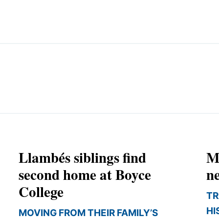
EMINARY
Llambés siblings find
M
second home at Boyce
ne
College
TR
HI
MOVING FROM THEIR FAMILY’S