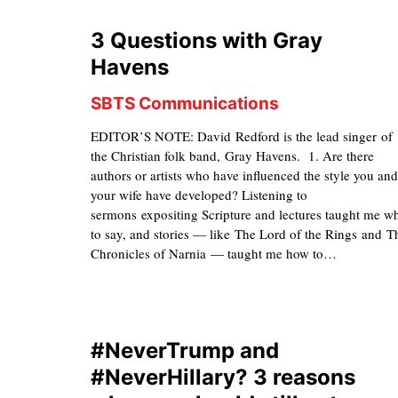
3 Questions with Gray
Havens
SBTS Communications
EDITOR’S NOTE: David Redford is the lead singer of
the Christian folk band, Gray Havens. 1. Are there
authors or artists who have influenced the style you an
your wife have developed? Listening to
sermons expositing Scripture and lectures taught me w
to say, and stories — like The Lord of the Rings and T
Chronicles of Narnia — taught me how to…
#NeverTrump and
#NeverHillary? 3 reasons