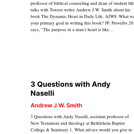
professor of biblical counseling and dean of student life
talks with Towers writer Andrew J.W. Smith about his
book The Dynamic Heart in Daily Life. AJWS: What w
your primary goal in writing this book? JP: Proverbs 20
says, “The purpose in a man’s heart is like…
3 Questions with Andy
Naselli
Andrew J.W. Smith
3 Questions with Andy Naselli, assistant professor of
New Testament and theology at Bethlehem Baptist
College & Seminary 1. What advice would you give to