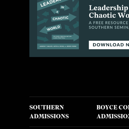
SOUTHERN
BOYCE CO
ADMISSIONS
ADMISSIO