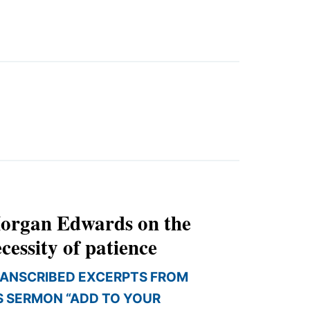
organ Edwards on the
cessity of patience
ANSCRIBED EXCERPTS FROM
S SERMON “ADD TO YOUR