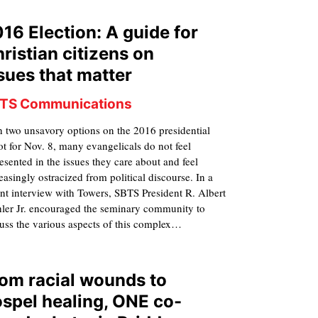
16 Election: A guide for
ristian citizens on
sues that matter
TS Communications
 two unsavory options on the 2016 presidential
ot for Nov. 8, many evangelicals do not feel
esented in the issues they care about and feel
easingly ostracized from political discourse. In a
nt interview with Towers, SBTS President R. Albert
ler Jr. encouraged the seminary community to
uss the various aspects of this complex…
om racial wounds to
spel healing, ONE co-