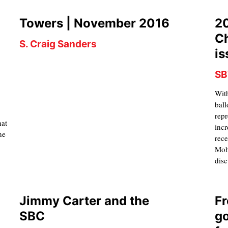
Towers | November 2016
20
Ch
S. Craig Sanders
is
SB
With
d
ball
repr
hat
incr
he
rece
Moh
disc
Jimmy Carter and the
Fr
SBC
go