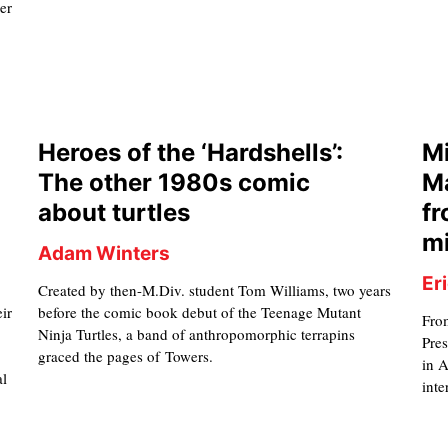
er
Heroes of the ‘Hardshells’:
Mi
The other 1980s comic
Ma
about turtles
fr
mi
Adam Winters
Er
Created by then-M.Div. student Tom Williams, two years
eir
before the comic book debut of the Teenage Mutant
Fro
Ninja Turtles, a band of anthropomorphic terrapins
Pres
graced the pages of Towers.
in 
al
inte