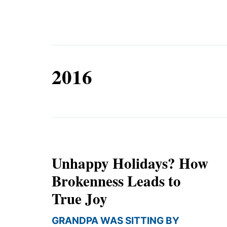
Equip
2016
Admissions
APPLY TO SOUTHERN S
Academics
VISIT THE CAMPUS
Students
Alumni
Give
Unhappy Holidays? How
Brokenness Leads to
True Joy
GRANDPA WAS SITTING BY