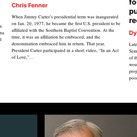
fo
Chris Fenner
pu
When Jimmy Carter’s presidential term was inaugurated
re
on Jan. 20, 1977, he became the first U.S. president to be
a
affiliated with the Southern Baptist Convention. At the
mma
Dy
time, it was an affiliation he embraced, and the
d
denomination embraced him in return. That year,
Late
President Carter participated in a short video, “In an Act
Semi
of Love,”…
of t
woul
proj
poo