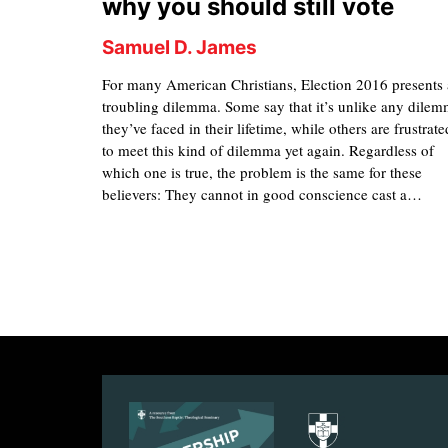
why you should still vote
Samuel D. James
For many American Christians, Election 2016 presents 
troubling dilemma. Some say that it’s unlike any dile
they’ve faced in their lifetime, while others are frustrate
to meet this kind of dilemma yet again. Regardless of
which one is true, the problem is the same for these
believers: They cannot in good conscience cast a…