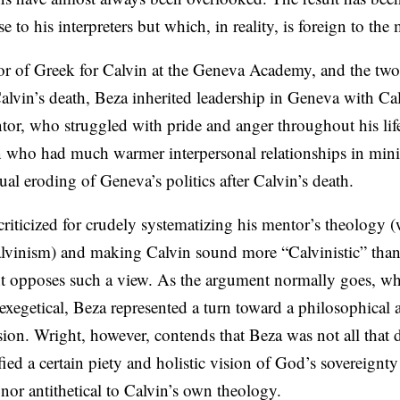
to his interpreters but which, in reality, is foreign to the
sor of Greek for Calvin at the Geneva Academy, and the tw
Calvin’s death, Beza inherited leadership in Geneva with Cal
tor, who struggled with pride and anger throughout his lif
ho had much warmer interpersonal relationships in minist
ual eroding of Geneva’s politics after Calvin’s death.
riticized for crudely systematizing his mentor’s theology (
lvinism) and making Calvin sound more “Calvinistic” than
 opposes such a view. As the argument normally goes, wh
exegetical, Beza represented a turn toward a philosophical 
sion. Wright, however, contends that Beza was not all that d
ied a certain piety and holistic vision of God’s sovereignty
 nor antithetical to Calvin’s own theology.