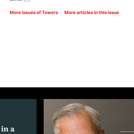
|
More issues of Towers
More articles in this issue