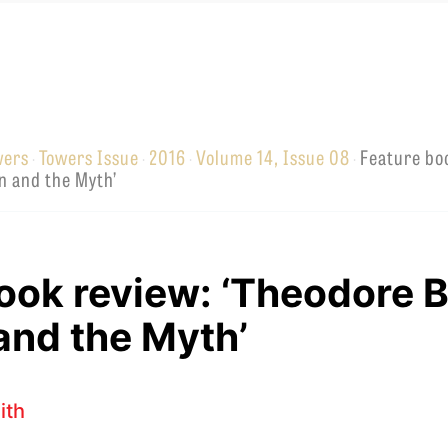
wers
Towers Issue
2016
Volume 14, Issue 08
Feature bo
·
·
·
·
EMINARY
n and the Myth’
ook review: ‘Theodore 
and the Myth’
ith