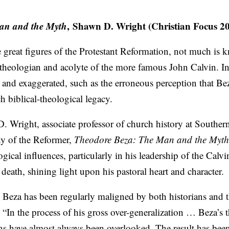
an and the Myth
, Shawn D. Wright (Christian Focus 2
e great figures of the Protestant Reformation, not much is
heologian and acolyte of the more famous John Calvin. In 
 and exaggerated, such as the erroneous perception that Be
h biblical-theological legacy.
D. Wright, associate professor of church history at Southe
hy of the Reformer,
Theodore Beza: The Man and the Myth
ogical influences, particularly in his leadership of the Calvi
death, shining light upon his pastoral heart and character.
 Beza has been regularly maligned by both historians and 
 “In the process of his gross over-generalization … Beza’s 
ns have almost always been overlooked. The result has been 