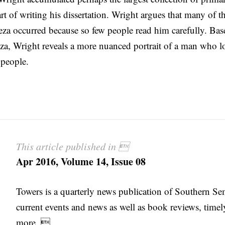
rt of writing his dissertation. Wright argues that many of t
za occurred because so few people read him carefully. Bas
za, Wright reveals a more nuanced portrait of a man who l
 people.
This article published in 
Apr 2016, Volume 14, Issue 08
Towers is a quarterly news publication of Southern S
current events and news as well as book reviews, timel
more. 