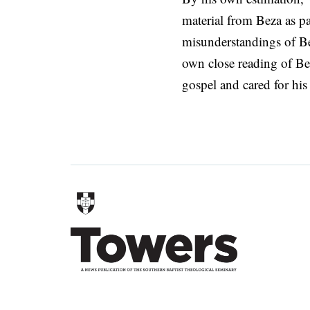
material from Beza as pa
misunderstandings of Be
own close reading of Be
gospel and cared for his