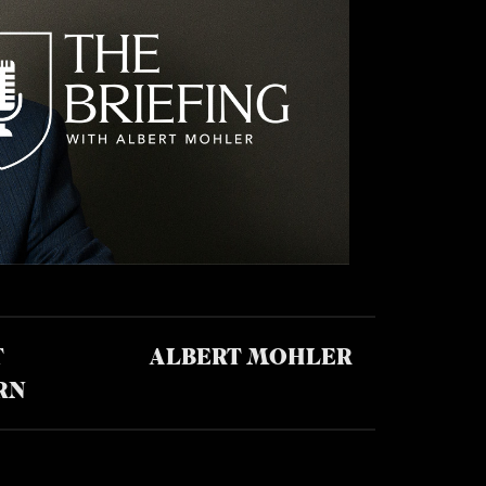
T
ALBERT MOHLER
RN