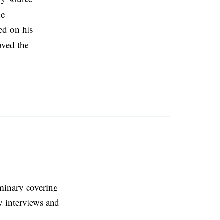
he
ed on his
oved the
eminary covering
y interviews and