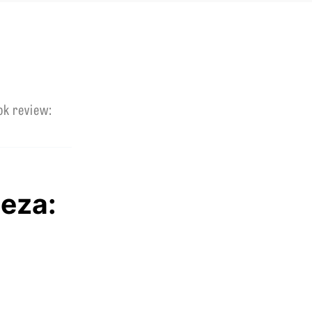
ok review:
Beza: