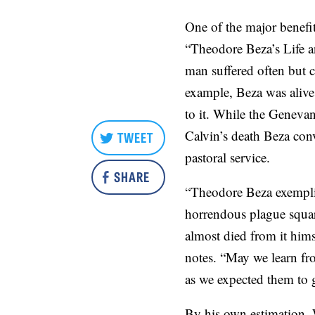
One of the major benefits
“Theodore Beza’s Life a
man suffered often but c
example, Beza was alive 
to it. While the Genevan
Calvin’s death Beza con
TWEET
pastoral service.
SHARE
“Theodore Beza exemplifi
horrendous plague square
almost died from it him
notes. “May we learn fr
as we expected them to 
By his own estimation, 