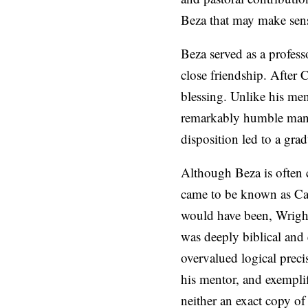
Beza that may make sense 
Beza served as a profes
close friendship. After 
blessing. Unlike his men
remarkably humble man w
disposition led to a grad
Although Beza is often c
came to be known as Ca
would have been, Wright
was deeply biblical and 
overvalued logical preci
his mentor, and exemplif
neither an exact copy of