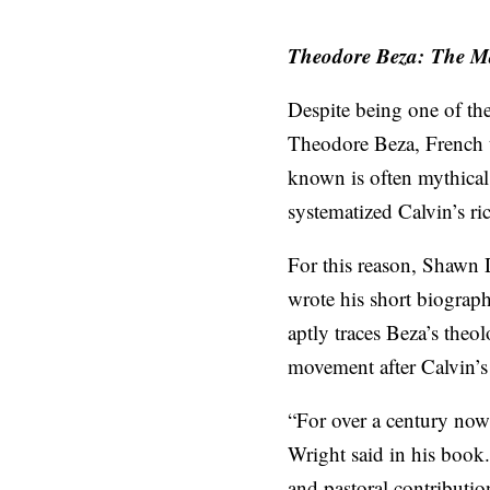
Theodore Beza:
The M
Despite being one of th
Theodore Beza, French t
known is often mythical
systematized Calvin’s ric
For this reason, Shawn 
wrote his short biograp
aptly traces Beza’s theol
movement after Calvin’s 
“For over a century now
Wright said in his book.
and pastoral contributio