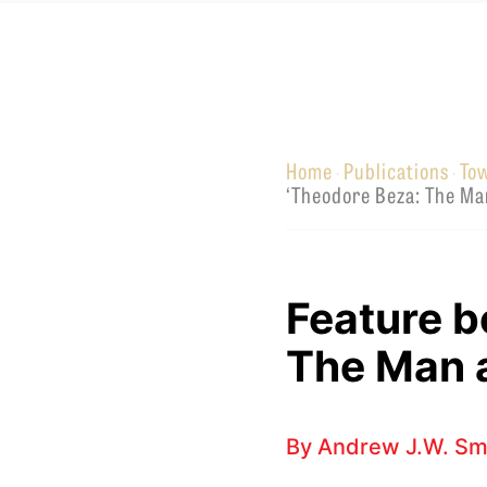
Equip
Home
Publications
To
·
·
Admissions
APPLY TO SOUTHERN S
‘Theodore Beza: The Ma
Academics
VISIT THE CAMPUS
Students
Alumni
Feature b
Give
The Man 
By
Andrew J.W. Sm