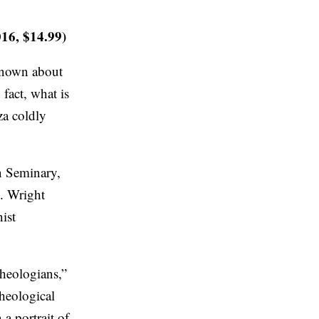
016, $14.99)
 known about
fact, what is
za coldly
rn Seminary,
. Wright
nist
theologians,”
theological
a portrait of