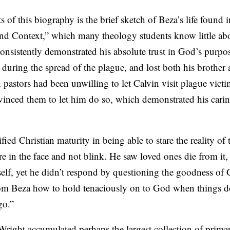
 of this biography is the brief sketch of Beza’s life found i
nd Context,” which many theology students know little abo
onsistently demonstrated his absolute trust in God’s purpo
during the spread of the plague, and lost both his brother 
 pastors had been unwilling to let Calvin visit plague victim
vinced them to let him do so, which demonstrated his carin
ed Christian maturity in being able to stare the reality of 
 in the face and not blink. He saw loved ones die from it,
self, yet he didn’t respond by questioning the goodness of
om Beza how to hold tenaciously on to God when things do
go.”
Wright accumulated perhaps the largest collection of prima