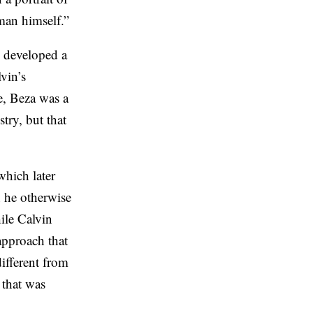
 man himself.”
o developed a
vin’s
e, Beza was a
ry, but that
which later
 he otherwise
ile Calvin
approach that
ifferent from
 that was