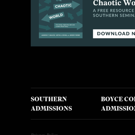
SOUTHERN
BOYCE CO
ADMISSIONS
ADMISSIO
Privacy Policy