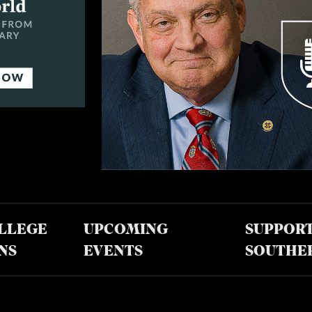
LLEGE
UPCOMING
SUPPOR
NS
EVENTS
SOUTHE