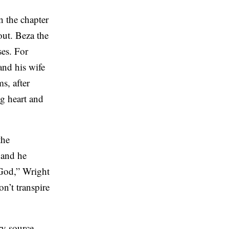
n the chapter
ut. Beza the
ses. For
and his wife
s, after
g heart and
the
 and he
 God,” Wright
n’t transpire
ry source