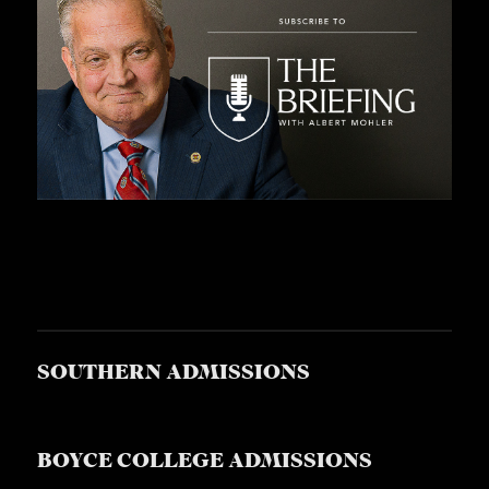
SOUTHERN ADMISSIONS
BOYCE COLLEGE ADMISSIONS