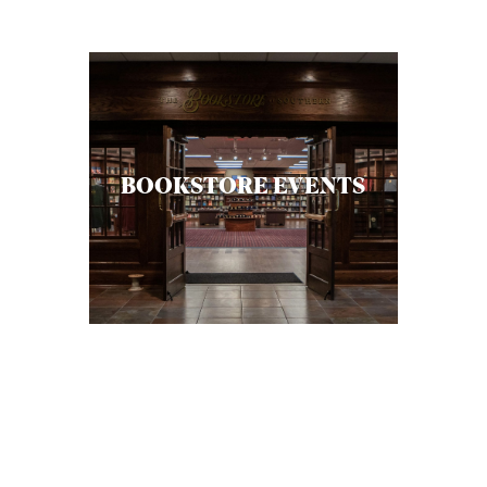
C
A
T
I
O
BOOKSTORE EVENTS
N
S
P
O
D
C
A
S
T