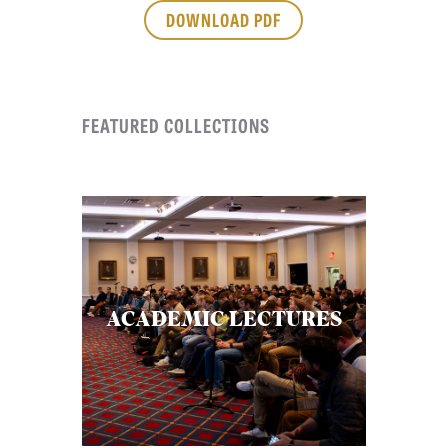
APPLY TO SOUTHERN SEMINARY
DOWNLOAD PDF
O
N
VISIT THE CAMPUS
S
FEATURED COLLECTIONS
T
O
P
I
C
S
P
ACADEMIC LECTURES
U
B
L
I