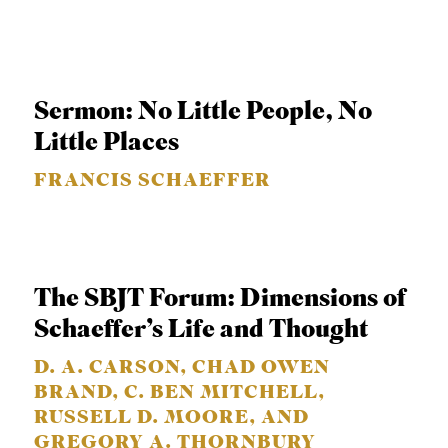
S
Sermon: No Little People, No
Little Places
FRANCIS SCHAEFFER
The SBJT Forum: Dimensions of
Schaeffer’s Life and Thought
D. A. CARSON, CHAD OWEN
BRAND, C. BEN MITCHELL,
RUSSELL D. MOORE, AND
GREGORY A. THORNBURY