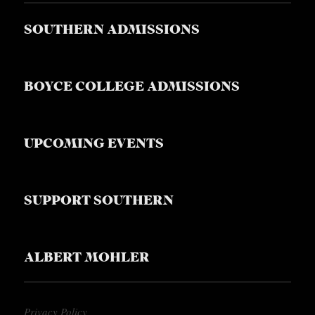
SOUTHERN ADMISSIONS
BOYCE COLLEGE ADMISSIONS
UPCOMING EVENTS
SUPPORT SOUTHERN
ALBERT MOHLER
Privacy Policy