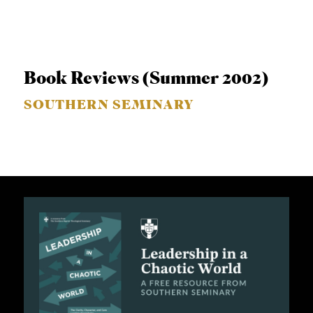
Book Reviews (Summer 2002)
SOUTHERN SEMINARY