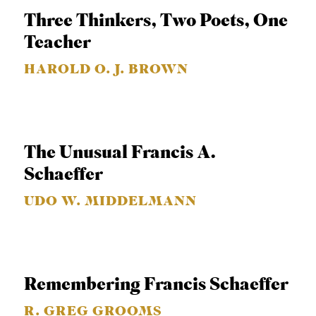
C
Three Thinkers, Two Poets, One
A
Teacher
T
HAROLD O. J. BROWN
I
O
N
S
The Unusual Francis A.
Schaeffer
P
O
UDO W. MIDDELMANN
D
C
A
Remembering Francis Schaeffer
S
T
R. GREG GROOMS