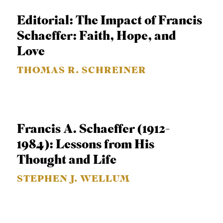
APPLY TO SOUTHERN SEMINARY
O
Editorial: The Impact of Francis
N
VISIT THE CAMPUS
Schaeffer: Faith, Hope, and
S
Love
T
THOMAS R. SCHREINER
O
P
I
C
Francis A. Schaeffer (1912-
S
1984): Lessons from His
P
Thought and Life
U
STEPHEN J. WELLUM
B
L
I