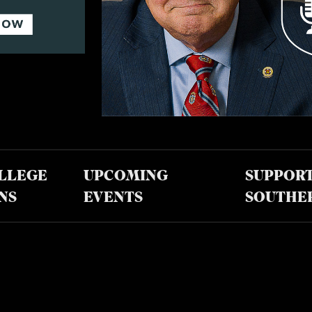
LLEGE
UPCOMING
SUPPOR
NS
EVENTS
SOUTHE