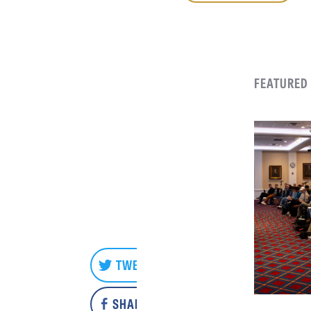
FEATURED
TWEET
SHARE