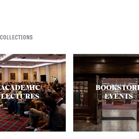
 COLLECTIONS
ACADEMIC
BOOKSTOR
LECTURES
EVENTS