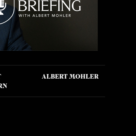
T
ALBERT MOHLER
RN