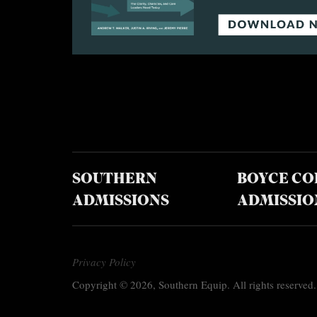
SOUTHERN
BOYCE CO
ADMISSIONS
ADMISSIO
Privacy Policy
Copyright © 2026, Southern Equip. All rights reserved.