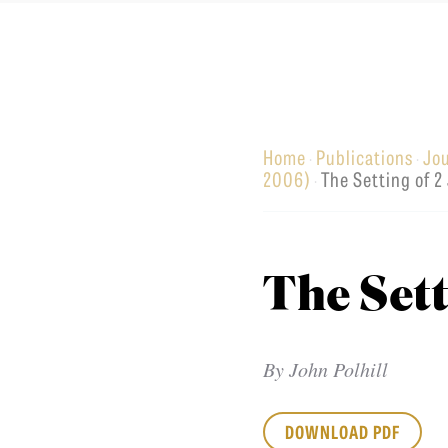
Equip
Home
Publications
Jo
·
·
Admissions
APPLY TO SOUTHERN S
2006)
The Setting of 2
·
Academics
VISIT THE CAMPUS
Students
Alumni
The Sett
Give
By
John Polhill
DOWNLOAD PDF