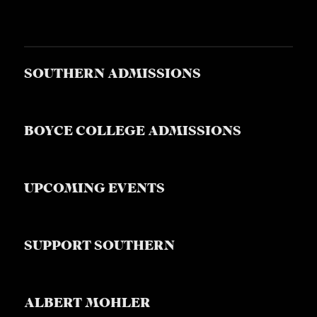
SOUTHERN ADMISSIONS
BOYCE COLLEGE ADMISSIONS
UPCOMING EVENTS
SUPPORT SOUTHERN
ALBERT MOHLER