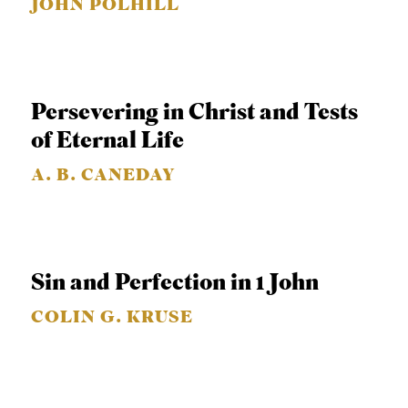
JOHN POLHILL
C
A
T
I
Persevering in Christ and Tests
O
of Eternal Life
N
A. B. CANEDAY
S
P
O
Sin and Perfection in 1 John
D
C
COLIN G. KRUSE
A
S
T