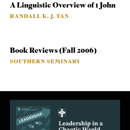
A Linguistic Overview of 1 John
S
RANDALL K. J. TAN
Book Reviews (Fall 2006)
SOUTHERN SEMINARY