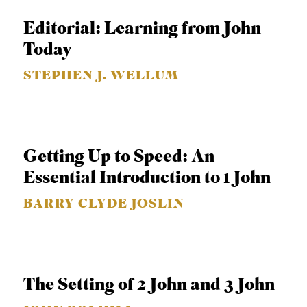
APPLY TO SOUTHERN SEMINARY
O
Editorial: Learning from John
N
VISIT THE CAMPUS
Today
S
STEPHEN J. WELLUM
T
O
P
I
Getting Up to Speed: An
C
Essential Introduction to 1 John
S
BARRY CLYDE JOSLIN
P
U
B
L
The Setting of 2 John and 3 John
I