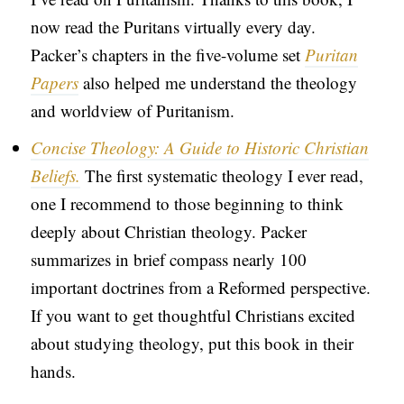
now read the Puritans virtually every day.
Packer’s chapters in the five-volume set
Puritan
Papers
also helped me understand the theology
and worldview of Puritanism.
Concise Theology: A Guide to Historic Christian
Beliefs.
The first systematic theology I ever read,
one I recommend to those beginning to think
deeply about Christian theology. Packer
summarizes in brief compass nearly 100
important doctrines from a Reformed perspective.
If you want to get thoughtful Christians excited
about studying theology, put this book in their
hands.