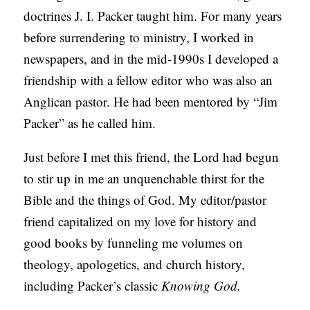
doctrines J. I. Packer taught him. For many years
S
before surrendering to ministry, I worked in
newspapers, and in the mid-1990s I developed a
friendship with a fellow editor who was also an
Anglican pastor. He had been mentored by “Jim
Packer” as he called him.
Just before I met this friend, the Lord had begun
to stir up in me an unquenchable thirst for the
Bible and the things of God. My editor/pastor
friend capitalized on my love for history and
good books by funneling me volumes on
theology, apologetics, and church history,
including Packer’s classic
Knowing God.