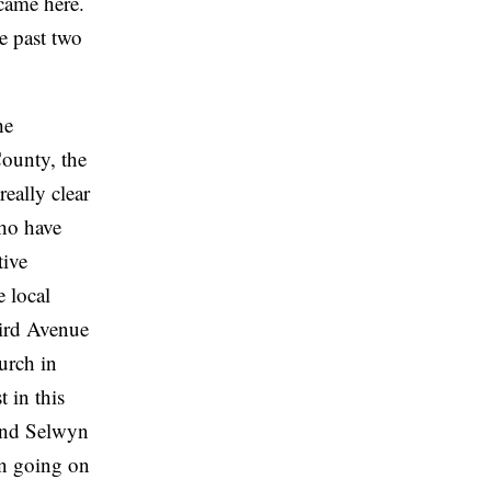
came here.
e past two
he
County, the
eally clear
who have
tive
e local
hird Avenue
urch in
 in this
 and Selwyn
on going on