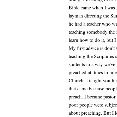
Bible came when I was 1
layman directing the Su
he had a teacher who wa
teaching somebody the S
learn how to do it, but I
My first advice is don’t
teaching the Scriptures
students in a way we’ve 
preached at times in nur
Church. I taught youth 
that came because peopl
preach. I became pastor
poor people were subjec
about preaching. But I l