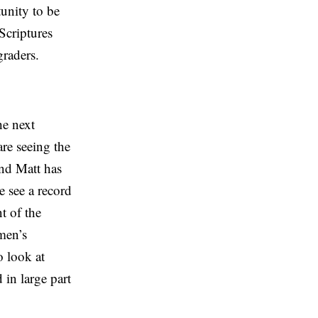
tunity to be
Scriptures
graders.
he next
are seeing the
and Matt has
We see a record
t of the
men’s
o look at
 in large part