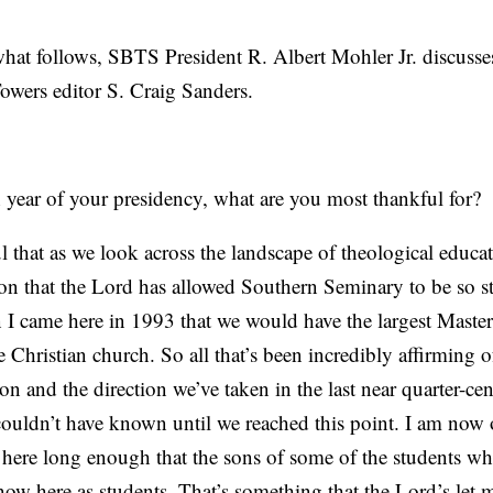
 follows, SBTS President R. Albert Mohler Jr. discusse
owers editor S. Craig Sanders.
 year of your presidency, what are you most thankful for?
that as we look across the landscape of theological educa
ion that the Lord has allowed Southern Seminary to be so s
I came here in 1993 that we would have the largest Master
he Christian church. So all that’s been incredibly affirming 
ion and the direction we’ve taken in the last near quarter-ce
I couldn’t have known until we reached this point. I am no
 here long enough that the sons of some of the students 
 now here as students. That’s something that the Lord’s let m