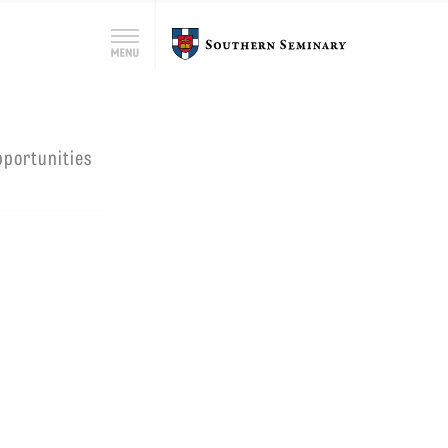
Search
Southern
Menu
for:
Seminary
Search
pportunities