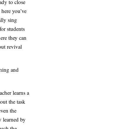
ady to close
t here you’ve
lly sing
for students
ere they can
out revival
ching and
acher learns a
out the task
even the
y learned by
each the