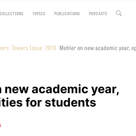
COLLECTIONS
TOPICS
PUBLICATIONS
PODCASTS
Close
wers
Towers Issue
2016
Mohler on new academic year, o
·
·
·
EMINARY
n new academic year,
ties for students
s