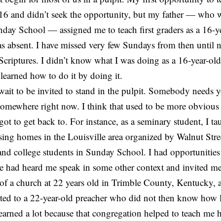
6 and didn’t seek the opportunity, but my father — who w
nday School — assigned me to teach first graders as a 16-
s absent. I have missed very few Sundays from then until 
criptures. I didn’t know what I was doing as a 16-year-old.
 learned how to do it by doing it.
 wait to be invited to stand in the pulpit. Somebody needs 
 somewhere right now. I think that used to be more obvious
got to get back to. For instance, as a seminary student, I t
sing homes in the Louisville area organized by Walnut Stre
and college students in Sunday School. I had opportunities
e had heard me speak in some other context and invited m
 of a church at 22 years old in Trimble County, Kentucky, 
ted to a 22-year-old preacher who did not then know how l
earned a lot because that congregation helped to teach me 