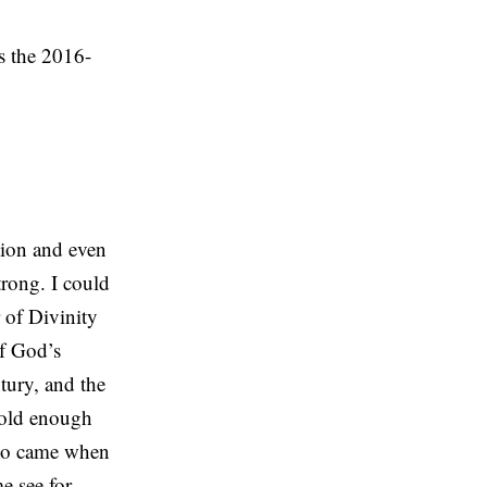
s the 2016-
tion and even
trong. I could
 of Divinity
of God’s
ntury, and the
w old enough
who came when
e see for