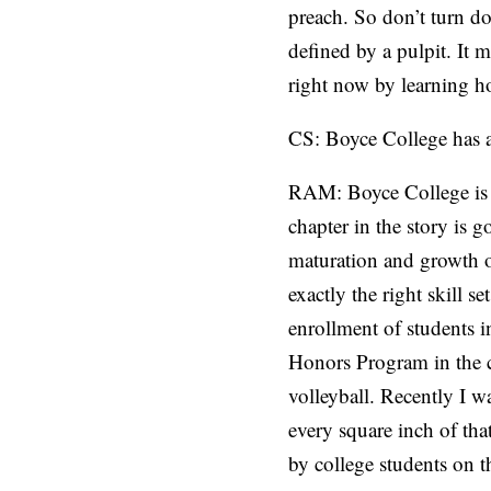
preach. So don’t turn do
defined by a pulpit. It 
right now by learning ho
CS: Boyce College has a
RAM: Boyce College is on
chapter in the story is 
maturation and growth o
exactly the right skill s
enrollment of students 
Honors Program in the c
volleyball. Recently I 
every square inch of that
by college students on 