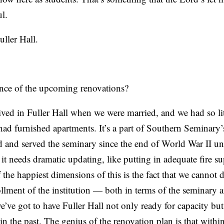
l.
ller Hall.
ance of the upcoming renovations?
ved in Fuller Hall when we were married, and we had so lit
 had furnished apartments. It’s a part of Southern Seminary’
sted and served the seminary since the end of World War II u
t it needs dramatic updating, like putting in adequate fire s
f the happiest dimensions of this is the fact that we cannot
rollment of the institution — both in terms of the seminary
ve got to have Fuller Hall not only ready for capacity but 
in the past. The genius of the renovation plan is that within