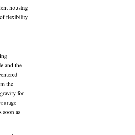
udent housing
f flexibility
eing
le and the
centered
om the
gravity for
ncourage
s soon as