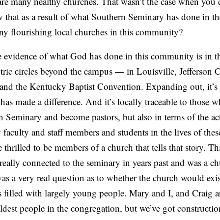
re many healthy churches. That wasn’t the case when you 
 that as a result of what Southern Seminary has done in th
any flourishing local churches in this community?
e evidence of what God has done in this community is in t
tric circles beyond the campus — in Louisville, Jefferson 
nd the Kentucky Baptist Convention. Expanding out, it’s r
as made a difference. And it’s locally traceable to those 
 Seminary and become pastors, but also in terms of the ac
faculty and staff members and students in the lives of thes
 thrilled to be members of a church that tells that story. T
eally connected to the seminary in years past and was a ch
s a very real question as to whether the church would exist
s filled with largely young people. Mary and I, and Craig
ldest people in the congregation, but we’ve got constructi