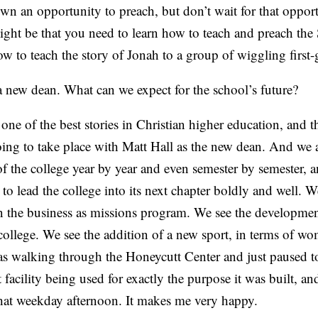
wn an opportunity to preach, but don’t wait for that oppor
might be that you need to learn how to teach and preach the 
w to teach the story of Jonah to a group of wiggling first-
 new dean. What can we expect for the school’s future?
e of the best stories in Christian higher education, and t
going to take place with Matt Hall as the new dean. And we 
f the college year by year and even semester by semester, 
et to lead the college into its next chapter boldly and well. 
in the business as missions program. We see the developmen
ollege. We see the addition of a new sport, in terms of wo
was walking through the Honeycutt Center and just paused t
 facility being used for exactly the purpose it was built, and
that weekday afternoon. It makes me very happy.