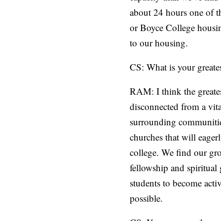
about 24 hours one of th
or Boyce College housing
to our housing.
CS: What is your greates
RAM: I think the greates
disconnected from a vit
surrounding communitie
churches that will eage
college. We find our gr
fellowship and spiritual
students to become activ
possible.