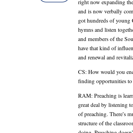
right now expanding the 
and is now verbally comm
got hundreds of young Ch
hymns and listen togeth
and members of the Sou
have that kind of influe
and renewal and revitali
CS: How would you encou
finding opportunities to
RAM: Preaching is learne
great deal by listening 
of preaching. There’s m
structure of the classro
doing. Preaching doesn’t