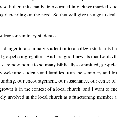
ese Fuller units can be transformed into either married st
 depending on the need. So that will give us a great deal o
t fear for seminary students?
t danger to a seminary student or to a college student is b
al gospel congregation. And the good news is that Louisvil
s are now home to so many biblically-committed, gospel-
rly welcome students and families from the seminary and fr
ounding, our encouragement, our sustenance, our center of 
 growth is in the context of a local church, and I want to e
ely involved in the local church as a functioning member a