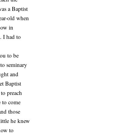
as a Baptist
year-old when
now in
 I had to
you to be
 to seminary
aught and
et Baptist
 to preach
e to come
and those
ittle he knew
how to