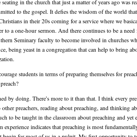
seating in the church that just a matter of years ago was re
itted to the gospel. It defies the wisdom of the world tha
ristians in their 20s coming for a service where we basica
er to a one-hour sermon. And there continues to be a need 
thern Seminary faculty to become involved in churches wh
nce, being yeast in a congregation that can help to bring ab
zation.
rage students in terms of preparing themselves for prea
 preach?
d by doing. There’s more to it than that. I think every pre
to other preachers, reading about preaching, and thinking ab
uch to be taught in the classroom about preaching and yet 
om experience indicates that preaching is most fundamentall
 begin for most of us in a pulpit. My first opportunity to t