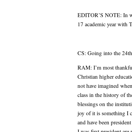
EDITOR’S NOTE: In what
17 academic year with T
CS: Going into the 24th
RAM: I’m most thankful 
Christian higher educat
not have imagined when 
class in the history of t
blessings on the institut
joy of it is something 
and have been president
I was first president are