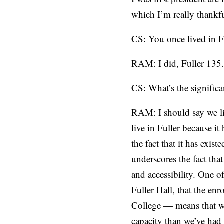
which I’m really thankfu
CS: You once lived in Fu
RAM: I did, Fuller 135.
CS: What’s the signific
RAM: I should say we li
live in Fuller because it
the fact that it has exi
underscores the fact tha
and accessibility. One o
Fuller Hall, that the en
College — means that we’
capacity than we’ve had 