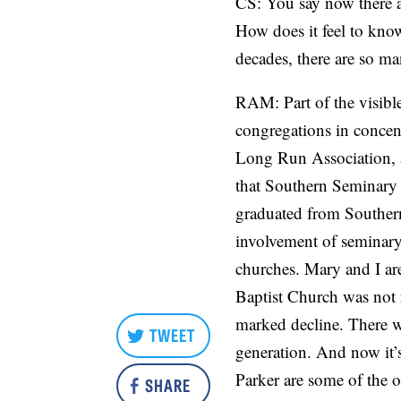
CS: You say now there a
How does it feel to know
decades, there are so m
RAM: Part of the visibl
congregations in concen
Long Run Association, a
that Southern Seminary h
graduated from Southern
involvement of seminary 
churches. Mary and I are
Baptist Church was not r
marked decline. There wa
TWEET
generation. And now it’
Parker are some of the o
SHARE