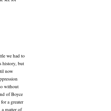
tle we had to
s history, but
ntil now
uppression
 do without
 and of Boyce
for a greater
 a matter of