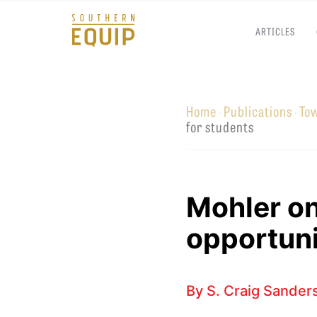
ARTICLES
Southern
Equip
Home
Publications
To
·
·
Admissions
APPLY TO SOUTHERN S
for students
Academics
VISIT THE CAMPUS
Students
Alumni
Mohler o
Give
opportuni
By
S. Craig Sander