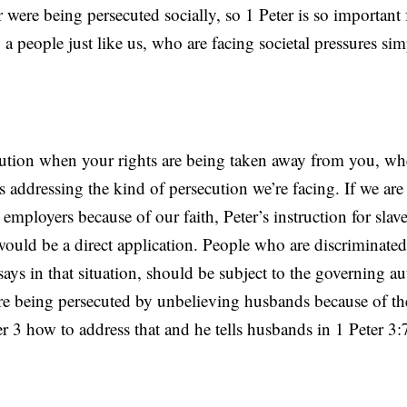
 were being persecuted socially, so 1 Peter is so important 
to a people just like us, who are facing societal pressures s
tion when your rights are being taken away from you, wh
s addressing the kind of persecution we’re facing. If we are
employers because of our faith, Peter’s instruction for slave
 would be a direct application. People who are discriminated
ays in that situation, should be subject to the governing au
 being persecuted by unbelieving husbands because of thei
ter 3 how to address that and he tells husbands in 1 Peter 3