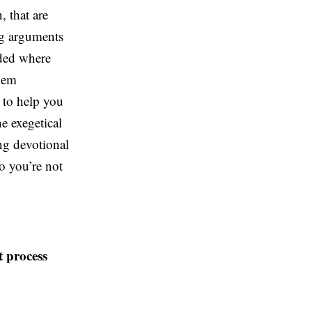
, that are
ng arguments
nded where
them
t to help you
e exegetical
ng devotional
so you’re not
t process