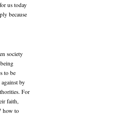
for us today
imply because
en society
 being
s to be
 against by
thorities. For
r faith,
:7 how to