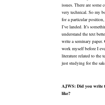
issues. There are some c
very technical. So my bo
for a particular positio
I’ve landed. It’s someth
understand the text bette
write a seminary paper. 
work myself before I ev
literature related to the
just studying for the sa
AJWS: Did you write t
like?