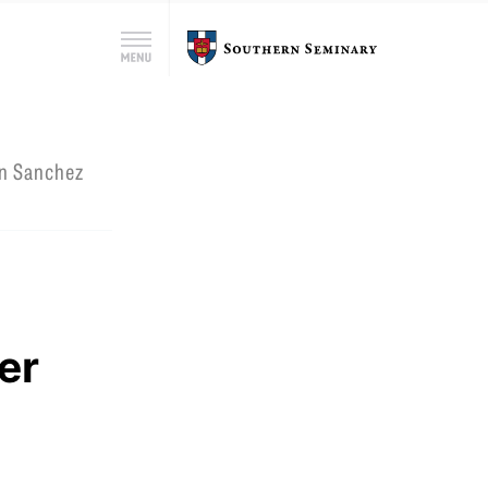
Search
Southern
Menu
for:
Seminary
Search
an Sanchez
n
er