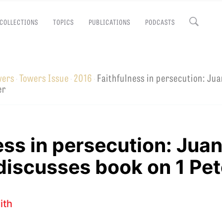
COLLECTIONS
TOPICS
PUBLICATIONS
PODCASTS
Close
wers
Towers Issue
2016
Faithfulness in persecution: Ju
·
·
·
EMINARY
er
ess in persecution: Jua
iscusses book on 1 Pet
ith