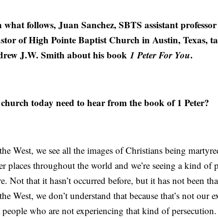
 what follows, Juan Sanchez, SBTS assistant professor 
stor of High Pointe Baptist Church in Austin, Texas, ta
drew J.W. Smith about his book
1 Peter For You
.
hurch today need to hear from the book of 1 Peter?
n the West, we see all the images of Christians being martyr
er places throughout the world and we’re seeing a kind of 
e. Not that it hasn’t occurred before, but it has not been tha
n the West, we don’t understand that because that’s not our e
o a people who are not experiencing that kind of persecution