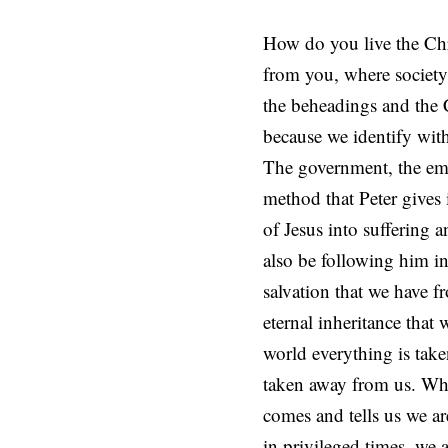
How do you live the Chri
from you, where society’
the beheadings and the C
because we identify with 
The government, the emp
method that Peter gives is
of Jesus into suffering 
also be following him in
salvation that we have f
eternal inheritance that 
world everything is take
taken away from us. When
comes and tells us we ar
in privileged times, we 