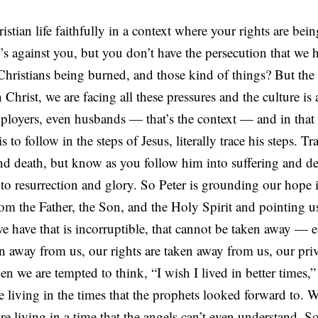
stian life faithfully in a context where your rights are bei
s against you, but you don’t have the persecution that we 
hristians being burned, and those kind of things? But the re
Christ, we are facing all these pressures and the culture is 
loyers, even husbands — that’s the context — and in that 
 to follow in the steps of Jesus, literally trace his steps. Tr
and death, but know as you follow him into suffering and de
to resurrection and glory. So Peter is grounding our hope 
rom the Father, the Son, and the Holy Spirit and pointing us
we have that is incorruptible, that cannot be taken away — ev
n away from us, our rights are taken away from us, our priv
 we are tempted to think, “I wish I lived in better times,”
e living in the times that the prophets looked forward to. W
are living in a time that the angels can’t even understand. 