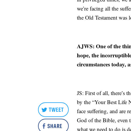
we’re facing all the suff
the Old Testament was l
AJWS: One of the thing
hope, the incorruptibl
circumstances today, a
JS: First of all, there’s
by the “Your Best Life 
TWEET
face suffering, and are 
God of the Bible, even 
SHARE
what we need to do is de