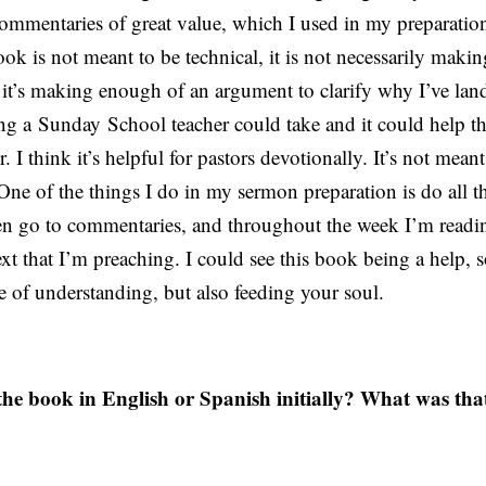
ommentaries of great value, which I used in my preparation
ok is not meant to be technical, it is not necessarily maki
n, it’s making enough of an argument to clarify why I’ve la
ing a
Sunday
School teacher could take and it could help 
r. I think it’s helpful for pastors devotionally. It’s not mean
One of the things I do in my sermon preparation is do all th
en go to commentaries, and throughout the week I’m readi
 text that I’m preaching. I could see this book being a help, 
ke of understanding, but also feeding your soul.
he book in English or Spanish initially? What was tha