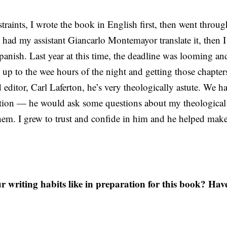
traints, I wrote the book in English first, then went through
 had my assistant Giancarlo Montemayor translate it, then 
 Spanish. Last year at this time, the deadline was looming an
g up to the wee hours of the night and getting those chapte
d editor, Carl Laferton, he’s very theologically astute. We 
ation — he would ask some questions about my theological
em. I grew to trust and confide in him and he helped mak
writing habits like in preparation for this book? Hav