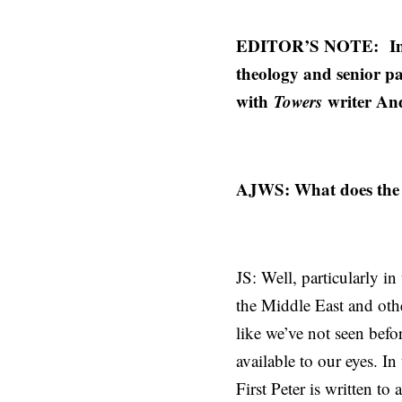
EDITOR’S NOTE:
In
theology and senior pa
with
Towers
writer An
AJWS: What does the c
JS: Well, particularly i
the Middle East and oth
like we’ve not seen befor
available to our eyes. I
First Peter is written t