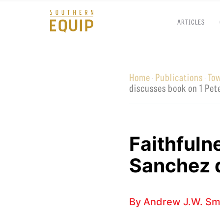
ARTICLES
Southern
Equip
Home
Publications
To
·
·
Admissions
APPLY TO SOUTHERN S
discusses book on 1 Pet
Academics
VISIT THE CAMPUS
Students
Alumni
Faithfuln
Give
Sanchez d
By
Andrew J.W. Sm