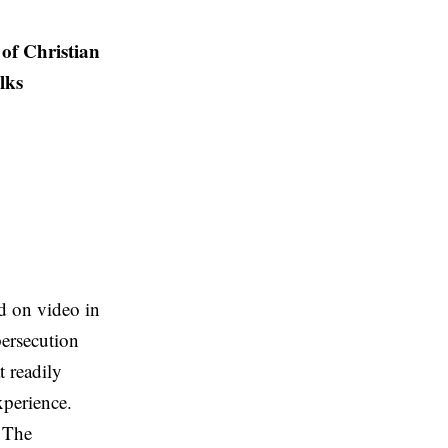
of Christian
lks
ed on video in
persecution
t readily
xperience.
. The