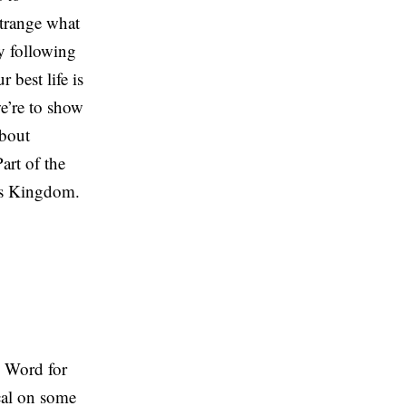
strange what
ly following
 best life is
we’re to show
about
art of the
his Kingdom.
e Word for
ical on some