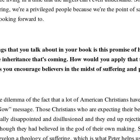
ering, we’re a privileged people because we’re the point of s
ooking forward to.
s that you talk about in your book is this promise of 
e inheritance that’s coming. How would you apply that 
s you encourage believers in the midst of suffering and
 the dilemma of the fact that a lot of American Christians h
Now” message. Those Christians who are expecting their bes
really disappointed and disillusioned and they end up rejecti
though they had believed in the god of their own making. S
velop a theology of suffering, which is what Peter helps u