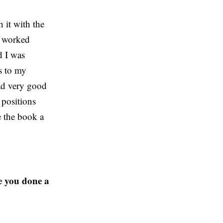
 it with the
I worked
d I was
rs to my
had very good
 positions
e the book a
e you done a