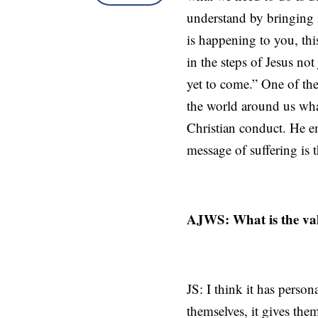
understand by bringing i
is happening to you, thi
in the steps of Jesus not
yet to come.” One of the
the world around us wha
Christian conduct. He em
message of suffering is
AJWS: What is the val
JS: I think it has perso
themselves, it gives the