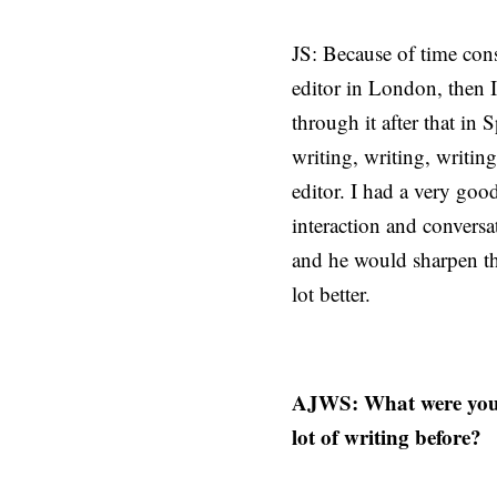
JS: Because of time cons
editor in London, then I
through it after that in
writing, writing, writin
editor. I had a very goo
interaction and convers
and he would sharpen th
lot better.
AJWS: What were your 
lot of writing before?