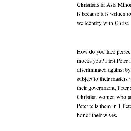
Christians in Asia Minor
is because it is written 
we identify with Christ.
How do you face persecu
mocks you? First Peter i
discriminated against by 
subject to their masters
their government, Peter s
Christian women who are
Peter tells them in 1 Pe
honor their wives.