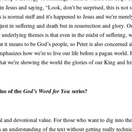
n Jesus and saying, “Look, don’t be surprised, this is not 
s is normal stuff and it’s happened to Jesus and we’re mere
 just in suffering and death but in resurrection and glory. Our
 underlying themes is that even in the midst of suffering, 
t it means to be God’s people, so Peter is also concerned 
phasizes how we’re to live our life before a pagan world. P
 that we’re showing the world the glories of our King and 
ue of the
God’s Word for You
series?
nal and devotional value. For those who want to dig into th
m an understanding of the text without getting really techn