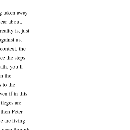
ng taken away
hear about,
ality is, just
against us.
context, the
ace the steps
ath, you’ll
in the
 to the
en if in this
ileges are
 then Peter
e are living
So even though