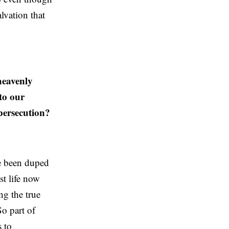
alvation that
heavenly
to our
 persecution?
ave been duped
t life now
ng the true
o part of
s to