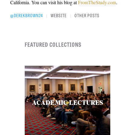
California. You can visit his blog at
FromTheStudy.com
.
@DEREKBROWN24
WEBSITE
OTHER POSTS
|
|
FEATURED COLLECTIONS
ACADEMIC LECTURES