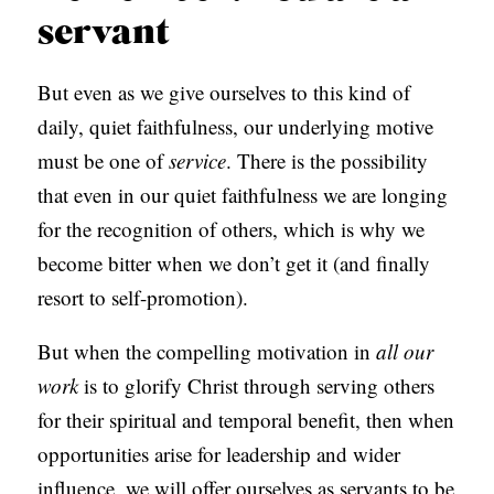
servant
But even as we give ourselves to this kind of
daily, quiet faithfulness, our underlying motive
must be one of
service
. There is the possibility
that even in our quiet faithfulness we are longing
for the recognition of others, which is why we
become bitter when we don’t get it (and finally
resort to self-promotion).
But when the compelling motivation in
all our
work
is to glorify Christ through serving others
for their spiritual and temporal benefit, then when
opportunities arise for leadership and wider
influence, we will offer ourselves as servants to be