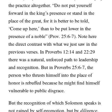
the practice altogether. “Do not put yourself
forward in the king’s presence or stand in the
place of the great, for it is better to be told,
‘Come up here,’ than to be put lower in the
presence of a noble” (Prov. 25:6-7). Note here
the direct contrast with what we just saw in the
previous verses. In Proverbs 12:14 and 22:29
there was a natural, unforced path to leadership
and recognition. But in Proverbs 25:6-7, the
person who thrusts himself into the place of
honor is rebuffed because he might find himself
vulnerable to public disgrace.
But the recognition of which Solomon speaks is
not gained by self-promotion, but by
diligence
.