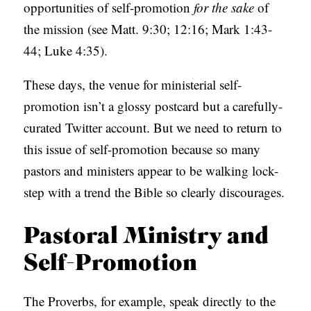
opportunities of self-promotion
for the sake
of
S
the mission (see Matt. 9:30; 12:16; Mark 1:43-
44; Luke 4:35).
These days, the venue for ministerial self-
promotion isn’t a glossy postcard but a carefully-
curated Twitter account. But we need to return to
this issue of self-promotion because so many
pastors and ministers appear to be walking lock-
step with a trend the Bible so clearly discourages.
Pastoral Ministry and
Self-Promotion
The Proverbs, for example, speak directly to the