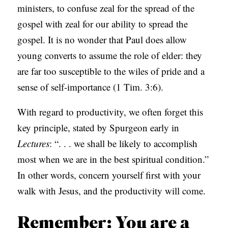
ministers, to confuse zeal for the spread of the
gospel with zeal for our ability to spread the
gospel. It is no wonder that Paul does allow
young converts to assume the role of elder: they
are far too susceptible to the wiles of pride and a
sense of self-importance (1 Tim. 3:6).
With regard to productivity, we often forget this
key principle, stated by Spurgeon early in
Lectures
: “. . . we shall be likely to accomplish
most when we are in the best spiritual condition.”
In other words, concern yourself first with your
walk with Jesus, and the productivity will come.
Remember: You are a