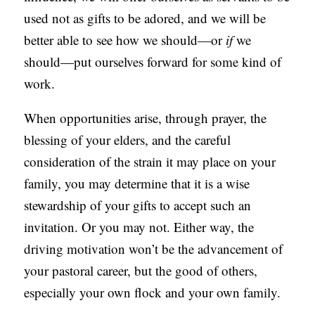
used not as gifts to be adored, and we will be
better able to see how we should—or
if
we
should—put ourselves forward for some kind of
work.
When opportunities arise, through prayer, the
blessing of your elders, and the careful
consideration of the strain it may place on your
family, you may determine that it is a wise
stewardship of your gifts to accept such an
invitation. Or you may not. Either way, the
driving motivation won’t be the advancement of
your pastoral career, but the good of others,
especially your own flock and your own family.