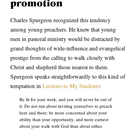
promotion
Charles Spurgeon recognized this tendency
among young preachers. He knew that young
men in pastoral ministry would be distracted by
grand thoughts of wide-influence and evangelical
prestige from the calling to walk closely with
Christ and shepherd those nearest to them.
Spurgeon speaks straightforwardly to this kind of
temptation in
Lectures to My Students
:
Be fit for your work, and you will never be out of
it. Do not run about inviting yourselves to preach
here and there; be more concerned about your
ability than your opportunity, and more earnest
about your walk with God than about either.