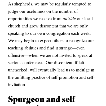
As shepherds, we may be regularly tempted to
judge our usefulness on the number of
opportunities we receive from
outside
our local
church and grow discontent that we are only
speaking to our own congregation each week.
We may begin to expect others to recognize our
teaching abilities and find it strange—even
offensive—when we are not invited to speak at
various conferences. Our discontent, if left
unchecked, will eventually lead us to indulge in
the unfitting practice of self-promotion and self-
invitation.
Spurgeon and self-