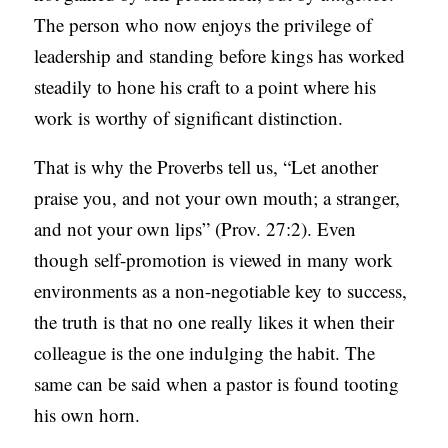
The person who now enjoys the privilege of
leadership and standing before kings has worked
steadily to hone his craft to a point where his
work is worthy of significant distinction.
That is why the Proverbs tell us, “Let another
praise you, and not your own mouth; a stranger,
and not your own lips” (Prov. 27:2). Even
though self-promotion is viewed in many work
environments as a non-negotiable key to success,
the truth is that no one really likes it when their
colleague is the one indulging the habit. The
same can be said when a pastor is found tooting
his own horn.