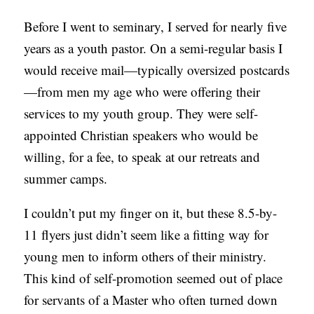
C
Before I went to seminary, I served for nearly five
A
years as a youth pastor. On a semi-regular basis I
T
would receive mail—typically oversized postcards
I
—from men my age who were offering their
O
services to my youth group. They were self-
N
appointed Christian speakers who would be
S
willing, for a fee, to speak at our retreats and
summer camps.
P
O
I couldn’t put my finger on it, but these 8.5-by-
D
11 flyers just didn’t seem like a fitting way for
C
young men to inform others of their ministry.
A
This kind of self-promotion seemed out of place
S
for servants of a Master who often turned down
T