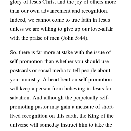
glory of Jesus Christ and the joy of others more
than our own advancement and recognition.
Indeed, we cannot come to true faith in Jesus
unless we are willing to give up our love-affair
with the praise of men (John 5:44).
So, there is far more at stake with the issue of
self-promotion than whether you should use
postcards or social media to tell people about
your ministry. A heart bent on self-promotion
will keep a person from believing in Jesus for
salvation. And although the perpetually self-
promoting pastor may gain a measure of short-
lived recognition on this earth, the King of the
universe will someday instruct him to take the