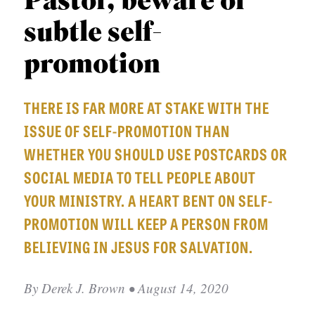
Pastor, beware of
APPLY TO SOUTHERN SEMINARY
O
subtle self-
N
VISIT THE CAMPUS
S
promotion
T
THERE IS FAR MORE AT STAKE WITH THE
O
ISSUE OF SELF-PROMOTION THAN
P
WHETHER YOU SHOULD USE POSTCARDS OR
I
SOCIAL MEDIA TO TELL PEOPLE ABOUT
C
YOUR MINISTRY. A HEART BENT ON SELF-
S
PROMOTION WILL KEEP A PERSON FROM
P
BELIEVING IN JESUS FOR SALVATION.
U
B
By
Derek J. Brown
• August 14, 2020
L
I