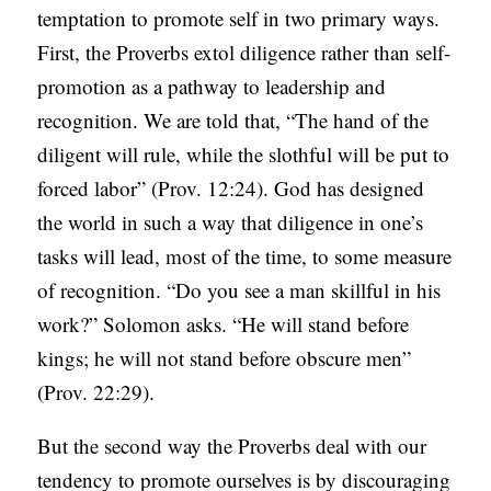
temptation to promote self in two primary ways.
First, the Proverbs extol diligence rather than self-
promotion as a pathway to leadership and
recognition. We are told that, “The hand of the
diligent will rule, while the slothful will be put to
forced labor” (Prov. 12:24). God has designed
the world in such a way that diligence in one’s
tasks will lead, most of the time, to some measure
of recognition. “Do you see a man skillful in his
work?” Solomon asks. “He will stand before
kings; he will not stand before obscure men”
(Prov. 22:29).
But the second way the Proverbs deal with our
tendency to promote ourselves is by discouraging