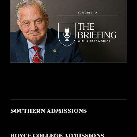
SOUTHERN ADMISSIONS
BOYCE COLLEGE ADMISSIONS