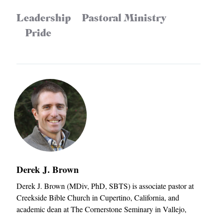
Leadership
Pastoral Ministry
Pride
Derek J. Brown
Derek J. Brown (MDiv, PhD, SBTS) is associate pastor at
Creekside Bible Church in Cupertino, California, and
academic dean at The Cornerstone Seminary in Vallejo,