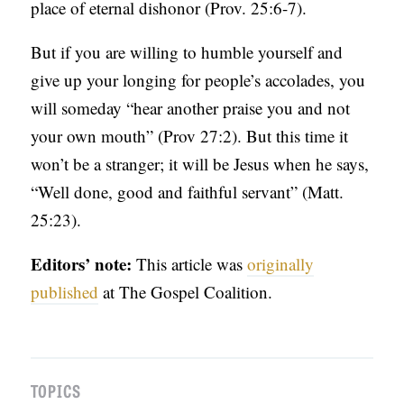
place of eternal dishonor (Prov. 25:6-7).
But if you are willing to humble yourself and
give up your longing for people’s accolades, you
will someday “hear another praise you and not
your own mouth” (Prov 27:2). But this time it
won’t be a stranger; it will be Jesus when he says,
“Well done, good and faithful servant” (Matt.
25:23).
Editors’ note:
This article was
originally
published
at The Gospel Coalition.
TOPICS