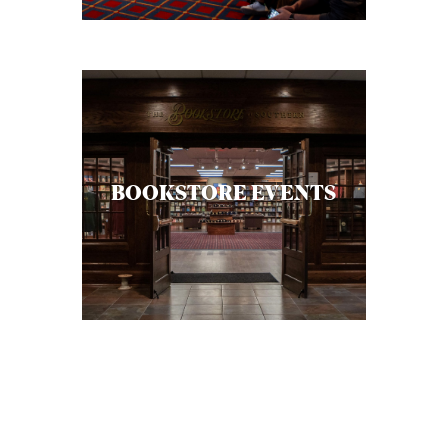
BOOKSTORE EVENTS