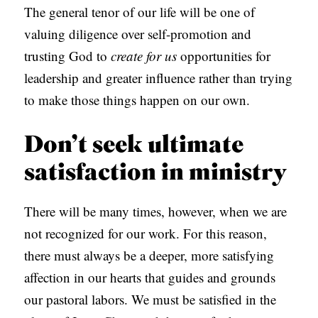
The general tenor of our life will be one of
valuing diligence over self-promotion and
trusting God to
create for us
opportunities for
leadership and greater influence rather than trying
to make those things happen on our own.
Don’t seek ultimate
satisfaction in ministry
There will be many times, however, when we are
not recognized for our work. For this reason,
there must always be a deeper, more satisfying
affection in our hearts that guides and grounds
our pastoral labors. We must be satisfied in the