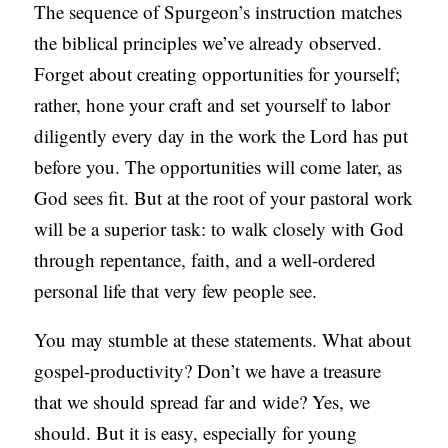
The sequence of Spurgeon’s instruction matches
the biblical principles we’ve already observed.
Forget about creating opportunities for yourself;
rather, hone your craft and set yourself to labor
diligently every day in the work the Lord has put
before you. The opportunities will come later, as
God sees fit. But at the root of your pastoral work
will be a superior task: to walk closely with God
through repentance, faith, and a well-ordered
personal life that very few people see.
You may stumble at these statements. What about
gospel-productivity? Don’t we have a treasure
that we should spread far and wide? Yes, we
should. But it is easy, especially for young