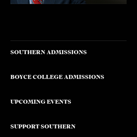
SOUTHERN ADMISSIONS
BOYCE COLLEGE ADMISSIONS
UPCOMING EVENTS
SUPPORT SOUTHERN