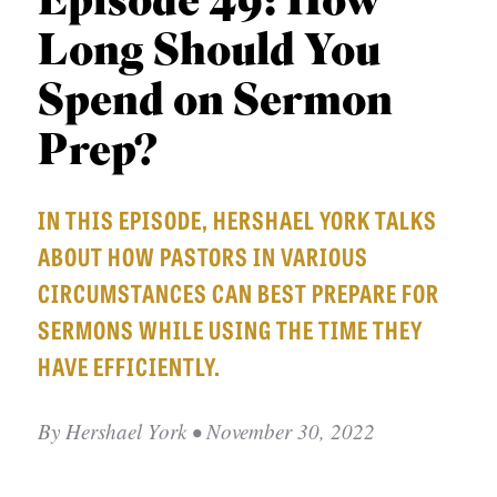
Episode 49: How
APPLY TO SOUTHERN SEMINARY
O
Long Should You
N
VISIT THE CAMPUS
S
Spend on Sermon
T
Prep?
O
P
IN THIS EPISODE, HERSHAEL YORK TALKS
I
ABOUT HOW PASTORS IN VARIOUS
C
CIRCUMSTANCES CAN BEST PREPARE FOR
S
SERMONS WHILE USING THE TIME THEY
P
HAVE EFFICIENTLY.
U
B
By
Hershael York
• November 30, 2022
L
I