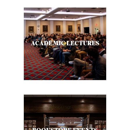
ACADEMIC LECTURES