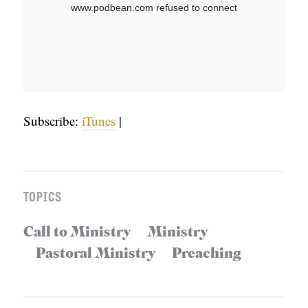
S
Subscribe:
iTunes
|
TOPICS
Call to Ministry
Ministry
Pastoral Ministry
Preaching