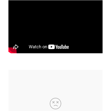
C
A
T
I
O
N
S
P
O
D
C
A
S
T