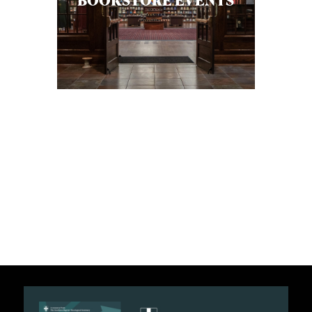
BOOKSTORE EVENTS