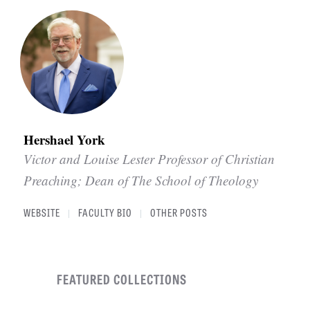
Hershael York
Victor and Louise Lester Professor of Christian
Preaching; Dean of The School of Theology
WEBSITE
FACULTY BIO
OTHER POSTS
|
|
FEATURED COLLECTIONS