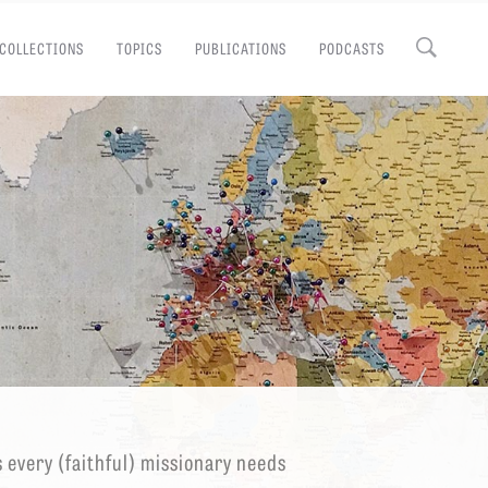
COLLECTIONS
TOPICS
PUBLICATIONS
PODCASTS
Close
EMINARY
s every (faithful) missionary needs