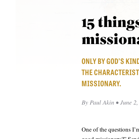
15 thing
mission
ONLY BY GOD’S KIN
THE CHARACTERIST
MISSIONARY.
By
Paul Akin
• June 2,
One of the questions I’
good missionary?” Send