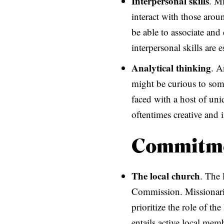
Interpersonal skills
. Mi
interact with those arou
be able to associate and
interpersonal skills are 
Analytical thinking
. A
might be curious to som
faced with a host of uni
oftentimes creative and 
Commitm
The local church
. The 
Commission. Missionaries
prioritize the role of t
entails active local mem