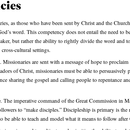
cies
ries, as those who have been sent by Christ and the Church
 God’s word. This competency does not entail the need to b
ker, but rather the ability to rightly divide the word and t
 cross-cultural settings.
. Missionaries are sent with a message of hope to proclaim 
dors of Christ, missionaries must be able to persuasively 
nce sharing the gospel and calling people to repentance and 
e
. The imperative command of the Great Commission in Ma
followers to “make disciples.” Discipleship is primary is the
to be able to teach and model what it means to follow after 