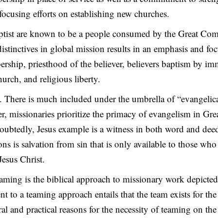
focusing efforts on establishing new churches.
ptist are known to be a people consumed by the Great Co
stinctives in global mission results in an emphasis and fo
rship, priesthood of the believer, believers baptism by im
urch, and religious liberty.
. There is much included under the umbrella of “evangelic
, missionaries prioritize the primacy of evangelism in Gre
btedly, Jesus example is a witness in both word and deed
ons is salvation from sin that is only available to those wh
Jesus Christ.
aming is the biblical approach to missionary work depicte
 to a teaming approach entails that the team exists for th
ral and practical reasons for the necessity of teaming on th