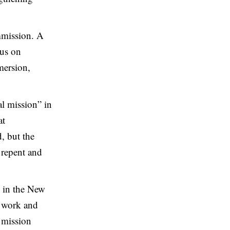
mmission. A
cus on
mersion,
al mission” in
at
, but the
o repent and
d in the New
e work and
e mission