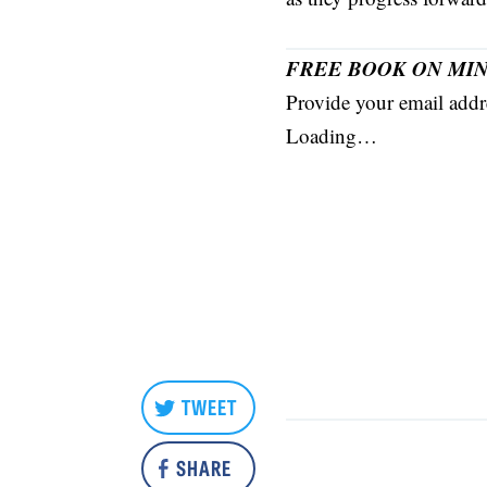
FREE BOOK ON MIN
Provide your email addre
Loading…
TWEET
SHARE