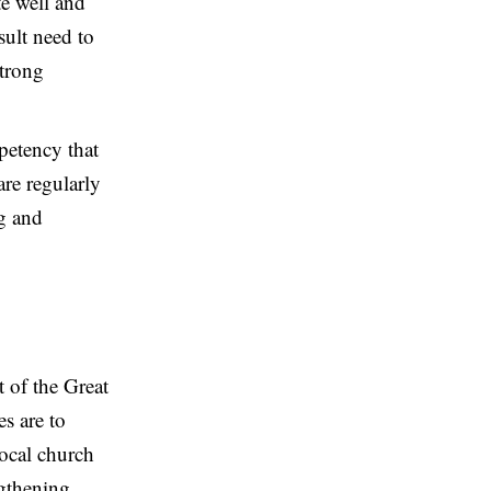
te well and
sult need to
Strong
petency that
re regularly
ng and
 of the Great
s are to
local church
ngthening