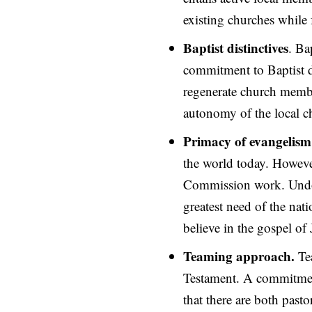
existing churches while 
Baptist distinctives
. Ba
commitment to Baptist di
regenerate church membe
autonomy of the local ch
Primacy of evangelism
the world today. However
Commission work. Undou
greatest need of the nati
believe in the gospel of 
Teaming approach.
Te
Testament. A commitment
that there are both pasto