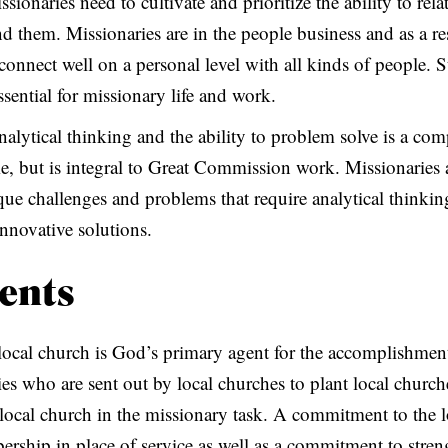
ssionaries need to cultivate and prioritize the ability to rela
nd them. Missionaries are in the people business and as a re
 connect well on a personal level with all kinds of people. 
essential for missionary life and work.
nalytical thinking and the ability to problem solve is a com
e, but is integral to Great Commission work. Missionaries a
que challenges and problems that require analytical thinki
innovative solutions.
ents
local church is God’s primary agent for the accomplishment
 who are sent out by local churches to plant local churche
he local church in the missionary task. A commitment to the 
bership in place of service as well as a commitment to stre