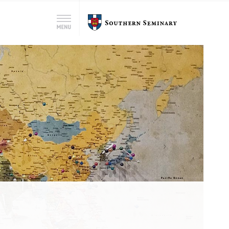
Search
Southern
Menu
for:
Seminary
Search