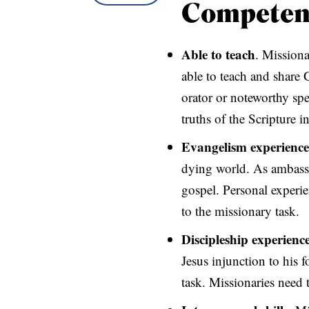
Competen
Able to teach
. Missiona
able to teach and share
orator or noteworthy spea
truths of the Scripture in
Evangelism experience
dying world. As ambassa
gospel. Personal experie
to the missionary task.
Discipleship experienc
Jesus injunction to his 
task. Missionaries need 