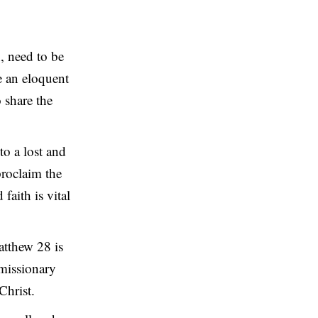
, need to be
e an eloquent
o share the
to a lost and
proclaim the
faith is vital
tthew 28 is
 missionary
Christ.