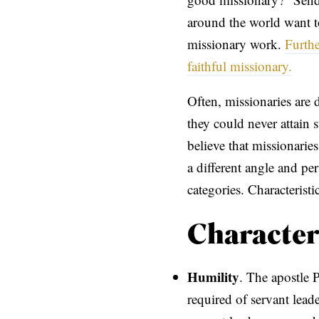
around the world want to
missionary work.
Furthe
faithful missionary.
Often, missionaries are 
they could never attain s
believe that missionarie
a different angle and per
categories. Characteris
Character
Humility
. The apostle P
required of servant lead