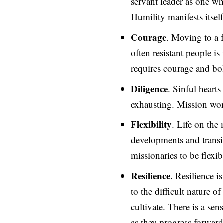
servant leader as one wh
Humility manifests itself
Courage
. Moving to a 
often resistant people i
requires courage and bo
Diligence
. Sinful heart
exhausting. Mission work
Flexibility
. Life on the
developments and transi
missionaries to be flexi
Resilience
. Resilience i
to the difficult nature of
cultivate. There is a se
as they progress forward