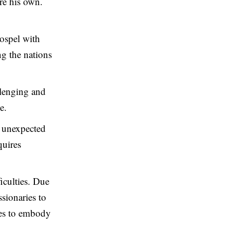
ore his own.
gospel with
ng the nations
llenging and
e.
h unexpected
quires
ficulties. Due
ssionaries to
ries to embody