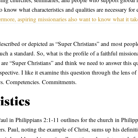
 know what characteristics and qualities are necessary for e
rmore, aspiring missionaries also want to know what it tak
described or depicted as “Super Christians” and most people 
uch a standard. So, what is the profile of a faithful mission
s are “Super Christians” and think we need to answer this q
spective. I like it examine this question through the lens of
tics. Competencies. Commitments.
istics
aul in Philippians 2:1-11 outlines for the church in Philipp
ers. Paul, noting the example of Christ, sums up his definit