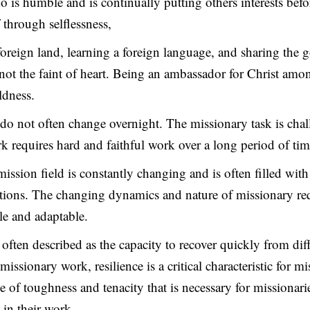
o is humble and is continually putting others interests bef
 through selflessness,
foreign land, learning a foreign language, and sharing the 
s not the faint of heart. Being an ambassador for Christ amo
ldness.
s do not often change overnight. The missionary task is cha
 requires hard and faithful work over a long period of tim
 mission field is constantly changing and is often filled wit
tions. The changing dynamics and nature of missionary re
ble and adaptable.
s often described as the capacity to recover quickly from dif
 missionary work, resilience is a critical characteristic for mi
nse of toughness and tenacity that is necessary for missiona
 in their work.