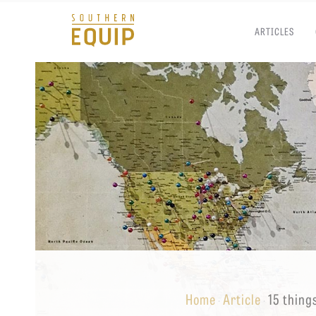
ARTICLES
Southern
Equip
Admissions
APPLY TO SOUTHERN S
Academics
VISIT THE CAMPUS
Students
Alumni
Give
Home
Article
15 thing
·
·