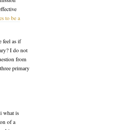
ffective
es to be a
feel as if
ary? I do not
uestion from
 three primary
i what is
ion of a