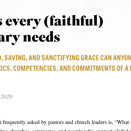
s every (faithful)
ary needs
D, SAVING, AND SANCTIFYING GRACE CAN ANYO
ICS, COMPETENCIES, AND COMMITMENTS OF A 
 2020
m frequently asked by pastors and church leaders is, “What
ing churches, seminaries, and people who support global 