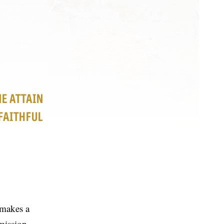
NE ATTAIN
FAITHFUL
 makes a
mission