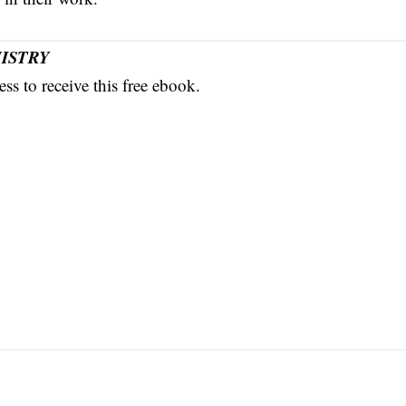
ISTRY
ss to receive this free ebook.