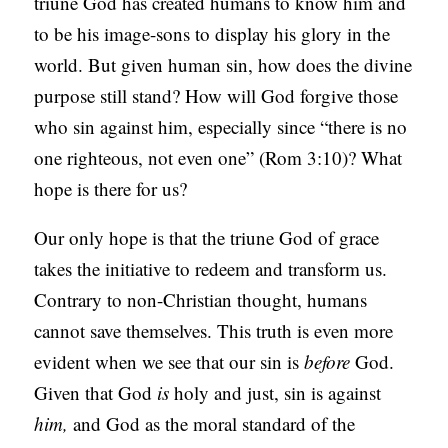
triune God has created humans to know him and
to be his image-sons to display his glory in the
world. But given human sin, how does the divine
purpose still stand? How will God forgive those
who sin against him, especially since “there is no
one righteous, not even one” (Rom 3:10)? What
hope is there for us?
Our only hope is that the triune God of grace
takes the initiative to redeem and transform us.
Contrary to non-Christian thought, humans
cannot save themselves. This truth is even more
evident when we see that our sin is
before
God.
Given that God
is
holy and just, sin is against
him,
and God as the moral standard of the