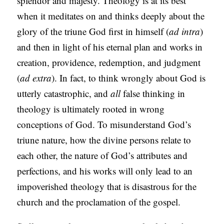
splendor and majesty. Theology is at its best
when it meditates on and thinks deeply about the
glory of the triune God first in himself (
ad intra
)
and then in light of his eternal plan and works in
creation, providence, redemption, and judgment
(
ad extra
). In fact, to think wrongly about God is
utterly catastrophic, and
all
false thinking in
theology is ultimately rooted in wrong
conceptions of God. To misunderstand God’s
triune nature, how the divine persons relate to
each other, the nature of God’s attributes and
perfections, and his works will only lead to an
impoverished theology that is disastrous for the
church and the proclamation of the gospel.