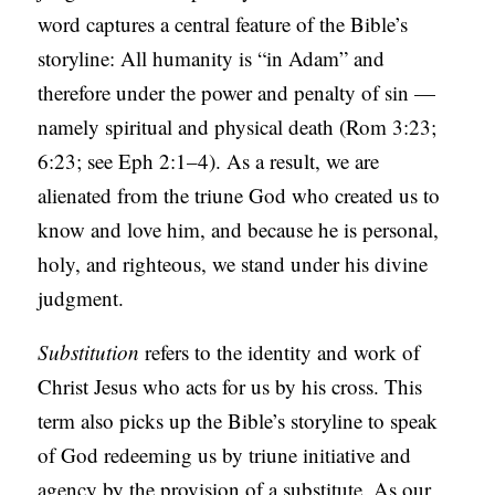
word captures a central feature of the Bible’s
storyline: All humanity is “in Adam” and
therefore under the power and penalty of sin —
namely spiritual and physical death (Rom 3:23;
6:23; see Eph 2:1–4). As a result, we are
alienated from the triune God who created us to
know and love him, and because he is personal,
holy, and righteous, we stand under his divine
judgment.
Substitution
refers to the identity and work of
Christ Jesus who acts for us by his cross. This
term also picks up the Bible’s storyline to speak
of God redeeming us by triune initiative and
agency by the provision of a substitute. As our