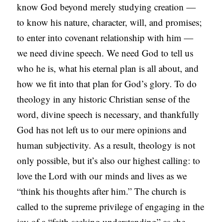
know God beyond merely studying creation —
A
to know his nature, character, will, and promises;
S
to enter into covenant relationship with him —
T
we need divine speech. We need God to tell us
S
who he is, what his eternal plan is all about, and
how we fit into that plan for God’s glory. To do
theology in any historic Christian sense of the
word, divine speech is necessary, and thankfully
God has not left us to our mere opinions and
human subjectivity. As a result, theology is not
only possible, but it’s also our highest calling: to
love the Lord with our minds and lives as we
“think his thoughts after him.” The church is
called to the supreme privilege of engaging in the
joy of a “faith seeking understanding” as she