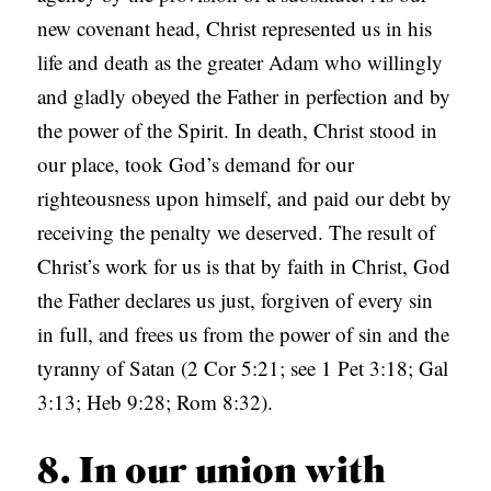
new covenant head, Christ represented us in his
life and death as the greater Adam who willingly
and gladly obeyed the Father in perfection and by
the power of the Spirit. In death, Christ stood in
our place, took God’s demand for our
righteousness upon himself, and paid our debt by
receiving the penalty we deserved. The result of
Christ’s work for us is that by faith in Christ, God
the Father declares us just, forgiven of every sin
in full, and frees us from the power of sin and the
tyranny of Satan (2 Cor 5:21; see 1 Pet 3:18; Gal
3:13; Heb 9:28; Rom 8:32).
8. In our union with