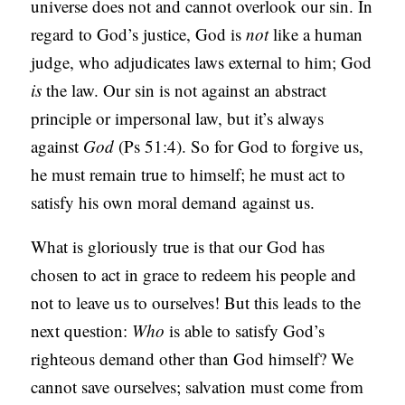
universe does not and cannot overlook our sin. In
regard to God’s justice, God is
not
like a human
judge, who adjudicates laws external to him; God
is
the law. Our sin is not against an abstract
principle or impersonal law, but it’s always
against
God
(Ps 51:4). So for God to forgive us,
he must remain true to himself; he must act to
satisfy his own moral demand
against us.
What is gloriously true is that our God has
chosen to act in grace to redeem his people and
not to leave us to ourselves! But this leads to the
next question:
Who
is able to satisfy God’s
righteous demand other than God himself? We
cannot save ourselves; salvation must come from