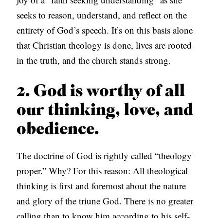
seeks to reason, understand, and reflect on the
entirety of God’s speech. It’s on this basis alone
that Christian theology is done, lives are rooted
in the truth, and the church stands strong.
2. God is worthy of all
our thinking, love, and
obedience.
The doctrine of God is rightly called “theology
proper.” Why? For this reason: All theological
thinking is first and foremost about the nature
and glory of the triune God. There is no greater
calling than to know him according to his self-