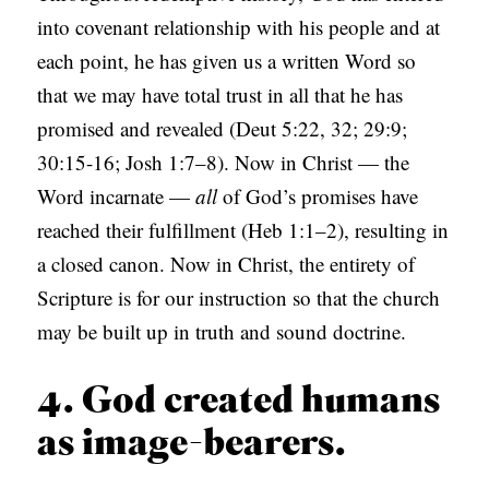
into covenant relationship with his people and at
each point, he has given us a written Word so
that we may have total trust in all that he has
promised and revealed (Deut 5:22, 32; 29:9;
30:15-16; Josh 1:7–8). Now in Christ — the
Word incarnate —
all
of God’s promises have
reached their fulfillment (Heb 1:1–2), resulting in
a closed canon. Now in Christ, the entirety of
Scripture is for our instruction so that the church
may be built up in truth and sound doctrine.
4. God created humans
as image-bearers.