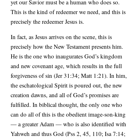
yet our Savior must be a human who does so.
This is the kind of redeemer we need, and this is
precisely the redeemer Jesus is.
In fact, as Jesus arrives on the scene, this is
precisely how the New Testament presents him.
He is the one who inaugurates God’s kingdom
and new covenant age, which results in the full
forgiveness of sin (Jer 31:34; Matt 1:21). In him,
the eschatological Spirit is poured out, the new
creation dawns, and all of God’s promises are
fulfilled. In biblical thought, the only one who
can do all of this is the obedient image-son-king
— a greater Adam — who is also identified with
Yahweh and thus God (Pss 2, 45, 110; Isa 7:14;