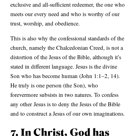
exclusive and all-sufficient redeemer, the one who
meets our every need and who is worthy of our
trust, worship, and obedience.
This is also why the confessional standards of the
church, namely the Chalcedonian Creed, is not a
distortion of the Jesus of the Bible, although it’s
stated in different language. Jesus is the divine
Son who has become human (John 1:1–2, 14).
He truly is one person (the Son), who
forevermore subsists in two natures. To confess
any other
Jesus is to deny the Jesus of the Bible
and to construct a Jesus of our own imaginations.
7. In Christ, God has