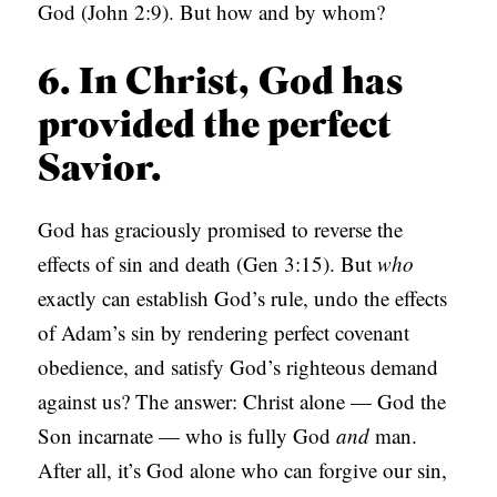
God (John 2:9). But how and by whom?
6. In Christ, God has
provided the perfect
Savior.
God has graciously promised to reverse the
effects of sin and death (Gen 3:15). But
who
exactly can establish God’s rule, undo the effects
of Adam’s sin by rendering perfect covenant
obedience, and satisfy God’s righteous demand
against us? The answer: Christ alone — God the
Son incarnate — who is fully God
and
man.
After all, it’s God alone who can forgive our sin,