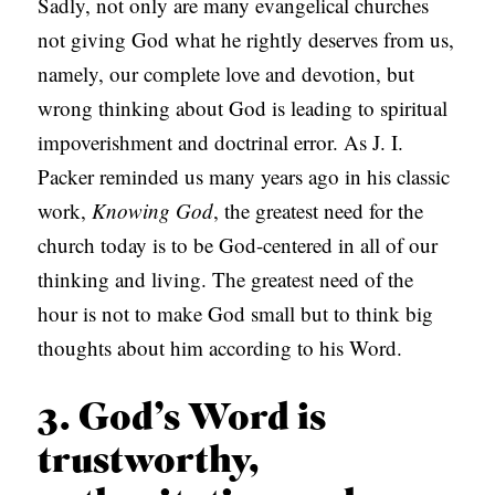
Sadly, not only are many evangelical churches
not giving God what he rightly deserves from us,
namely, our complete love and devotion, but
wrong thinking about God is leading to spiritual
impoverishment and doctrinal error. As J. I.
Packer reminded us many years ago in his classic
work,
Knowing God
, the greatest need for the
church today is to be God-centered in all of our
thinking and living. The greatest need of the
hour is not to make God small but to think big
thoughts about him according to his Word.
3. God’s Word is
trustworthy,