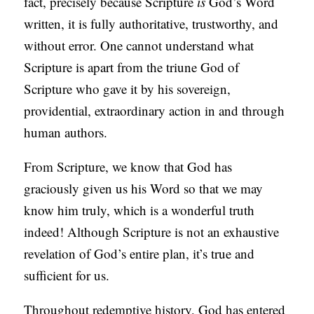
fact, precisely because Scripture
is
God’s Word
written, it is fully authoritative, trustworthy, and
without error. One cannot understand what
Scripture is apart from the triune God of
Scripture who gave it by his sovereign,
providential, extraordinary action in and through
human authors.
From Scripture, we know that God has
graciously given us his Word so that we may
know him truly, which is a wonderful truth
indeed! Although Scripture is not an exhaustive
revelation of God’s entire plan, it’s true and
sufficient for us.
Throughout redemptive history, God has entered