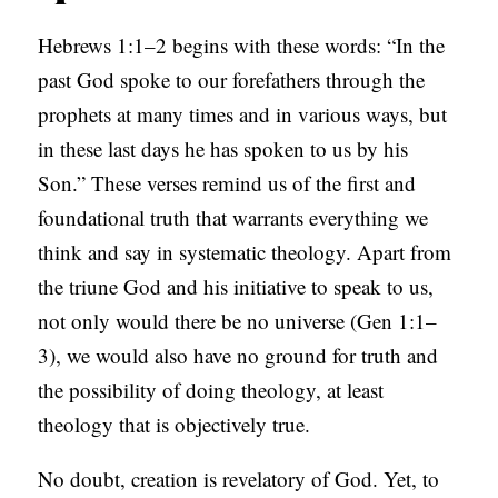
B
Hebrews 1:1–2 begins with these words: “In the
L
past God spoke to our forefathers through the
I
prophets at many times and in various ways, but
C
in these last days he has spoken to us by his
A
Son.” These verses remind us of the first and
T
foundational truth that warrants everything we
I
think and say in systematic theology. Apart from
O
the triune God and his initiative to speak to us,
N
not only would there be no universe (Gen 1:1–
S
3), we would also have no ground for truth and
P
the possibility of doing theology, at least
O
theology that is objectively true.
D
No doubt, creation is revelatory of God. Yet, to
C