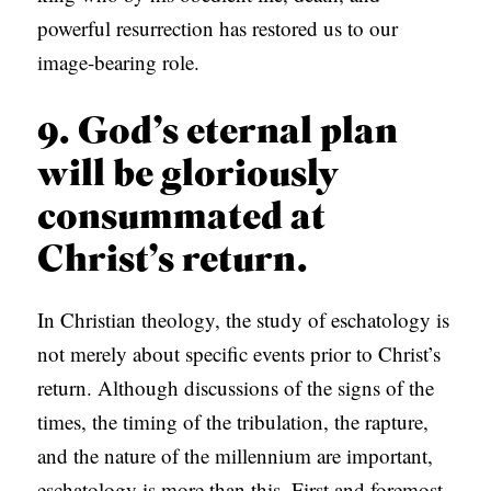
powerful resurrection has restored us to our
image-bearing role.
9. God’s eternal plan
will be gloriously
consummated at
Christ’s return.
In Christian theology, the study of eschatology is
not merely about specific events prior to Christ’s
return. Although discussions of the signs of the
times, the timing of the tribulation, the rapture,
and the nature of the millennium are important,
eschatology is more than this. First and foremost,