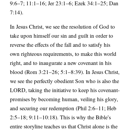
9:6–7; 11:1–16; Jer 23:1–6; Ezek 34:1–25; Dan
7:14).
In Jesus Christ, we see the resolution of God to
take upon himself our sin and guilt in order to
reverse the effects of the fall and to satisfy his
own righteous requirements, to make this world
right, and to inaugurate a new covenant in his
blood (Rom 3:21–26; 5:1–8:39). In Jesus Christ,
we see the perfectly obedient Son who is also the
LORD, taking the initiative to keep his covenant-
promises by becoming human, veiling his glory,
and securing our redemption (Phil 2:6–11; Heb
2:5–18; 9:11–10:18). This is why the Bible’s
entire storyline teaches us that Christ alone is the