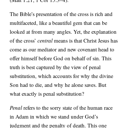
The Bible’s presentation of the cross is rich and
multifaceted, like a beautiful gem that can be
looked at from many angles. Yet, the explanation
of the cross’
central
means is that Christ Jesus has
come as our mediator and new covenant head to
offer himself before God on behalf of sin. This
truth is best captured by the view of penal
substitution, which accounts for why the divine
Son had to die, and why he alone saves. But
what exactly is penal substitution?
Penal
refers to the sorry state of the human race
in Adam in which we stand under God’s
judgment and the penalty of death. This one