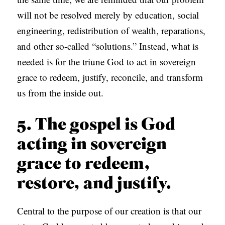
will not be resolved merely by education, social
engineering, redistribution of wealth, reparations,
and other so-called “solutions.” Instead, what is
needed is for the triune God to act in sovereign
grace to redeem, justify, reconcile, and transform
us from the inside out.
5. The gospel is God
acting in sovereign
grace to redeem,
restore, and justify.
Central to the purpose of our creation is that our