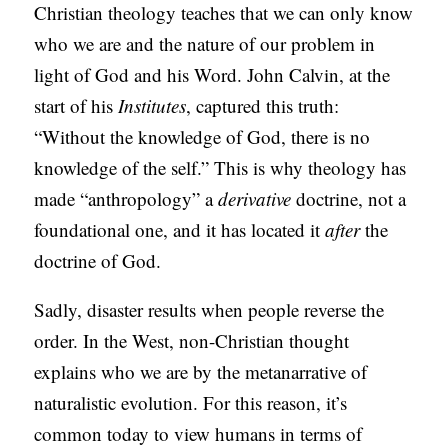
Christian theology teaches that we can only know
who we are and the nature of our problem in
light of God and his Word. John Calvin, at the
start of his
Institutes
, captured this truth:
“Without the knowledge of God, there is no
knowledge of the self.” This is why theology has
made “anthropology” a
derivative
doctrine, not a
foundational one, and it has located it
after
the
doctrine of God.
Sadly, disaster results when people reverse the
order. In the West, non-Christian thought
explains who we are by the metanarrative of
naturalistic evolution. For this reason, it’s
common today to view humans in terms of