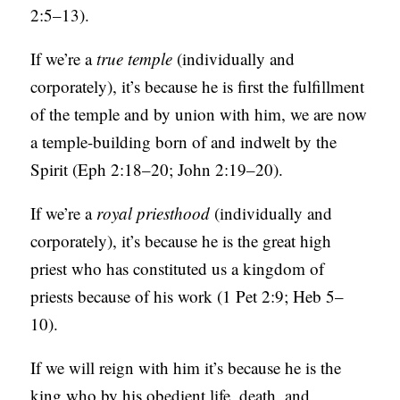
2:5–13).
If we’re a
true temple
(individually and
corporately), it’s because he is first the fulfillment
of the temple and by union with him, we are now
a temple-building born of and indwelt by the
Spirit (Eph 2:18–20; John 2:19–20).
If we’re a
royal priesthood
(individually and
corporately), it’s because he is the great high
priest who has constituted us a kingdom of
priests because of his work (1 Pet 2:9; Heb 5–
10).
If we will reign with him it’s because he is the
king who by his obedient life, death, and