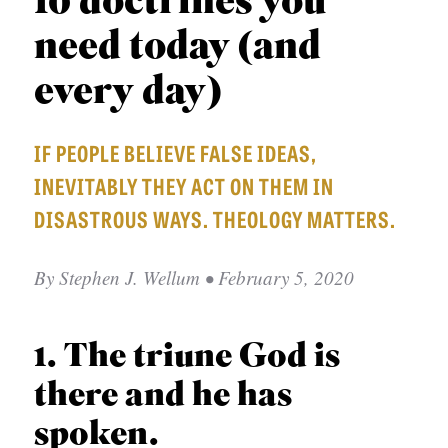
10 doctrines you
p
APPLY TO SOUTHERN SEMINARY
C
r
need today (and
T
VISIT THE CAMPUS
y
I
every day)
O
N
IF PEOPLE BELIEVE FALSE IDEAS,
S
INEVITABLY THEY ACT ON THEM IN
T
DISASTROUS WAYS. THEOLOGY MATTERS.
O
P
By
Stephen J. Wellum
• February 5, 2020
I
C
1. The triune God is
S
there and he has
P
spoken.
U