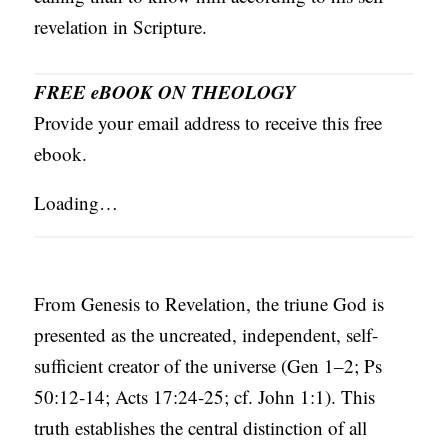
revelation in Scripture.
FREE eBOOK ON THEOLOGY
Provide your email address to receive this free
ebook.
Loading…
From Genesis to Revelation, the triune God is
presented as the uncreated, independent, self-
sufficient creator of the universe (Gen 1–2; Ps
50:12-14; Acts 17:24-25; cf. John 1:1). This
truth establishes the central distinction of all