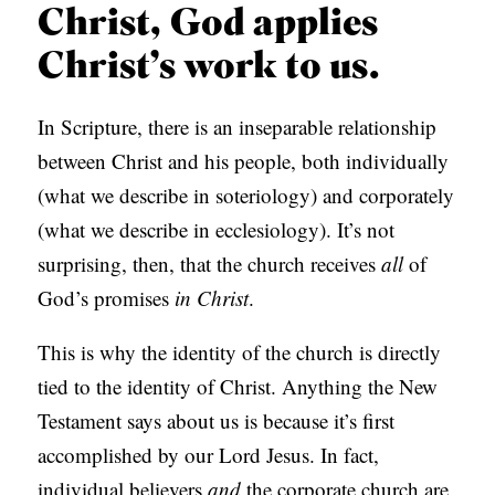
Christ, God applies
Christ’s work to us.
In Scripture, there is an inseparable relationship
between Christ and his people, both individually
(what we describe in soteriology) and corporately
(what we describe in ecclesiology). It’s not
surprising, then, that the church receives
all
of
God’s promises
in Christ
.
This is why the identity of the church is directly
tied to the identity of Christ. Anything the New
Testament says about us is because it’s first
accomplished by our Lord Jesus. In fact,
individual believers
and
the corporate church are