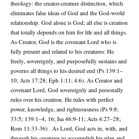
theology: the creator-creature distinction, which
eliminates false ideas of God and the God-world
relationship. God alone is God; all else is creation
that totally depends on him for life and all things.
As Creator, God is the covenant Lord who is
fully present and related to his creatures: He
freely, sovereignly, and purposefully sustains and
governs all things to his desired end (Ps 139:1–
10; Acts 17:28; Eph 1:11; 4:6). As Creator and
covenant Lord, God sovereignly and personally
rules over his creation. He rules with perfect
power, knowledge, and righteousness (Ps 9:8;
33:5; 139:1–4, 16; Isa 46:9-11; Acts 4:27–28;
Rom 11:33-36) . As Lord, God acts in, with, and
through his creatures to accomplish his plan and