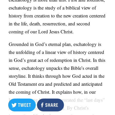
eschatology is the study of a biblical view of
history from creation to the new creation centered
in the life, death, resurrection, and second
coming of our Lord Jesus Christ.
Grounded in God’s eternal plan, eschatology is
the unfolding of a linear view of history centered
in God’s great act of redemption in Christ. In this
sense, eschatology unpacks the Bible’s overall
storyline. It thinks through how God acted in the
Old Testament era and predicted and anticipated
the coming of Christ. It explains how, in our
Lord’s coming he has inaugurated the “last days”
TWEET
SHARE
that the prophets announced. By Christ’s