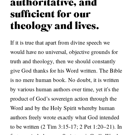
authoritative, and
sufficient for our
theology and lives.
If it is true that apart from divine speech we
would have no universal, objective grounds for
truth and theology, then we should constantly
give God thanks for his Word written. The Bible
is no mere human book. No doubt, it is written
by various human authors over time, yet it’s the
product of God’s sovereign action through the
Word and by the Holy Spirit whereby human
authors freely wrote exactly what God intended
to be written (2 Tim 3:15-17; 2 Pet 1:20–21). In