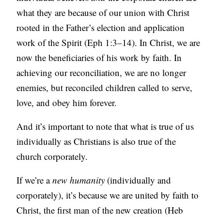
what they are because of our union with Christ
rooted in the Father’s election and application
work of the Spirit (Eph 1:3–14). In Christ, we are
now the beneficiaries of his work by faith. In
achieving our reconciliation, we are no longer
enemies, but reconciled children called to serve,
love, and obey him forever.
And it’s important to note that what is true of us
individually as Christians is also true of the
church corporately.
If we’re a
new
humanity
(individually and
corporately), it’s because we are united by faith to
Christ, the first man of the new creation (Heb