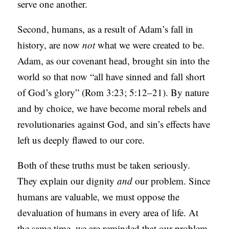
serve one another.
Second, humans, as a result of Adam’s fall in
history, are now
not
what we were created to be.
Adam, as our covenant head, brought sin into the
world so that now “all have sinned and fall short
of God’s glory” (Rom 3:23; 5:12–21). By nature
and by choice, we have become moral rebels and
revolutionaries
against God, and sin’s effects have
left us deeply flawed to our core.
Both of these truths must be taken seriously.
They explain our dignity
and
our problem. Since
humans are valuable, we must oppose the
devaluation of humans in every area of life. At
the same time, we are reminded that our problem