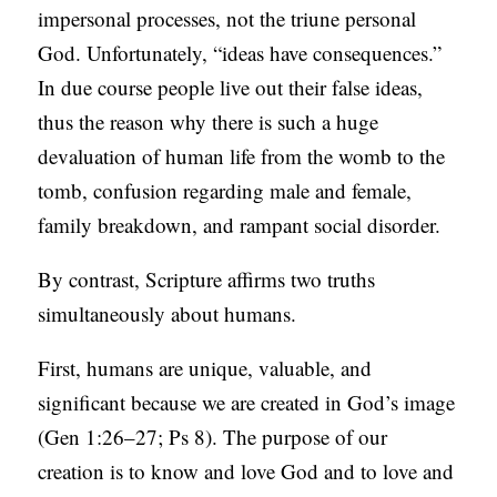
impersonal processes, not the triune personal
God. Unfortunately, “ideas have consequences.”
In due course people live out their false ideas,
thus the reason why there is such a huge
devaluation of human life from the womb to the
tomb, confusion regarding male and female,
family breakdown, and rampant social disorder.
By contrast, Scripture affirms two truths
simultaneously about humans.
First, humans are unique, valuable, and
significant because we are created in God’s image
(Gen 1:26–27; Ps 8). The purpose of our
creation is to know and love God and to love and