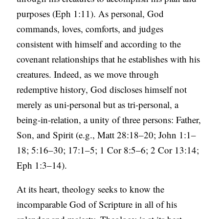
purposes (Eph 1:11). As personal, God
commands, loves, comforts, and judges
consistent with himself and according to the
covenant relationships that he establishes with his
creatures. Indeed, as we move through
redemptive history, God discloses himself not
merely as uni-personal but as tri-personal, a
being-in-relation, a unity of three persons: Father,
Son, and Spirit (e.g., Matt 28:18–20; John 1:1–
18; 5:16–30; 17:1–5; 1 Cor 8:5–6; 2 Cor 13:14;
Eph 1:3–14).
At its heart, theology seeks to know the
incomparable God of Scripture in all of his