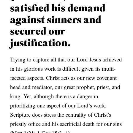
satisfied his demand
against sinners and
secured our
justification.
Trying to capture all that our Lord Jesus achieved
in his glorious work is difficult given its multi-
faceted aspects. Christ acts as our new covenant
head and mediator, our great prophet, priest, and
king. Yet, although there is a danger in
prioritizing one aspect of our Lord’s work,
Scripture does stress the centrality of Christ’s
priestly office and his sacrificial death for our sins
(Matt 1:21; 1 Cor 15:3–4).