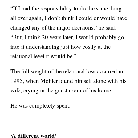
“If I had the responsibility to do the same thing
all over again, I don’t think I could or would have
changed any of the major decisions,” he said.
“But, I think 20 years later, I would probably go
into it understanding just how costly at the
relational level it would be.”
The full weight of the relational loss occurred in
1995, when Mohler found himself alone with his
wife, crying in the guest room of his home.
He was completely spent.
‘A different world’