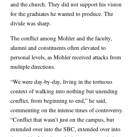
and the church. They did not support his vision
for the graduates he wanted to produce. The
divide was sharp.
The conflict among Mohler and the faculty,
alumni and constituents often elevated to
personal levels, as Mohler received attacks from
multiple directions.
“We were day-by-day, living in the tortuous
context of walking into nothing but unending
conflict, from beginning to end,” he said,
commenting on the intense times of controversy.
“Conflict that wasn’t just on the campus, but
extended over into the SBC, extended over into