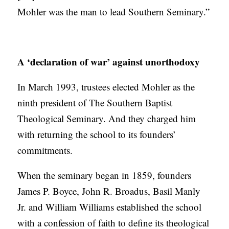
Mohler was the man to lead Southern Seminary.”
A ‘declaration of war’ against unorthodoxy
In March 1993, trustees elected Mohler as the
ninth president of The Southern Baptist
Theological Seminary. And they charged him
with returning the school to its founders’
commitments.
When the seminary began in 1859, founders
James P. Boyce, John R. Broadus, Basil Manly
Jr. and William Williams established the school
with a confession of faith to define its theological