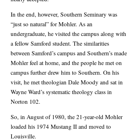
In the end, however, Southern Seminary was
“just so natural” for Mohler. As an
undergraduate, he visited the campus along with
a fellow Samford student. The similarities
between Samford’s campus and Southern’s made
Mohler feel at home, and the people he met on
campus further drew him to Southern. On his
visit, he met theologian Dale Moody and sat in
Wayne Ward’s systematic theology class in
Norton 102.
So, in August of 1980, the 21-year-old Mohler
loaded his 1974 Mustang II and moved to
Louisville.