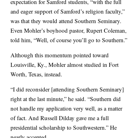
expectation for Samford students, “with the full
and eager support of Samford’s religion faculty,”
was that they would attend Southern Seminary.
Even Mohler’s boyhood pastor, Rupert Coleman,
told him, “Well, of course you’ll go to Southern.”
Although this momentum pointed toward
Louisville, Ky., Mohler almost studied in Fort
Worth, Texas, instead.
“I did reconsider [attending Southern Seminary]
right at the last minute,” he said. “Southern did
not handle my application very well, as a matter
of fact. And Russell Dilday gave me a full
presidential scholarship to Southwestern.” He
nearly accepted.