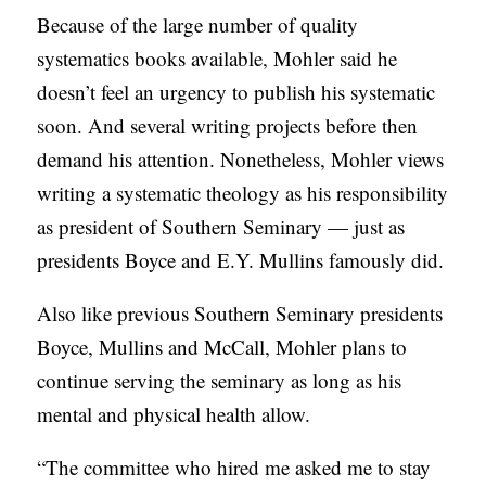
Because of the large number of quality
systematics books available, Mohler said he
doesn’t feel an urgency to publish his systematic
soon. And several writing projects before then
demand his attention. Nonetheless, Mohler views
writing a systematic theology as his responsibility
as president of Southern Seminary — just as
presidents Boyce and E.Y. Mullins famously did.
Also like previous Southern Seminary presidents
Boyce, Mullins and McCall, Mohler plans to
continue serving the seminary as long as his
mental and physical health allow.
“The committee who hired me asked me to stay