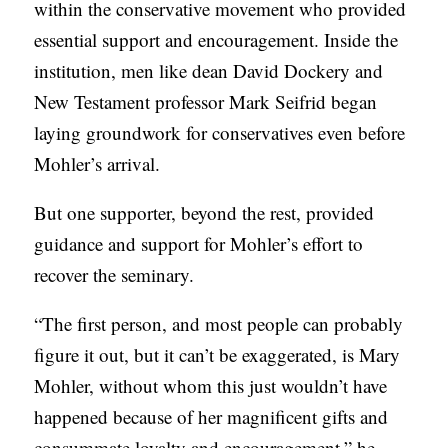
within the conservative movement who provided
essential support and encouragement. Inside the
institution, men like dean David Dockery and
New Testament professor Mark Seifrid began
laying groundwork for conservatives even before
Mohler’s arrival.
But one supporter, beyond the rest, provided
guidance and support for Mohler’s effort to
recover the seminary.
“The first person, and most people can probably
figure it out, but it can’t be exaggerated, is Mary
Mohler, without whom this just wouldn’t have
happened because of her magnificent gifts and
consummate loyalty and encouragement,” he