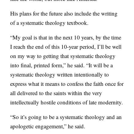
His plans for the future also include the writing
of a systematic theology textbook.
“My goal is that in the next 10 years, by the time
I reach the end of this 10-year period, I’ll be well
on my way to getting that systematic theology
into final, printed form,” he said. “It will be a
systematic theology written intentionally to
express what it means to confess the faith once for
all delivered to the saints within the very
intellectually hostile conditions of late modernity.
“So it’s going to be a systematic theology and an
apologetic engagement,” he said.