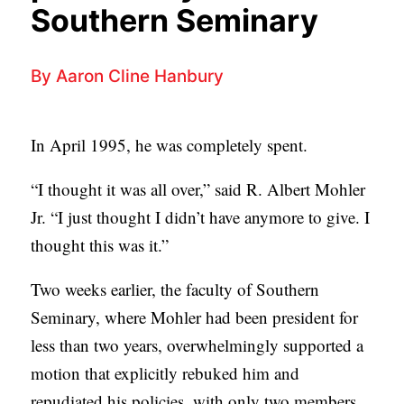
p
APPLY TO SOUTHERN SEMINARY
Southern Seminary
C
r
T
VISIT THE CAMPUS
y
I
By
Aaron Cline Hanbury
O
N
In April 1995, he was completely spent.
S
“I thought it was all over,” said R. Albert Mohler
T
Jr. “I just thought I didn’t have anymore to give. I
O
thought this was it.”
P
I
Two weeks earlier, the faculty of Southern
C
Seminary, where Mohler had been president for
S
less than two years, overwhelmingly supported a
P
motion that explicitly rebuked him and
U
repudiated his policies, with only two members