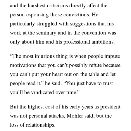
and the harshest criticisms directly affect the
person espousing those convictions. He
particularly struggled with suggestions that his
work at the seminary and in the convention was
only about him and his professional ambitions.
“The most injurious thing is when people impute
motivations that you can’t possibly refute because
you can’t put your heart out on the table and let
people read it,” he said. “You just have to trust
you’ll be vindicated over time.”
But the highest cost of his early years as president
was not personal attacks, Mohler said, but the
loss of relationships.