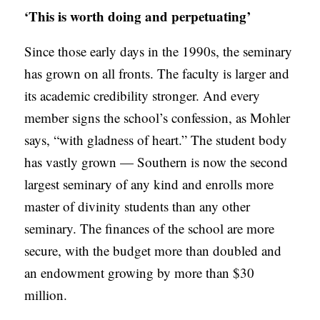
‘This is worth doing and perpetuating’
Since those early days in the 1990s, the seminary
has grown on all fronts. The faculty is larger and
its academic credibility stronger. And every
member signs the school’s confession, as Mohler
says, “with gladness of heart.” The student body
has vastly grown — Southern is now the second
largest seminary of any kind and enrolls more
master of divinity students than any other
seminary. The finances of the school are more
secure, with the budget more than doubled and
an endowment growing by more than $30
million.