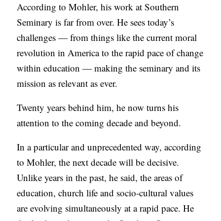
According to Mohler, his work at Southern
Seminary is far from over. He sees today’s
challenges — from things like the current moral
revolution in America to the rapid pace of change
within education — making the seminary and its
mission as relevant as ever.
Twenty years behind him, he now turns his
attention to the coming decade and beyond.
In a particular and unprecedented way, according
to Mohler, the next decade will be decisive.
Unlike years in the past, he said, the areas of
education, church life and socio-cultural values
are evolving simultaneously at a rapid pace. He