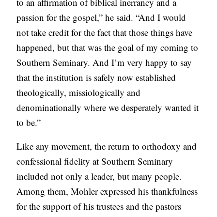
to an affirmation of biblical inerrancy and a
passion for the gospel,” he said. “And I would
not take credit for the fact that those things have
happened, but that was the goal of my coming to
Southern Seminary. And I’m very happy to say
that the institution is safely now established
theologically, missiologically and
denominationally where we desperately wanted it
to be.”
Like any movement, the return to orthodoxy and
confessional fidelity at Southern Seminary
included not only a leader, but many people.
Among them, Mohler expressed his thankfulness
for the support of his trustees and the pastors