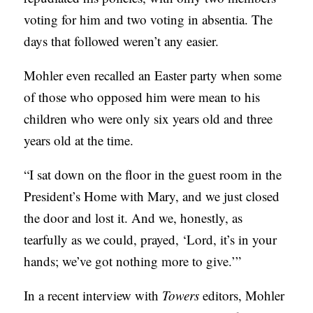
B
voting for him and two voting in absentia. The
L
days that followed weren’t any easier.
I
Mohler even recalled an Easter party when some
C
of those who opposed him were mean to his
A
children who were only six years old and three
T
years old at the time.
I
O
“I sat down on the floor in the guest room in the
N
President’s Home with Mary, and we just closed
S
the door and lost it. And we, honestly, as
tearfully as we could, prayed, ‘Lord, it’s in your
P
hands; we’ve got nothing more to give.’”
O
D
In a recent interview with
Towers
editors, Mohler
C