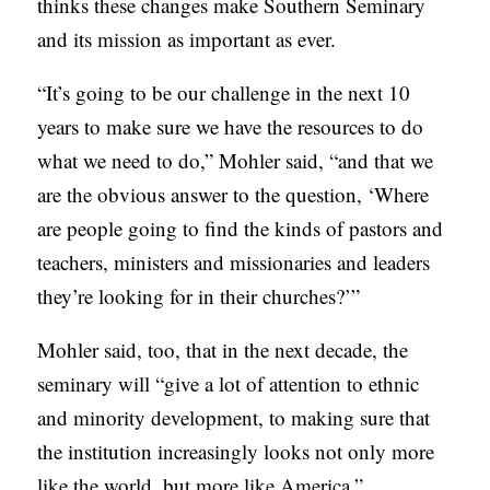
thinks these changes make Southern Seminary
and its mission as important as ever.
“It’s going to be our challenge in the next 10
years to make sure we have the resources to do
what we need to do,” Mohler said, “and that we
are the obvious answer to the question, ‘Where
are people going to find the kinds of pastors and
teachers, ministers and missionaries and leaders
they’re looking for in their churches?’”
Mohler said, too, that in the next decade, the
seminary will “give a lot of attention to ethnic
and minority development, to making sure that
the institution increasingly looks not only more
like the world, but more like America.”