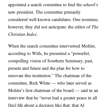
appointed a search committee to find the school’s
new president. The committee primarily
considered well-known candidates. One nominee,
however, they did not anticipate: the editor of
The
Christian Index
.
When the search committee interviewed Mohler,
according to Wills, he presented a “powerful,
compelling vision of Southern Seminary, past,
present and future and the plan for how to
renovate this institution.” The chairman of the
committee, Rick White — who later served as
Mohler’s first chairman of the board — said in an
interview that he “never had a greater peace in all
[his] life about a decision like that: that Al