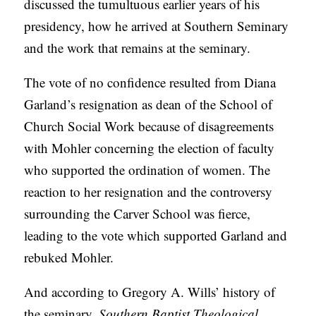
discussed the tumultuous earlier years of his
A
presidency, how he arrived at Southern Seminary
S
and the work that remains at the seminary.
T
S
The vote of no confidence resulted from Diana
Garland’s resignation as dean of the School of
Church Social Work because of disagreements
with Mohler concerning the election of faculty
who supported the ordination of women. The
reaction to her resignation and the controversy
surrounding the Carver School was fierce,
leading to the vote which supported Garland and
rebuked Mohler.
And according to Gregory A. Wills’ history of
the seminary,
Southern Baptist Theological