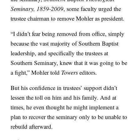
Seminary, 1859-2009
, some faculty urged the
trustee chairman to remove Mohler as president.
“I didn’t fear being removed from office, simply
because the vast majority of Southern Baptist
leadership, and specifically the trustees at
Southern Seminary, knew that it was going to be
a fight,” Mohler told
Towers
editors.
But his confidence in trustees’ support didn’t
lessen the toll on him and his family. And at
times, he even thought he might implement a
plan to recover the seminary only to be unable to
rebuild afterward.