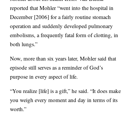
reported that Mohler “went into the hospital in
December [2006] for a fairly routine stomach
operation and suddenly developed pulmonary
embolisms, a frequently fatal form of clotting, in
both lungs.”
Now, more than six years later, Mohler said that
episode still serves as a reminder of God’s
purpose in every aspect of life.
“You realize [life] is a gift,” he said. “It does make
you weigh every moment and day in terms of its
worth.”