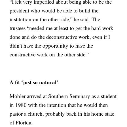
“I felt very imperiled about being able to be the
president who would be able to build the
institution on the other side,” he said. The
trustees “needed me at least to get the hard work
done and do the deconstructive work, even if I
didn’t have the opportunity to have the
constructive work on the other side.”
A fit ‘just so natural’
Mohler arrived at Southern Seminary as a student
in 1980 with the intention that he would then
pastor a church, probably back in his home state
of Florida.