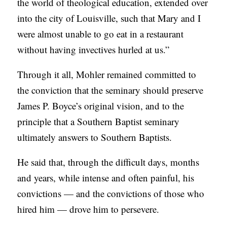
the world of theological education, extended over
into the city of Louisville, such that Mary and I
were almost unable to go eat in a restaurant
without having invectives hurled at us.”
Through it all, Mohler remained committed to
the conviction that the seminary should preserve
James P. Boyce’s original vision, and to the
principle that a Southern Baptist seminary
ultimately answers to Southern Baptists.
He said that, through the difficult days, months
and years, while intense and often painful, his
convictions — and the convictions of those who
hired him — drove him to persevere.