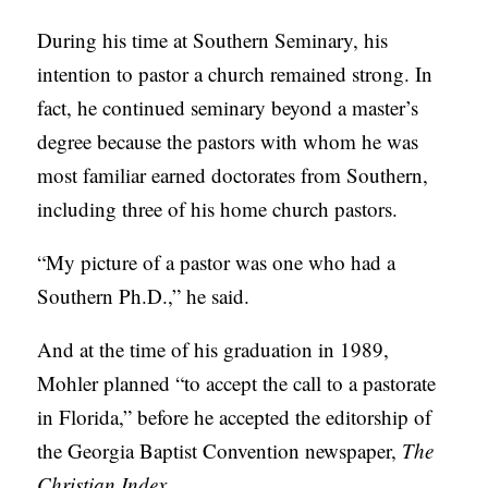
During his time at Southern Seminary, his
intention to pastor a church remained strong. In
fact, he continued seminary beyond a master’s
degree because the pastors with whom he was
most familiar earned doctorates from Southern,
including three of his home church pastors.
“My picture of a pastor was one who had a
Southern Ph.D.,” he said.
And at the time of his graduation in 1989,
Mohler planned “to accept the call to a pastorate
in Florida,” before he accepted the editorship of
the Georgia Baptist Convention newspaper,
The
Christian Index
.