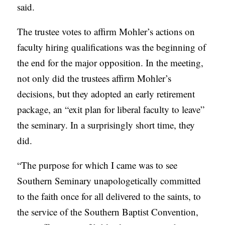
said.
The trustee votes to affirm Mohler’s actions on
faculty hiring qualifications was the beginning of
the end for the major opposition. In the meeting,
not only did the trustees affirm Mohler’s
decisions, but they adopted an early retirement
package, an “exit plan for liberal faculty to leave”
the seminary. In a surprisingly short time, they
did.
“The purpose for which I came was to see
Southern Seminary unapologetically committed
to the faith once for all delivered to the saints, to
the service of the Southern Baptist Convention,