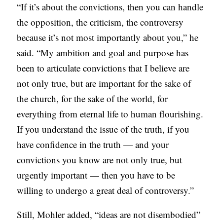
“If it’s about the convictions, then you can handle
the opposition, the criticism, the controversy
because it’s not most importantly about you,” he
said. “My ambition and goal and purpose has
been to articulate convictions that I believe are
not only true, but are important for the sake of
the church, for the sake of the world, for
everything from eternal life to human flourishing.
If you understand the issue of the truth, if you
have confidence in the truth — and your
convictions you know are not only true, but
urgently important — then you have to be
willing to undergo a great deal of controversy.”
Still, Mohler added, “ideas are not disembodied”