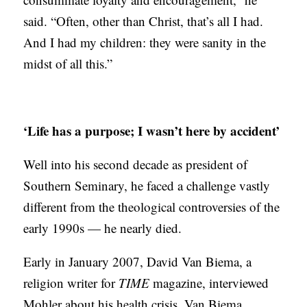
said. “Often, other than Christ, that’s all I had.
And I had my children: they were sanity in the
midst of all this.”
‘Life has a purpose; I wasn’t here by accident’
Well into his second decade as president of
Southern Seminary, he faced a challenge vastly
different from the theological controversies of the
early 1990s — he nearly died.
Early in January 2007, David Van Biema, a
religion writer for
TIME
magazine, interviewed
Mohler about his health crisis. Van Biema