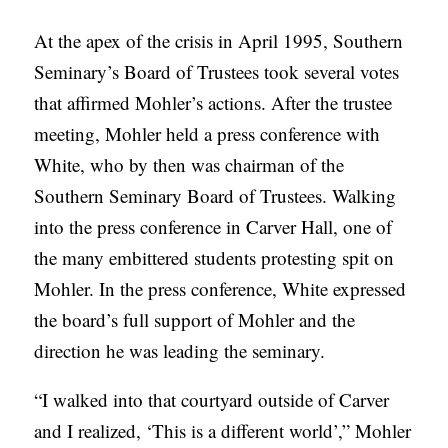
At the apex of the crisis in April 1995, Southern
Seminary’s Board of Trustees took several votes
that affirmed Mohler’s actions. After the trustee
meeting, Mohler held a press conference with
White, who by then was chairman of the
Southern Seminary Board of Trustees. Walking
into the press conference in Carver Hall, one of
the many embittered students protesting spit on
Mohler. In the press conference, White expressed
the board’s full support of Mohler and the
direction he was leading the seminary.
“I walked into that courtyard outside of Carver
and I realized, ‘This is a different world’,” Mohler