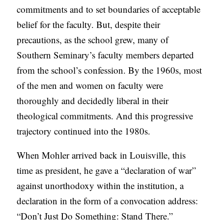
commitments and to set boundaries of acceptable
belief for the faculty. But, despite their
precautions, as the school grew, many of
Southern Seminary’s faculty members departed
from the school’s confession. By the 1960s, most
of the men and women on faculty were
thoroughly and decidedly liberal in their
theological commitments. And this progressive
trajectory continued into the 1980s.
When Mohler arrived back in Louisville, this
time as president, he gave a “declaration of war”
against unorthodoxy within the institution, a
declaration in the form of a convocation address:
“Don’t Just Do Something: Stand There.”