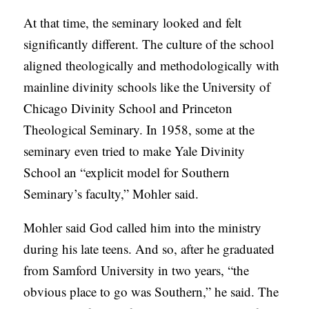
At that time, the seminary looked and felt
significantly different. The culture of the school
aligned theologically and methodologically with
mainline divinity schools like the University of
Chicago Divinity School and Princeton
Theological Seminary. In 1958, some at the
seminary even tried to make Yale Divinity
School an “explicit model for Southern
Seminary’s faculty,” Mohler said.
Mohler said God called him into the ministry
during his late teens. And so, after he graduated
from Samford University in two years, “the
obvious place to go was Southern,” he said. The