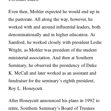
Even then, Mohler expected he would end up in
the pastorate. All along the way, however, he
worked with and around influential leaders, both
denominationally and in higher education. At
Samford, he worked closely with president Leslie
Wright, as Mohler was president of the student
ministerial association. And then at Southern
Seminary, he observed the presidency of Duke
K. McCall and later worked as an assistant and
fundraiser for the seminary’s eighth president,
Roy L. Honeycutt.
After Honeycutt announced his plans in 1992 to
retire, Southern Seminary’s Board of Trustees