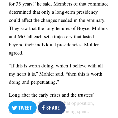
for 35 years,” he said. Members of that committee
determined that only a long-term presidency
could affect the changes needed in the seminary.
They saw that the long tenures of Boyce, Mullins
and McCall each set a trajectory that lasted
beyond their individual presidencies. Mohler
agreed.
“If this is worth doing, which I believe with all
my heart it is,” Mohler said, “then this is worth
doing and perpetuating.”
Long after the early crises and the trustees’
affirmation in the midst of that opposition,
TWEET
SHARE
Mohler is not even close to being spent.