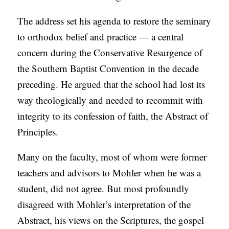
The address set his agenda to restore the seminary
to orthodox belief and practice — a central
concern during the Conservative Resurgence of
the Southern Baptist Convention in the decade
preceding. He argued that the school had lost its
way theologically and needed to recommit with
integrity to its confession of faith, the Abstract of
Principles.
Many on the faculty, most of whom were former
teachers and advisors to Mohler when he was a
student, did not agree. But most profoundly
disagreed with Mohler’s interpretation of the
Abstract, his views on the Scriptures, the gospel