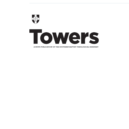
TWEET
SHARE