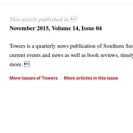
This article published in 
November 2015, Volume 14, Issue 04
Towers is a quarterly news publication of Southern S
current events and news as well as book reviews, timel
more. 
|
More issues of Towers
More articles in this issue