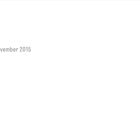
ovember 2015