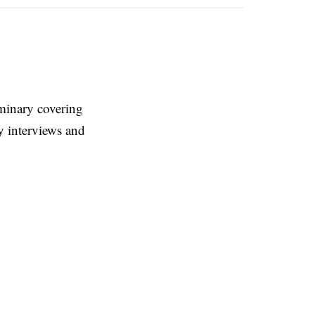
eminary covering
y interviews and