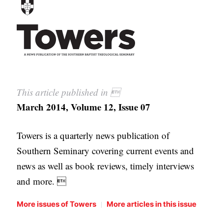
APPLY TO SOUTHERN SEMINARY
O
N
VISIT THE CAMPUS
S
T
O
This article published in 
P
March 2014, Volume 12, Issue 07
I
C
Towers is a quarterly news publication of
S
Southern Seminary covering current events and
P
news as well as book reviews, timely interviews
U
and more. 
B
L
|
More issues of Towers
More articles in this issue
I