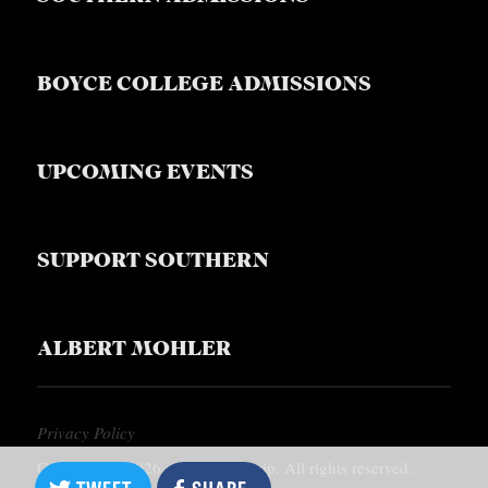
BOYCE COLLEGE ADMISSIONS
UPCOMING EVENTS
SUPPORT SOUTHERN
ALBERT MOHLER
Privacy Policy
Copyright © 2026, Southern Equip. All rights reserved.