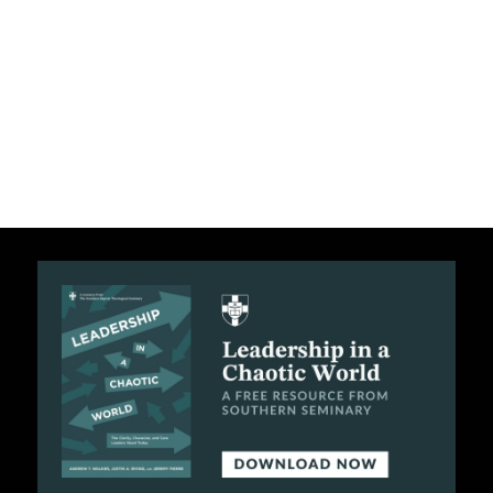
C
A
T
I
O
N
S
P
O
D
C
A
S
T