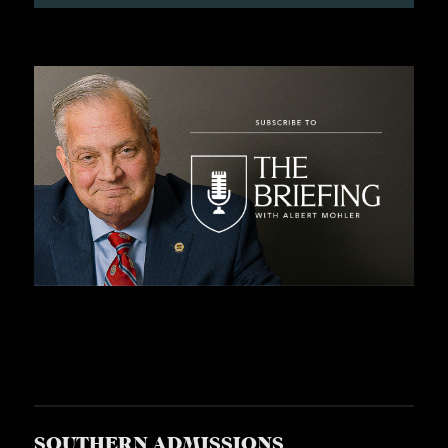
S
SOUTHERN ADMISSIONS