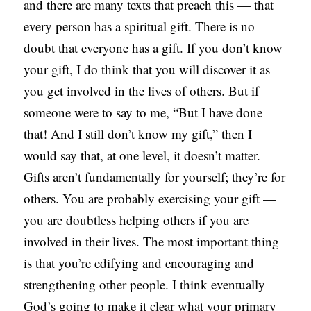
and there are many texts that preach this — that
every person has a spiritual gift. There is no
doubt that everyone has a gift. If you don’t know
your gift, I do think that you will discover it as
you get involved in the lives of others. But if
someone were to say to me, “But I have done
that! And I still don’t know my gift,” then I
would say that, at one level, it doesn’t matter.
Gifts aren’t fundamentally for yourself; they’re for
others. You are probably exercising your gift —
you are doubtless helping others if you are
involved in their lives. The most important thing
is that you’re edifying and encouraging and
strengthening other people. I think eventually
God’s going to make it clear what your primary