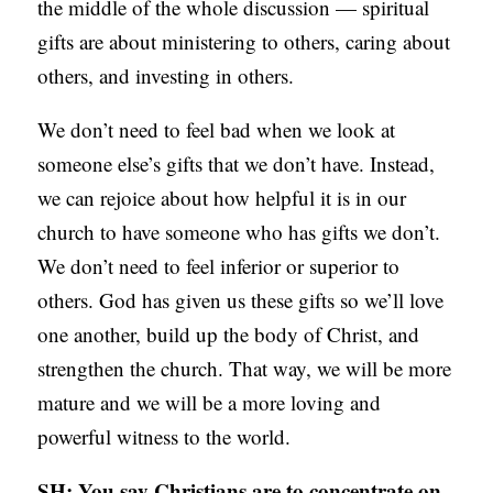
the middle of the whole discussion — spiritual
S
gifts are about ministering to others, caring about
others, and investing in others.
We don’t need to feel bad when we look at
someone else’s gifts that we don’t have. Instead,
we can rejoice about how helpful it is in our
church to have someone who has gifts we don’t.
We don’t need to feel inferior or superior to
others. God has given us these gifts so we’ll love
one another, build up the body of Christ, and
strengthen the church. That way, we will be more
mature and we will be a more loving and
powerful witness to the world.
SH: You say Christians are to concentrate on