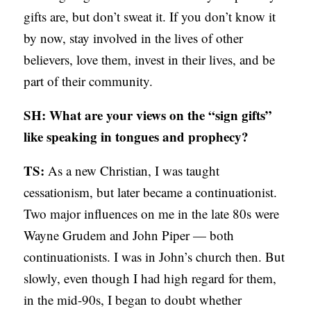
gifts are, but don’t sweat it. If you don’t know it
by now, stay involved in the lives of other
believers, love them, invest in their lives, and be
part of their community.
SH: What are your views on the “sign gifts”
like speaking in tongues and prophecy?
TS:
As a new Christian, I was taught
cessationism, but later became a continuationist.
Two major influences on me in the late 80s were
Wayne Grudem and John Piper — both
continuationists. I was in John’s church then. But
slowly, even though I had high regard for them,
in the mid-90s, I began to doubt whether