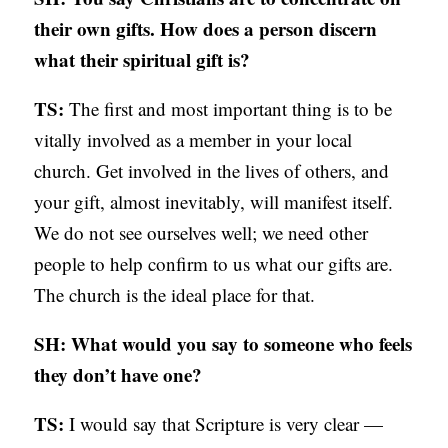
their own gifts. How does a person discern
what their spiritual gift is?
TS:
The first and most important thing is to be
vitally involved as a member in your local
church. Get involved in the lives of others, and
your gift, almost inevitably, will manifest itself.
We do not see ourselves well; we need other
people to help confirm to us what our gifts are.
The church is the ideal place for that.
SH: What would you say to someone who feels
they don’t have one?
TS:
I would say that Scripture is very clear —