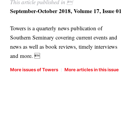
This article published in 
September-October 2018, Volume 17, Issue 01
Towers is a quarterly news publication of
Southern Seminary covering current events and
news as well as book reviews, timely interviews
and more. 
|
More issues of Towers
More articles in this issue