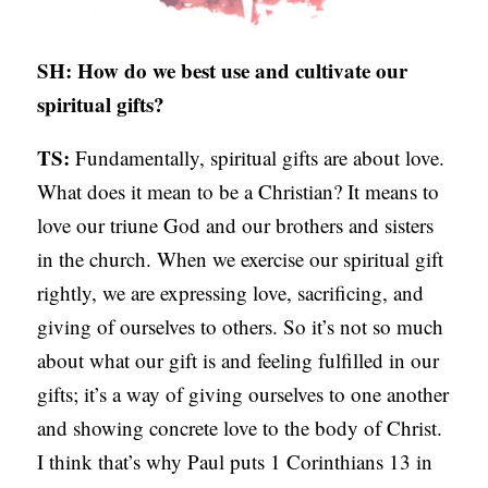
C
A
SH: How do we best use and cultivate our
T
spiritual gifts?
I
TS:
Fundamentally, spiritual gifts are about love.
O
What does it mean to be a Christian? It means to
N
love our triune God and our brothers and sisters
S
in the church. When we exercise our spiritual gift
P
rightly, we are expressing love, sacrificing, and
O
giving of ourselves to others. So it’s not so much
D
about what our gift is and feeling fulfilled in our
C
gifts; it’s a way of giving ourselves to one another
A
and showing concrete love to the body of Christ.
S
I think that’s why Paul puts 1 Corinthians 13 in
T