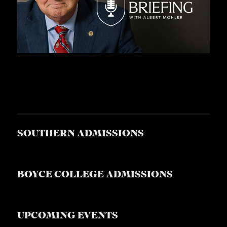
SOUTHERN ADMISSIONS
BOYCE COLLEGE ADMISSIONS
UPCOMING EVENTS