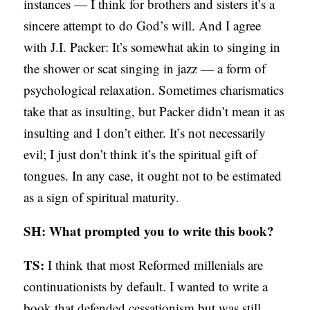
instances — I think for brothers and sisters it’s a
sincere attempt to do God’s will. And I agree
with J.I. Packer: It’s somewhat akin to singing in
the shower or scat singing in jazz — a form of
psychological relaxation. Sometimes charismatics
take that as insulting, but Packer didn’t mean it as
insulting and I don’t either. It’s not necessarily
evil; I just don’t think it’s the spiritual gift of
tongues. In any case, it ought not to be estimated
as a sign of spiritual maturity.
SH: What prompted you to write this book?
TS:
I think that most Reformed millenials are
continuationists by default. I wanted to write a
book that defended cessationism but was still