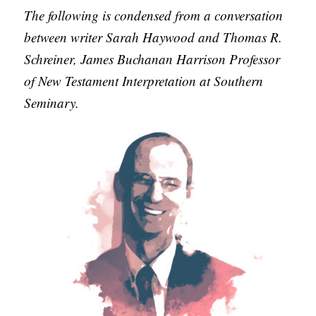
APPLY TO SOUTHERN SEMINARY
The following is condensed from a conversation
O
between writer Sarah Haywood and Thomas R.
N
VISIT THE CAMPUS
Schreiner, James Buchanan Harrison Professor
S
of New Testament Interpretation at Southern
T
Seminary.
O
P
I
C
S
P
U
B
L
I