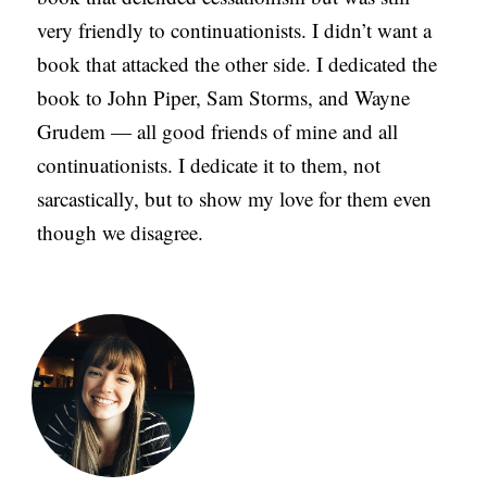
very friendly to continuationists. I didn’t want a
book that attacked the other side. I dedicated the
book to John Piper, Sam Storms, and Wayne
Grudem — all good friends of mine and all
continuationists. I dedicate it to them, not
sarcastically, but to show my love for them even
though we disagree.