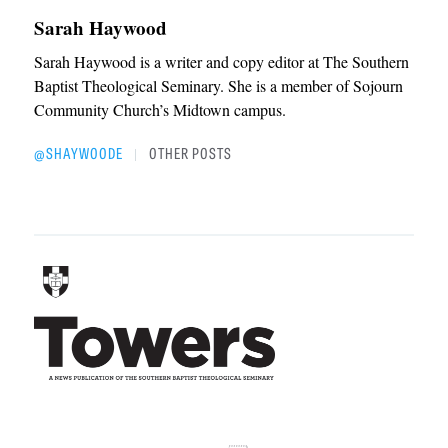
Sarah Haywood
Sarah Haywood is a writer and copy editor at The Southern
Baptist Theological Seminary. She is a member of Sojourn
Community Church’s Midtown campus.
@SHAYWOODE
OTHER POSTS
|