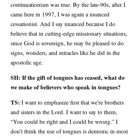
continuationism was true. By the late-90s, after I
came here in 1997, I was again a nuanced
cessationist. And I say nuanced because I do
believe that in cutting-edge missionary situations,
since God is sovereign, he may be pleased to do
signs, wonders, and miracles like he did in the
apostolic age.
SH: If the gift of tongues has ceased, what do
we make of believers who speak in tongues?
TS:
I want to emphasize first that we’re brothers
and sisters in the Lord. I want to say to them,
“You could be right and I could be wrong.” I
don’t think the use of tongues is demonic in most