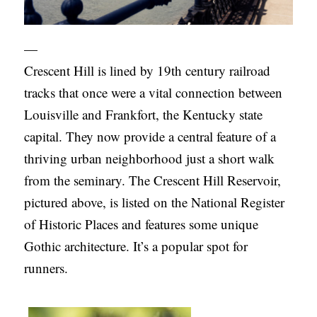
—
Crescent Hill is lined by 19th century railroad
tracks that once were a vital connection between
Louisville and Frankfort, the Kentucky state
capital. They now provide a central feature of a
thriving urban neighborhood just a short walk
from the seminary. The Crescent Hill Reservoir,
pictured above, is listed on the National Register
of Historic Places and features some unique
Gothic architecture. It’s a popular spot for
runners.