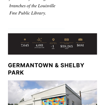
branches of the Louisville
Free Public Library.
GERMANTOWN & SHELBY
PARK