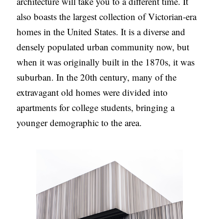
architecture will take you to a different time. It
also boasts the largest collection of Victorian-era
homes in the United States. It is a diverse and
densely populated urban community now, but
when it was originally built in the 1870s, it was
suburban. In the 20th century, many of the
extravagant old homes were divided into
apartments for college students, bringing a
younger demographic to the area.