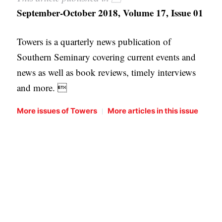
September-October 2018, Volume 17, Issue 01
Towers is a quarterly news publication of
Southern Seminary covering current events and
news as well as book reviews, timely interviews
and more. 
|
More issues of Towers
More articles in this issue