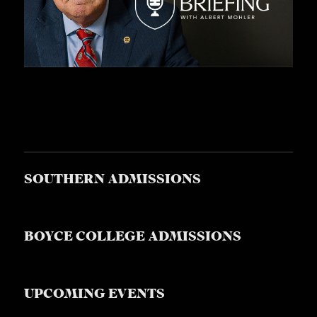
SOUTHERN ADMISSIONS
BOYCE COLLEGE ADMISSIONS
UPCOMING EVENTS