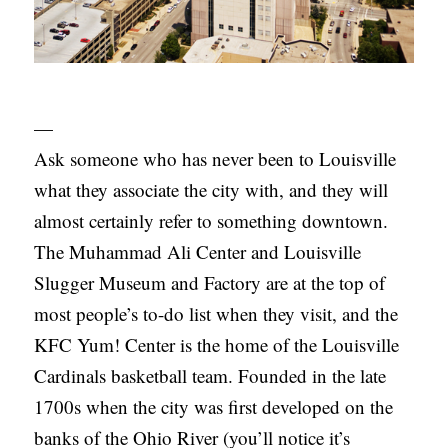
—
Ask someone who has never been to Louisville
what they associate the city with, and they will
almost certainly refer to something downtown.
The Muhammad Ali Center and Louisville
Slugger Museum and Factory are at the top of
most people’s to-do list when they visit, and the
KFC Yum! Center is the home of the Louisville
Cardinals basketball team. Founded in the late
1700s when the city was first developed on the
banks of the Ohio River (you’ll notice it’s