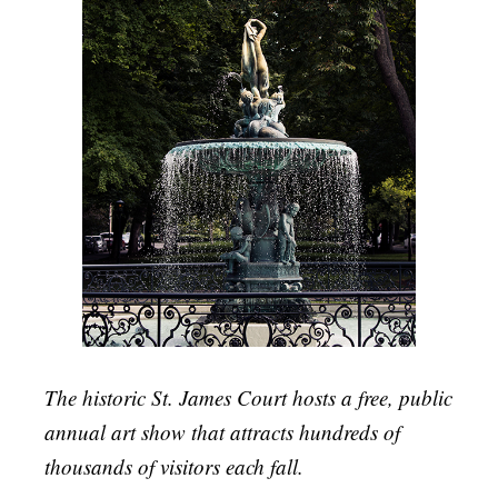
The historic St. James Court hosts a free, public
annual art show that attracts hundreds of
thousands of visitors each fall.