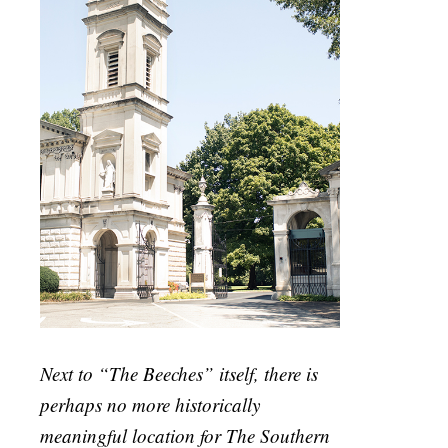
Next to “The Beeches” itself, there is
perhaps no more historically
meaningful location for The Southern