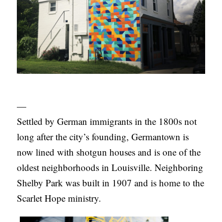
—
Settled by German immigrants in the 1800s not
long after the city’s founding, Germantown is
now lined with shotgun houses and is one of the
oldest neighborhoods in Louisville. Neighboring
Shelby Park was built in 1907 and is home to the
Scarlet Hope ministry.