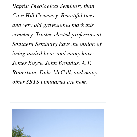
Baptist Theological Seminary than
Cave Hill Cemetery. Beautiful trees
and very old gravestones mark this
cemetery. Trustee-elected professors at
Southern Seminary have the option of
being buried here, and many have:
James Boyce, John Broadus, A.T.
Robertson, Duke McCall, and many
other SBTS luminaries are here.