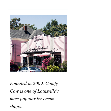
Founded in 2009, Comfy
Cow is one of Louisville’s
most popular ice cream
shops.