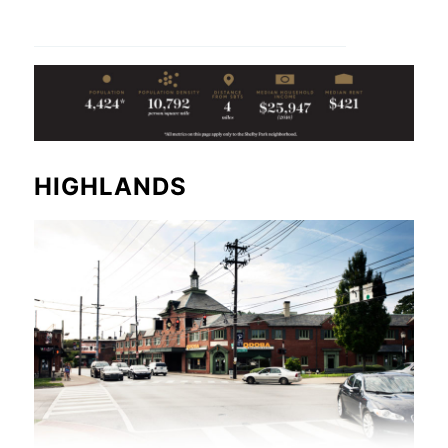
HIGHLANDS