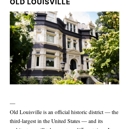
OLD LOUISVILLE
S
—
Old Louisville is an official historic district — the
third-largest in the United States — and its