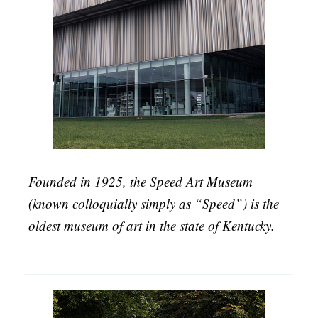
Founded in 1925, the Speed Art Museum
(known colloquially simply as “Speed”) is the
oldest museum of art in the state of Kentucky.