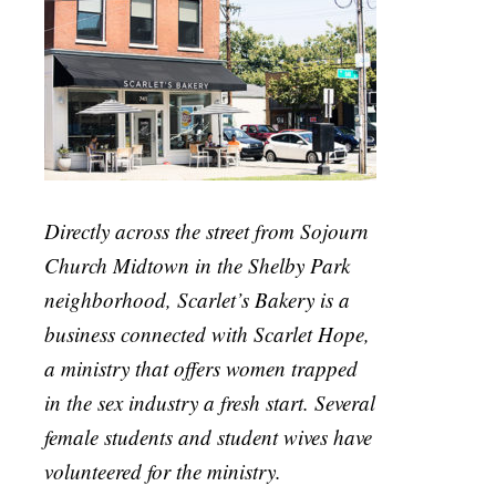
Directly across the street from Sojourn
Church Midtown in the Shelby Park
neighborhood, Scarlet’s Bakery is a
business connected with Scarlet Hope,
a ministry that offers women trapped
in the sex industry a fresh start. Several
female students and student wives have
volunteered for the ministry.