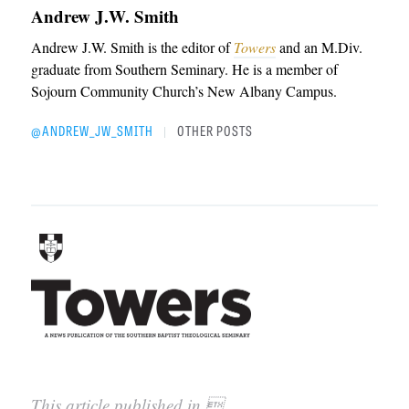
Andrew J.W. Smith
Andrew J.W. Smith is the editor of
Towers
and an M.Div.
graduate from Southern Seminary. He is a member of
Sojourn Community Church’s New Albany Campus.
@ANDREW_JW_SMITH
OTHER POSTS
|
This article published in 