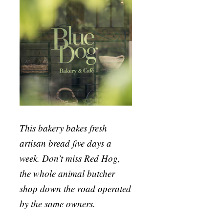
This bakery bakes fresh
artisan bread five days a
week. Don’t miss Red Hog,
the whole animal butcher
shop down the road operated
by the same owners.