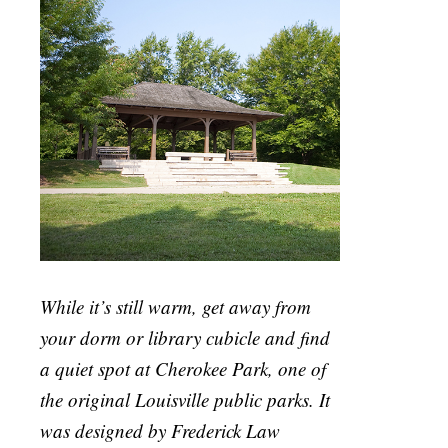
While it’s still warm, get away from
your dorm or library cubicle and find
a quiet spot at Cherokee Park, one of
the original Louisville public parks. It
was designed by Frederick Law