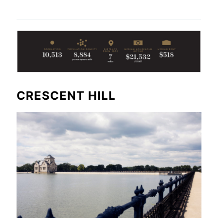
CRESCENT HILL