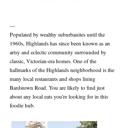
—
Populated by wealthy suburbanites until the
1960s, Highlands has since been known as an
artsy and eclectic community surrounded by
classic, Victorian-era homes. One of the
hallmarks of the Highlands neighborhood is the
many local restaurants and shops lining
Bardstown Road. You are likely to find just
about any local eats you’re looking for in this
foodie hub.