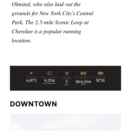
Olmsted, who also laid out the
grounds for New York City’s Central
Park. The 2.5-mile Scenic Loop at
Cherokee is a popular running
location.
DOWNTOWN