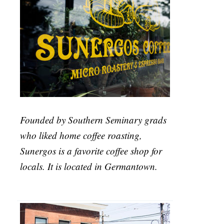
Founded by Southern Seminary grads
who liked home coffee roasting,
Sunergos is a favorite coffee shop for
locals. It is located in Germantown.