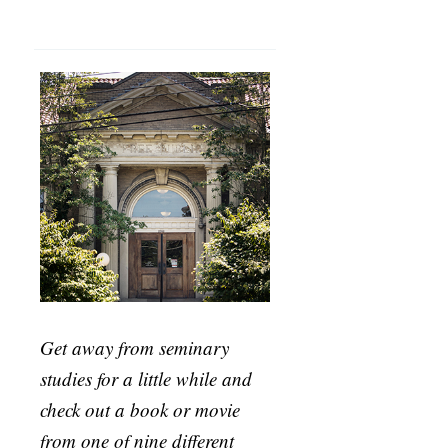
Get away from seminary
studies for a little while and
check out a book or movie
from one of nine different