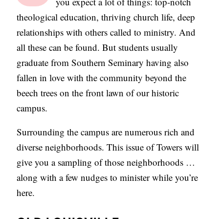
you expect a lot of things: top-notch
C
theological education, thriving church life, deep
A
relationships with others called to ministry. And
T
all these can be found. But students usually
I
graduate from Southern Seminary having also
O
fallen in love with the community beyond the
N
beech trees on the front lawn of our historic
S
campus.
P
Surrounding the campus are numerous rich and
O
diverse neighborhoods. This issue of Towers will
D
give you a sampling of those neighborhoods …
C
along with a few nudges to minister while you’re
A
here.
S
T