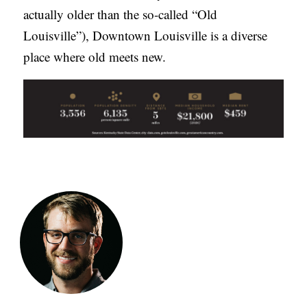
actually older than the so-called “Old
Louisville”), Downtown Louisville is a diverse
place where old meets new.