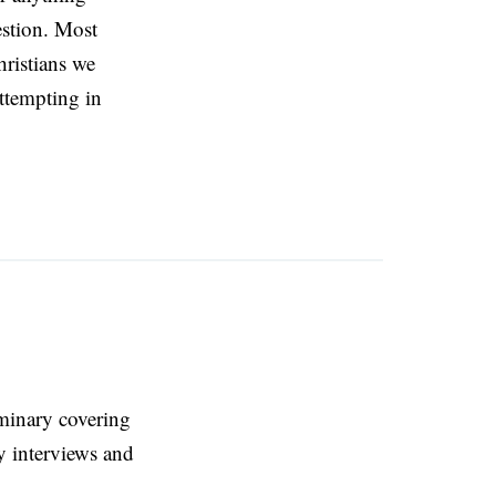
estion. Most
hristians we
attempting in
eminary covering
y interviews and