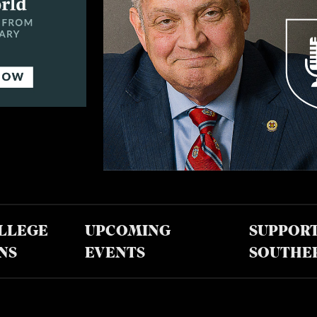
LLEGE
UPCOMING
SUPPOR
NS
EVENTS
SOUTHE