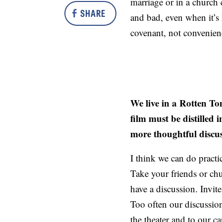
marriage or in a church 
SHARE
and bad, even when it’s 
covenant, not convenien
We live in a Rotten To
film must be distille
more thoughtful discu
I think we can do practi
Take your friends or chu
have a discussion. Invit
Too often our discussion
the theater and to our ca