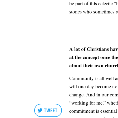
be part of this eclectic 
stones who sometimes ru
A lot of Christians hav
at the concept once the
about their own chur
Community is all well an
will one day become no
change. And in our consum
“working for me,” wheth
TWEET
commitment is essential