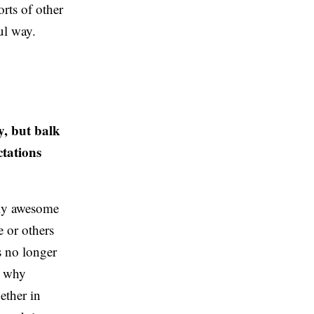
orts of other
ul way.
y, but balk
ctations
ally awesome
 or others
’s no longer
s why
ether in