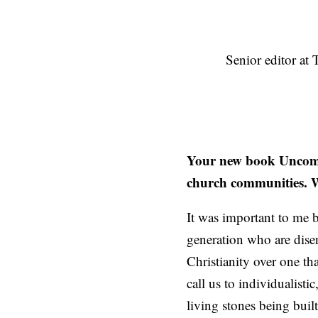
Senior editor at
Your new book Uncomfor
church communities. W
It was important to me b
generation who are dise
Christianity over one th
call us to individualisti
living stones being built