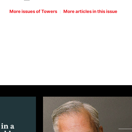
|
More issues of Towers
More articles in this issue