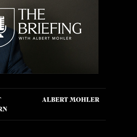
T
ALBERT MOHLER
RN