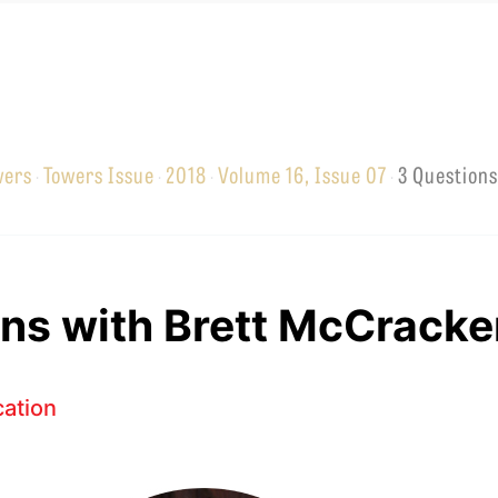
wers
Towers Issue
2018
Volume 16, Issue 07
3 Questions
·
·
·
·
EMINARY
ns with Brett McCracke
ation