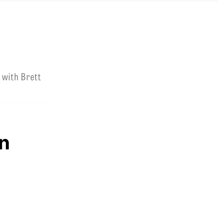
 with Brett
n