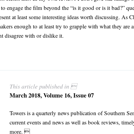
t to engage the film beyond the “is it good or is it bad?” qu
esent at least some interesting ideas worth discussing. As C
akers enough to at least try to grapple with what they are 
t disagree with or dislike it.
This article published in 
March 2018, Volume 16, Issue 07
Towers is a quarterly news publication of Southern S
current events and news as well as book reviews, timel
more. 