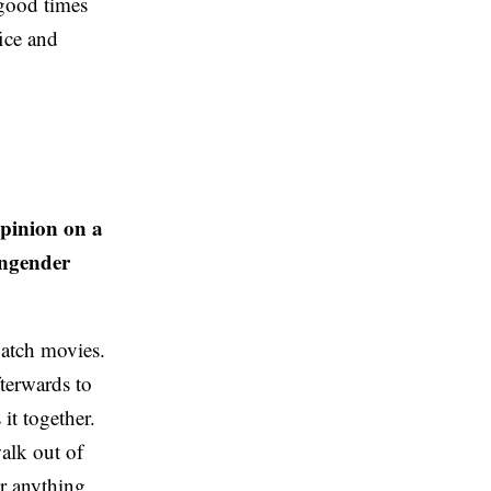
 good times
ice and
opinion on a
engender
watch movies.
terwards to
it together.
walk out of
or anything