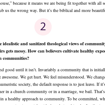
“house,” because it means we are being fit together with all s
b us the wrong way. But it’s the biblical and more beautif
e idealistic and sanitized theological views of communit
irs gets messy. How can believers cultivate healthy expe
ch communities?
d good until it isn’t. Invariably a community that is initi
t awesome. We get hurt. We feel misunderstood. We change
eristic society, the default response is to just leave. If it
er in a church community or in a marriage, we bail. That’
 in a healthy approach to community. To be committed, wh