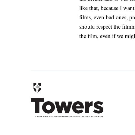
like that, because I wan
films, even bad ones, pr
should respect the filmm
the film, even if we migh