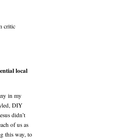
m critic
ntial local
many in my
tyled, DIY
esus didn’t
each of us as
ng this way, to