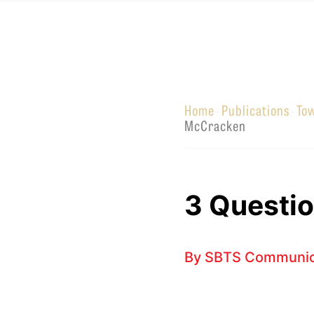
Equip
Home
Publications
To
·
·
Admissions
APPLY TO SOUTHERN S
McCracken
Academics
VISIT THE CAMPUS
Students
Alumni
3 Questio
Give
By
SBTS Communic