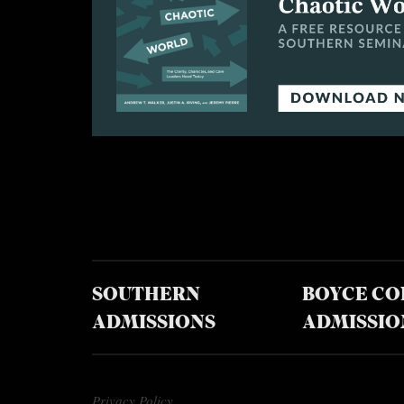
SOUTHERN
BOYCE CO
ADMISSIONS
ADMISSIO
Privacy Policy