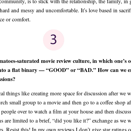
community, is to stick with the relationship, the family, in
hard and messy and uncomfortable. It’s love based in sacrif
ce or comfort.
matoes-saturated movie review culture, in which one’s 
d into a flat binary — “GOOD” or “BAD.” How can we 
ssions?
cal things like creating more space for discussion after we 
rch small group to a movie and then go to a coffee shop af
e people over to watch a film at your house and then discuss 
s are limited to a brief, “did you like it?” exchange as we 
rs. Resist this! In my own reviews I don’t give star ratings 