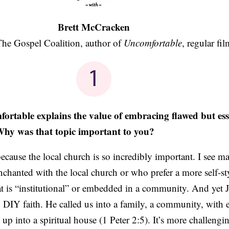
Brett McCracken
 The Gospel Coalition, author of
Uncomfortable
, regular fil
table explains the value of embracing flawed but esse
hy was that topic important to you?
ecause the local church is so incredibly important. I see 
nchanted with the local church or who prefer a more self-s
at is “institutional” or embedded in a community. And yet J
c, DIY faith. He called us into a family, a community, with 
 up into a spiritual house (1 Peter 2:5). It’s more challengi