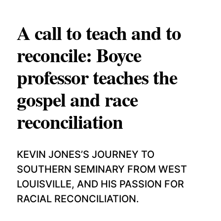
p
APPLY TO SOUTHERN SEMINARY
C
r
T
A call to teach and to
VISIT THE CAMPUS
y
I
reconcile: Boyce
O
professor teaches the
N
S
gospel and race
T
reconciliation
O
P
I
KEVIN JONES’S JOURNEY TO
C
SOUTHERN SEMINARY FROM WEST
S
LOUISVILLE, AND HIS PASSION FOR
RACIAL RECONCILIATION.
P
U