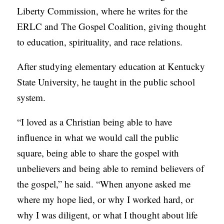
Liberty Commission, where he writes for the
ERLC and The Gospel Coalition, giving thought
to education, spirituality, and race relations.
After studying elementary education at Kentucky
State University, he taught in the public school
system.
“I loved as a Christian being able to have
influence in what we would call the public
square, being able to share the gospel with
unbelievers and being able to remind believers of
the gospel,” he said. “When anyone asked me
where my hope lied, or why I worked hard, or
why I was diligent, or what I thought about life