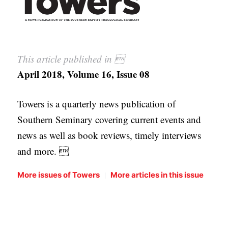
This article published in 
April 2018, Volume 16, Issue 08
Towers is a quarterly news publication of
Southern Seminary covering current events and
news as well as book reviews, timely interviews
and more. 
|
More issues of Towers
More articles in this issue