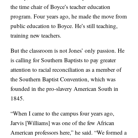
the time chair of Boyce’s teacher education
program. Four years ago, he made the move from
public education to Boyce. He’s still teaching,
training new teachers.
But the classroom is not Jones’ only passion. He
is calling for Southern Baptists to pay greater
attention to racial reconciliation as a member of
the Southern Baptist Convention, which was
founded in the pro-slavery American South in
1845.
“When I came to the campus four years ago,
Jarvis [Williams] was one of the few African
American professors here,” he said. “We formed a