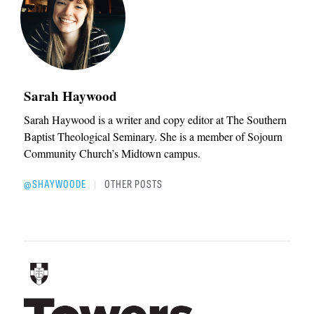
Sarah Haywood
Sarah Haywood is a writer and copy editor at The Southern
Baptist Theological Seminary. She is a member of Sojourn
Community Church’s Midtown campus.
@SHAYWOODE
OTHER POSTS
|