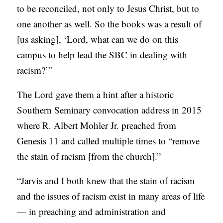
to be reconciled, not only to Jesus Christ, but to
one another as well. So the books was a result of
[us asking], ‘Lord, what can we do on this
campus to help lead the SBC in dealing with
racism?’”
The Lord gave them a hint after a historic
Southern Seminary convocation address in 2015
where R. Albert Mohler Jr. preached from
Genesis 11 and called multiple times to “remove
the stain of racism [from the church].”
“Jarvis and I both knew that the stain of racism
and the issues of racism exist in many areas of life
— in preaching and administration and