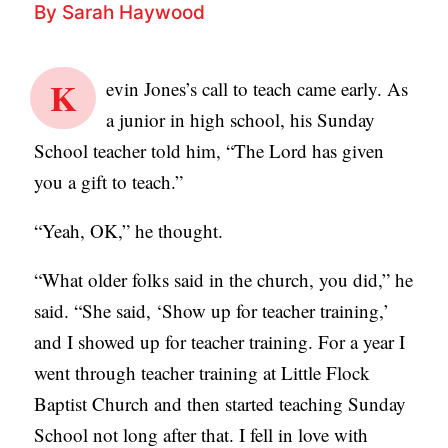
By
Sarah Haywood
B
L
K
I
evin Jones’s call to teach came early. As
C
a junior in high school, his Sunday
A
School teacher told him, “The Lord has given
T
you a gift to teach.”
I
“Yeah, OK,” he thought.
O
N
“What older folks said in the church, you did,” he
S
said. “She said, ‘Show up for teacher training,’
and I showed up for teacher training. For a year I
P
went through teacher training at Little Flock
O
Baptist Church and then started teaching Sunday
D
School not long after that. I fell in love with
C