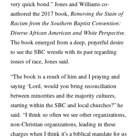
very quick bond.” Jones and Williams co-
authored the 2017 book,
Removing the Stain of
Racism from the Southern Baptist Convention:
Diverse African American and White Perspective
.
The book emerged from a deep, prayerful desire
to see the SBC wrestle with its past regarding
issues of race, Jones said.
“The book is a result of him and I praying and
saying ‘Lord, would you bring reconciliation
between minorities and the majority cultures,
starting within the SBC and local churches?” he
said. “I think so often we see other organizations,
non-Christian organizations, leading in these
charges when I think it’s a biblical mandate for us