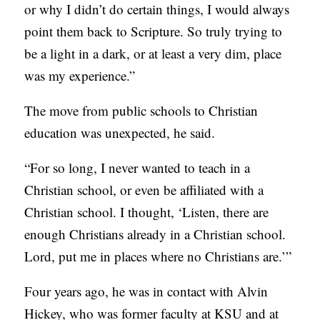
or why I didn’t do certain things, I would always
point them back to Scripture. So truly trying to
be a light in a dark, or at least a very dim, place
was my experience.”
The move from public schools to Christian
education was unexpected, he said.
“For so long, I never wanted to teach in a
Christian school, or even be affiliated with a
Christian school. I thought, ‘Listen, there are
enough Christians already in a Christian school.
Lord, put me in places where no Christians are.’”
Four years ago, he was in contact with Alvin
Hickey, who was former faculty at KSU and at