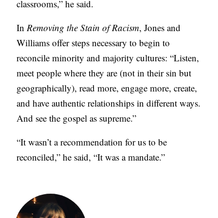
classrooms,” he said.
In
Removing the Stain of Racism
, Jones and
Williams offer steps necessary to begin to
reconcile minority and majority cultures: “Listen,
meet people where they are (not in their sin but
geographically), read more, engage more, create,
and have authentic relationships in different ways.
And see the gospel as supreme.”
“It wasn’t a recommendation for us to be
reconciled,” he said, “It was a mandate.”