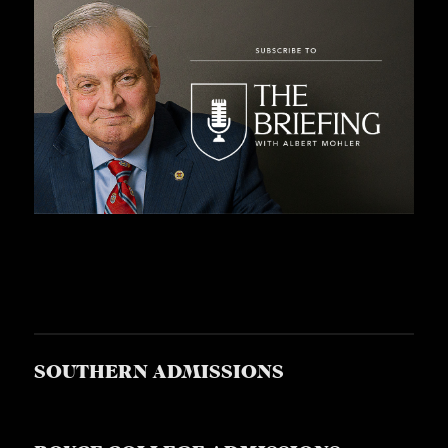
SOUTHERN ADMISSIONS