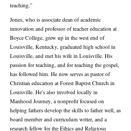
teaching.”
A
S
Jones, who is associate dean of academic
T
innovation and professor of teacher education at
S
Boyce College, grew up in the west end of
Louisville, Kentucky, graduated high school in
Louisville, and met his wife in Louisville. His
passion for teaching, and for teaching the gospel,
has followed him. He now serves as pastor of
Christian education at Forest Baptist Church in
Louisville. He’s also involved locally in
Manhood Journey, a nonprofit focused on
helping fathers develop the skills to father well, as
board member and curriculum writer, and a
research fellow for the Ethics and Religious