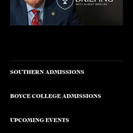
SOUTHERN ADMISSIONS
BOYCE COLLEGE ADMISSIONS
UPCOMING EVENTS