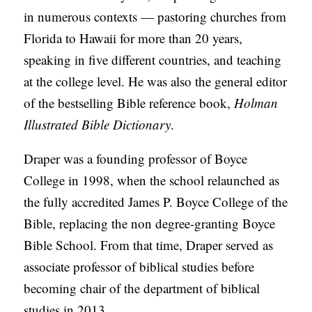
in numerous contexts — pastoring churches from
Florida to Hawaii for more than 20 years,
speaking in five different countries, and teaching
at the college level. He was also the general editor
of the bestselling Bible reference book,
Holman
Illustrated Bible Dictionary
.
Draper was a founding professor of Boyce
College in 1998, when the school relaunched as
the fully accredited James P. Boyce College of the
Bible, replacing the non degree-granting Boyce
Bible School. From that time, Draper served as
associate professor of biblical studies before
becoming chair of the department of biblical
studies in 2013.