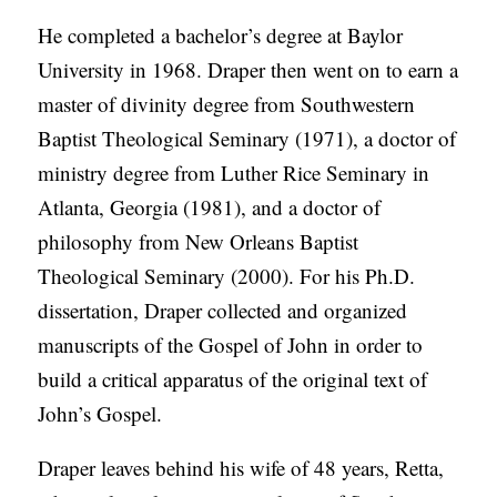
He completed a bachelor’s degree at Baylor
University in 1968. Draper then went on to earn a
master of divinity degree from Southwestern
Baptist Theological Seminary (1971), a doctor of
ministry degree from Luther Rice Seminary in
Atlanta, Georgia (1981), and a doctor of
philosophy from New Orleans Baptist
Theological Seminary (2000). For his Ph.D.
dissertation, Draper collected and organized
manuscripts of the Gospel of John in order to
build a critical apparatus of the original text of
John’s Gospel.
Draper leaves behind his wife of 48 years, Retta,