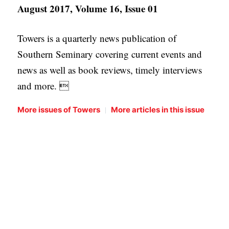
August 2017, Volume 16, Issue 01
Towers is a quarterly news publication of
Southern Seminary covering current events and
news as well as book reviews, timely interviews
and more. 
|
More issues of Towers
More articles in this issue