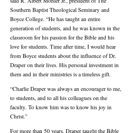
said R. Albert Mohler Jr., president of The
S
Southern Baptist Theological Seminary and
Boyce College. “He has taught an entire
generation of students, and he was known in the
classroom for his passion for the Bible and his
love for students. Time after time, I would hear
from Boyce students about the influence of Dr.
Draper on their lives. His personal investment in
them and in their ministries is a timeless gift.
“Charlie Draper was always an encourager to me,
to students, and to all his colleagues on the
faculty. To know him was to know his joy in
Christ.”
For more than 50 years, Draper taught the Bible