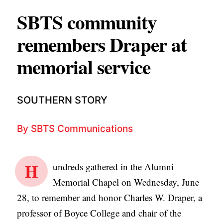
APPLY TO SOUTHERN SEMINARY
O
SBTS community
N
VISIT THE CAMPUS
remembers Draper at
S
memorial service
T
O
P
SOUTHERN STORY
I
C
By
SBTS Communications
S
P
H
undreds gathered in the Alumni
U
Memorial Chapel on Wednesday, June
B
28, to remember and honor Charles W. Draper, a
L
professor of Boyce College and chair of the
I