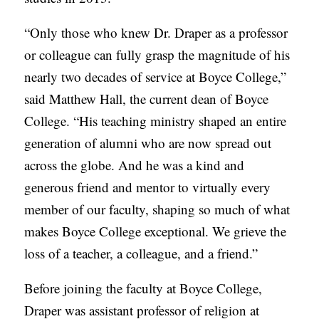
“Only those who knew Dr. Draper as a professor
or colleague can fully grasp the magnitude of his
nearly two decades of service at Boyce College,”
said Matthew Hall, the current dean of Boyce
College. “His teaching ministry shaped an entire
generation of alumni who are now spread out
across the globe. And he was a kind and
generous friend and mentor to virtually every
member of our faculty, shaping so much of what
makes Boyce College exceptional. We grieve the
loss of a teacher, a colleague, and a friend.”
Before joining the faculty at Boyce College,
Draper was assistant professor of religion at