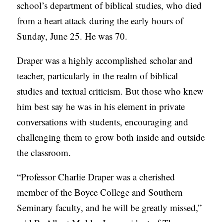
school’s department of biblical studies, who died
C
from a heart attack during the early hours of
A
Sunday, June 25. He was 70.
T
Draper was a highly accomplished scholar and
I
teacher, particularly in the realm of biblical
O
studies and textual criticism. But those who knew
N
him best say he was in his element in private
S
conversations with students, encouraging and
P
challenging them to grow both inside and outside
O
the classroom.
D
C
“Professor Charlie Draper was a cherished
A
member of the Boyce College and Southern
S
Seminary faculty, and he will be greatly missed,”
T