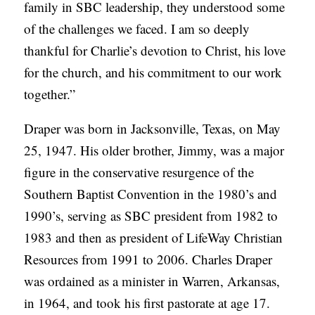
family in SBC leadership, they understood some
of the challenges we faced. I am so deeply
thankful for Charlie’s devotion to Christ, his love
for the church, and his commitment to our work
together.”
Draper was born in Jacksonville, Texas, on May
25, 1947. His older brother, Jimmy, was a major
figure in the conservative resurgence of the
Southern Baptist Convention in the 1980’s and
1990’s, serving as SBC president from 1982 to
1983 and then as president of LifeWay Christian
Resources from 1991 to 2006. Charles Draper
was ordained as a minister in Warren, Arkansas,
in 1964, and took his first pastorate at age 17.