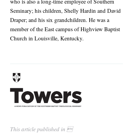
who is also a long-time employee of Southern
Seminary; his children, Shelly Hardin and David
Draper; and his six grandchildren. He was a
member of the East campus of Highview Baptist
Church in Louisville, Kentucky.
This article published in 