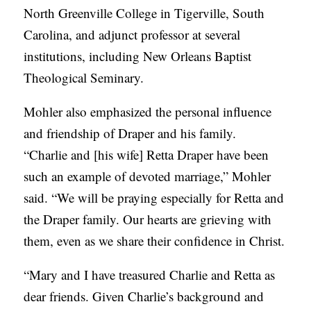
North Greenville College in Tigerville, South
Carolina, and adjunct professor at several
institutions, including New Orleans Baptist
Theological Seminary.
Mohler also emphasized the personal influence
and friendship of Draper and his family.
“Charlie and [his wife] Retta Draper have been
such an example of devoted marriage,” Mohler
said. “We will be praying especially for Retta and
the Draper family. Our hearts are grieving with
them, even as we share their confidence in Christ.
“Mary and I have treasured Charlie and Retta as
dear friends. Given Charlie’s background and