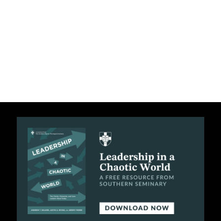
C
A
T
I
O
N
S
P
O
D
C
A
S
T