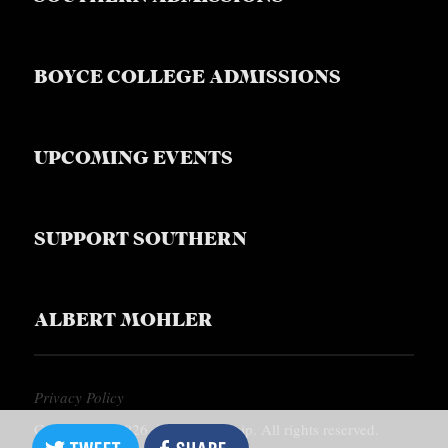
BOYCE COLLEGE ADMISSIONS
UPCOMING EVENTS
SUPPORT SOUTHERN
ALBERT MOHLER
Privacy Policy
Copyright © 2026, Southern Equip. All rights reserved.