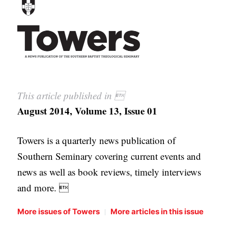
APPLY TO SOUTHERN SEMINARY
O
N
VISIT THE CAMPUS
S
T
O
This article published in 
P
August 2014, Volume 13, Issue 01
I
C
Towers is a quarterly news publication of
S
Southern Seminary covering current events and
P
news as well as book reviews, timely interviews
U
and more. 
B
L
|
More issues of Towers
More articles in this issue
I