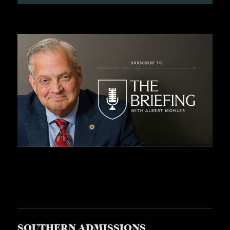
S
SOUTHERN ADMISSIONS