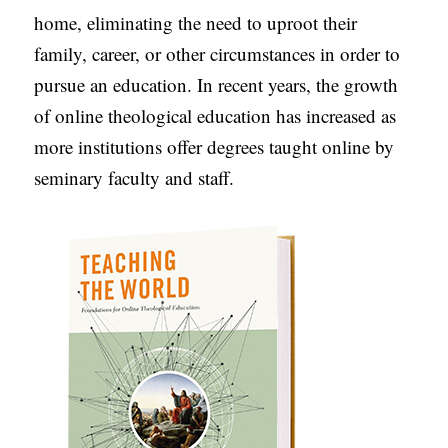
home, eliminating the need to uproot their
C
family, career, or other circumstances in order to
A
pursue an education. In recent years, the growth
T
of online theological education has increased as
I
more institutions offer degrees taught online by
O
seminary faculty and staff.
N
S
P
O
D
C
A
S
T