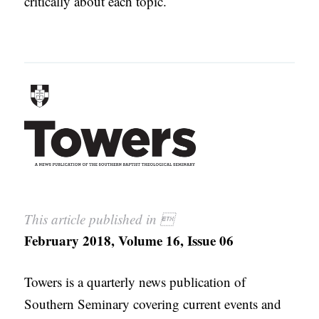
critically about each topic.
This article published in 
February 2018, Volume 16, Issue 06
Towers is a quarterly news publication of
Southern Seminary covering current events and