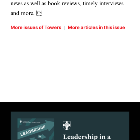
news as well as book reviews, timely interviews
and more. 
|
More issues of Towers
More articles in this issue