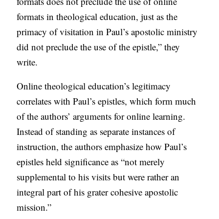
formats does not preclude the use of online
formats in theological education, just as the
primacy of visitation in Paul’s apostolic ministry
did not preclude the use of the epistle,” they
write.
Online theological education’s legitimacy
correlates with Paul’s epistles, which form much
of the authors’ arguments for online learning.
Instead of standing as separate instances of
instruction, the authors emphasize how Paul’s
epistles held significance as “not merely
supplemental to his visits but were rather an
integral part of his grater cohesive apostolic
mission.”