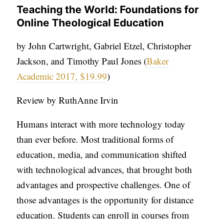
APPLY TO SOUTHERN SEMINARY
Teaching the World: Foundations for
O
Online Theological Education
N
VISIT THE CAMPUS
S
by John Cartwright, Gabriel Etzel, Christopher
Jackson, and Timothy Paul Jones (
Baker
T
Academic 2017, $19.99
)
O
P
Review by RuthAnne Irvin
I
C
Humans interact with more technology today
S
than ever before. Most traditional forms of
education, media, and communication shifted
P
with technological advances, that brought both
U
advantages and prospective challenges. One of
B
those advantages is the opportunity for distance
L
education. Students can enroll in courses from
I