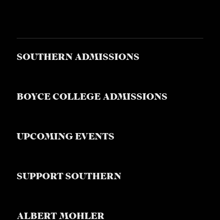
SOUTHERN ADMISSIONS
BOYCE COLLEGE ADMISSIONS
UPCOMING EVENTS
SUPPORT SOUTHERN
ALBERT MOHLER