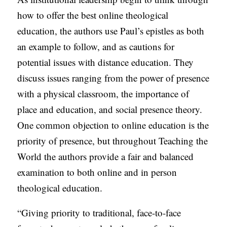
how to offer the best online theological
education, the authors use Paul’s epistles as both
an example to follow, and as cautions for
potential issues with distance education. They
discuss issues ranging from the power of presence
with a physical classroom, the importance of
place and education, and social presence theory.
One common objection to online education is the
priority of presence, but throughout Teaching the
World the authors provide a fair and balanced
examination to both online and in person
theological education.
“Giving priority to traditional, face-to-face