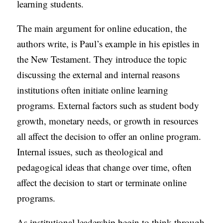
learning students.
The main argument for online education, the
authors write, is Paul’s example in his epistles in
the New Testament. They introduce the topic
discussing the external and internal reasons
institutions often initiate online learning
programs. External factors such as student body
growth, monetary needs, or growth in resources
all affect the decision to offer an online program.
Internal issues, such as theological and
pedagogical ideas that change over time, often
affect the decision to start or terminate online
programs.
As institutional leadership begin to think through