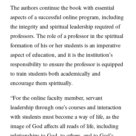
The authors continue the book with essential
aspects of a successful online program, including
the integrity and spiritual leadership required of
professors. The role of a professor in the spiritual
formation of his or her students is an imperative
aspect of education, and it is the institution’s
responsibility to ensure the professor is equipped
to train students both academically and
encourage them spiritually.
“For the online faculty member, servant
leadership through one’s courses and interaction
with students must become a way of life, as the
image of God affects all reads of life, including
relationships to God, to others, and to God’s