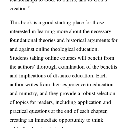
creation.”
This book is a good starting place for those
interested in learning more about the necessary
foundational theories and historical arguments for
and against online theological education.
Students taking online courses will benefit from
the authors’ thorough examination of the benefits
and implications of distance education. Each
author writes from their experience in education
and ministry, and they provide a robust selection
of topics for readers, including application and
practical questions at the end of each chapter,
creating an immediate opportunity to think