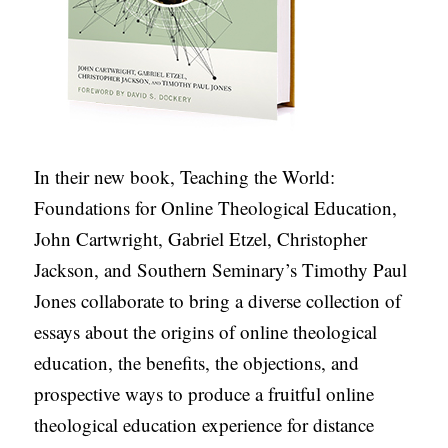
S
In their new book, Teaching the World:
Foundations for Online Theological Education,
John Cartwright, Gabriel Etzel, Christopher
Jackson, and Southern Seminary’s Timothy Paul
Jones collaborate to bring a diverse collection of
essays about the origins of online theological
education, the benefits, the objections, and
prospective ways to produce a fruitful online
theological education experience for distance