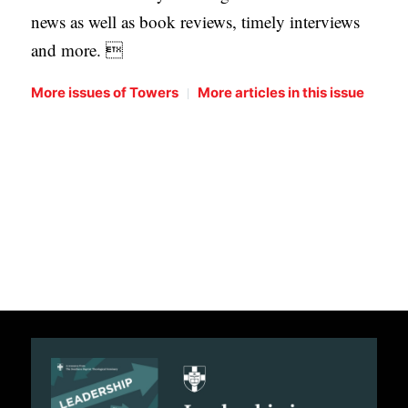
news as well as book reviews, timely interviews
and more. 
|
More issues of Towers
More articles in this issue