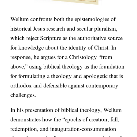
Wellum confronts both the epistemologies of
historical Jesus research and secular pluralism,
which reject Scripture as the authoritative source
for knowledge about the identity of Christ. In
response, he argues for a Christology “from
above,” using biblical theology as the foundation
for formulating a theology and apologetic that is
orthodox and defensible against contemporary
challenges.
In his presentation of biblical theology, Wellum
demonstrates how the “epochs of creation, fall,
redemption, and inauguration-consummation