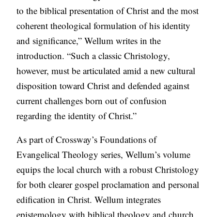
to the biblical presentation of Christ and the most
C
coherent theological formulation of his identity
A
and significance,” Wellum writes in the
T
introduction. “Such a classic Christology,
I
however, must be articulated amid a new cultural
O
disposition toward Christ and defended against
N
current challenges born out of confusion
S
regarding the identity of Christ.”
P
O
As part of Crossway’s Foundations of
D
Evangelical Theology series, Wellum’s volume
C
equips the local church with a robust Christology
A
for both clearer gospel proclamation and personal
S
edification in Christ. Wellum integrates
T
epistemology with biblical theology and church