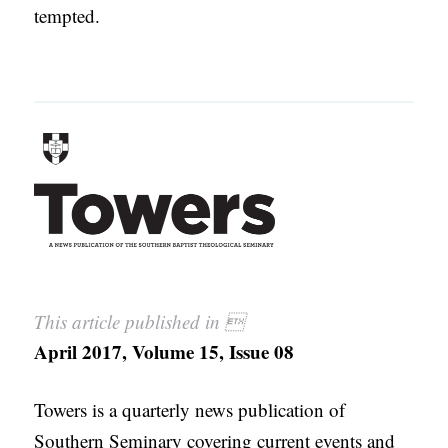
tempted.
This article published in 
April 2017, Volume 15, Issue 08
Towers is a quarterly news publication of
Southern Seminary covering current events and