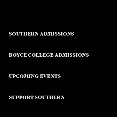
SOUTHERN ADMISSIONS
BOYCE COLLEGE ADMISSIONS
UPCOMING EVENTS
SUPPORT SOUTHERN