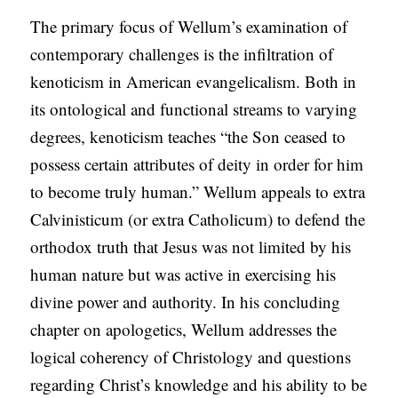
The primary focus of Wellum’s examination of
contemporary challenges is the infiltration of
kenoticism in American evangelicalism. Both in
its ontological and functional streams to varying
degrees, kenoticism teaches “the Son ceased to
possess certain attributes of deity in order for him
to become truly human.” Wellum appeals to extra
Calvinisticum (or extra Catholicum) to defend the
orthodox truth that Jesus was not limited by his
human nature but was active in exercising his
divine power and authority. In his concluding
chapter on apologetics, Wellum addresses the
logical coherency of Christology and questions
regarding Christ’s knowledge and his ability to be