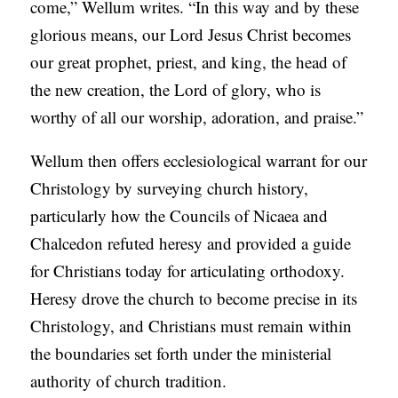
come,” Wellum writes. “In this way and by these
glorious means, our Lord Jesus Christ becomes
our great prophet, priest, and king, the head of
the new creation, the Lord of glory, who is
worthy of all our worship, adoration, and praise.”
Wellum then offers ecclesiological warrant for our
Christology by surveying church history,
particularly how the Councils of Nicaea and
Chalcedon refuted heresy and provided a guide
for Christians today for articulating orthodoxy.
Heresy drove the church to become precise in its
Christology, and Christians must remain within
the boundaries set forth under the ministerial
authority of church tradition.