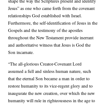
shape the way the Scriptures present and identify
Jesus” as one who came forth from the covenant
relationships God established with Israel.
Furthermore, the self-identification of Jesus in the
Gospels and the testimony of the apostles
throughout the New Testament provide inerrant
and authoritative witness that Jesus is God the
Son incarnate.
“The all-glorious Creator-Covenant Lord
assumed a full and sinless human nature, such
that the eternal Son became a man in order to
restore humanity to its vice-regent glory and to
inaugurate the new creation, over which the new
humanity will rule in righteousness in the age to