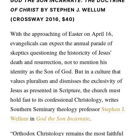
GOD THE SON INCARNATE: THE DOCTRINE
APPLY TO SOUTHERN SEMINARY
O
OF CHRIST
BY STEPHEN J. WELLUM
N
VISIT THE CAMPUS
(CROSSWAY 2016, $40)
S
With the approaching of Easter on April 16,
T
evangelicals can expect the annual parade of
O
skeptics questioning the historicity of Jesus’
P
death and resurrection, not to mention his
I
identity as the Son of God. But in a culture that
C
values pluralism and dismisses the exclusivity of
S
Jesus as presented in Scripture, the church must
P
hold fast to its confessional Christology, writes
U
Southern Seminary theology professor
Stephen J.
B
Wellum
in
God the Son Incarnate
.
L
“Orthodox Christology remains the most faithful
I