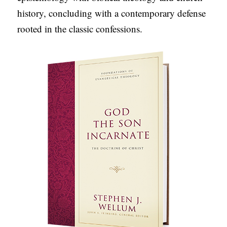
S
history, concluding with a contemporary defense
rooted in the classic confessions.