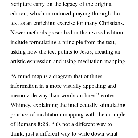
Scripture carry on the legacy of the original
S
edition, which introduced praying through the
text as an enriching exercise for many Christians.
Newer methods prescribed in the revised edition
include formulating a principle from the text,
asking how the text points to Jesus, creating an
artistic expression and using meditation mapping.
“A mind map is a diagram that outlines
information in a more visually appealing and
memorable way than words on lines,” writes
Whitney, explaining the intellectually stimulating
practice of meditation mapping with the example
of Romans 8:28. “It’s not a different way to
think, just a different way to write down what