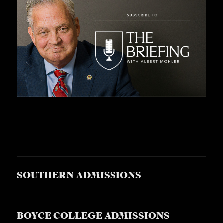
SOUTHERN ADMISSIONS
BOYCE COLLEGE ADMISSIONS