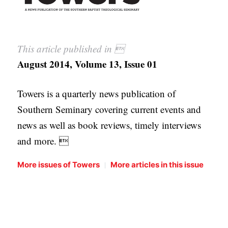
This article published in 
August 2014, Volume 13, Issue 01
Towers is a quarterly news publication of
Southern Seminary covering current events and
news as well as book reviews, timely interviews
and more. 
|
More issues of Towers
More articles in this issue