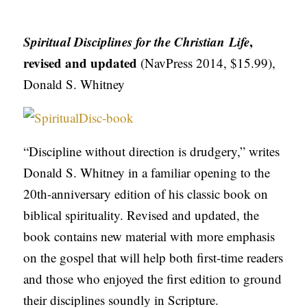
APPLY TO SOUTHERN SEMINARY
O
N
VISIT THE CAMPUS
Spiritual Disciplines for the Christian Life
,
S
revised and updated
(NavPress 2014, $15.99),
Donald S. Whitney
T
O
P
I
“Discipline without direction is drudgery,” writes
C
Donald S. Whitney in a familiar opening to the
S
20th-anniversary edition of his classic book on
biblical spirituality. Revised and updated, the
P
book contains new material with more emphasis
U
on the gospel that will help both first-time readers
B
and those who enjoyed the first edition to ground
L
their disciplines soundly in Scripture.
I