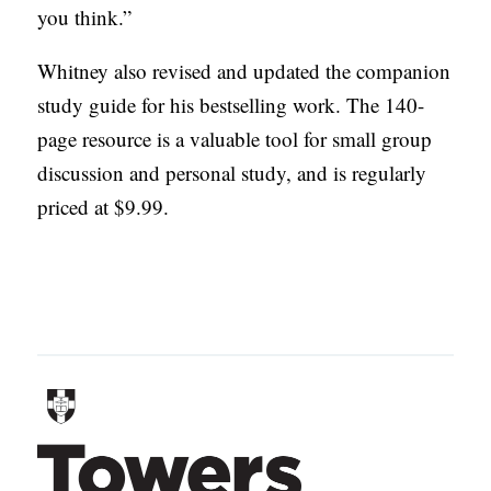
you think.”
Whitney also revised and updated the companion
study guide for his bestselling work. The 140-
page resource is a valuable tool for small group
discussion and personal study, and is regularly
priced at $9.99.