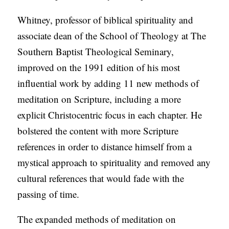
C
Whitney, professor of biblical spirituality and
A
associate dean of the School of Theology at The
T
Southern Baptist Theological Seminary,
I
improved on the 1991 edition of his most
O
influential work by adding 11 new methods of
N
meditation on Scripture, including a more
S
explicit Christocentric focus in each chapter. He
bolstered the content with more Scripture
P
references in order to distance himself from a
O
mystical approach to spirituality and removed any
D
cultural references that would fade with the
C
passing of time.
A
S
The expanded methods of meditation on
T