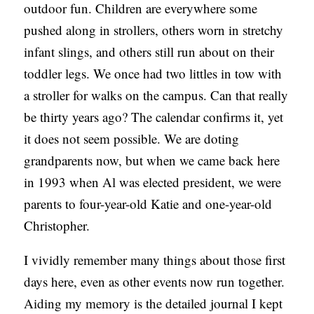
outdoor fun. Children are everywhere some
C
pushed along in strollers, others worn in stretchy
A
infant slings, and others still run about on their
T
toddler legs. We once had two littles in tow with
I
a stroller for walks on the campus. Can that really
O
be thirty years ago? The calendar confirms it, yet
N
it does not seem possible. We are doting
S
grandparents now, but when we came back here
P
in 1993 when Al was elected president, we were
O
parents to four-year-old Katie and one-year-old
D
Christopher.
C
I vividly remember many things about those first
A
days here, even as other events now run together.
S
Aiding my memory is the detailed journal I kept
T