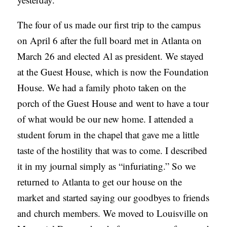
The four of us made our first trip to the campus
on April 6 after the full board met in Atlanta on
March 26 and elected Al as president. We stayed
at the Guest House, which is now the Foundation
House. We had a family photo taken on the
porch of the Guest House and went to have a tour
of what would be our new home. I attended a
student forum in the chapel that gave me a little
taste of the hostility that was to come. I described
it in my journal simply as “infuriating.” So we
returned to Atlanta to get our house on the
market and started saying our goodbyes to friends
and church members. We moved to Louisville on