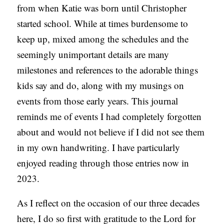
from when Katie was born until Christopher
S
started school. While at times burdensome to
keep up, mixed among the schedules and the
seemingly unimportant details are many
milestones and references to the adorable things
kids say and do, along with my musings on
events from those early years. This journal
reminds me of events I had completely forgotten
about and would not believe if I did not see them
in my own handwriting. I have particularly
enjoyed reading through those entries now in
2023.
As I reflect on the occasion of our three decades
here, I do so first with gratitude to the Lord for