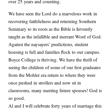
over 25 years and counting.
We have seen the Lord do a marvelous work in
recovering faithfulness and returning Southern
Seminary to its roots as the Bible is fervently
taught as the infallible and inerrant Word of God.
Against the naysayers’ predictions, student
housing is full and families flock to our campus.
Boyce College is thriving. We have the thrill of
seeing the children of some of our first graduates
from the Mohler era return to where they were
once pushed in strollers and now sit in
classrooms, many meeting future spouses! God is
so good.
Al and I will celebrate forty years of marriage this