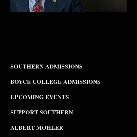
SOUTHERN ADMISSIONS
BOYCE COLLEGE ADMISSIONS
UPCOMING EVENTS
SUPPORT SOUTHERN
ALBERT MOHLER