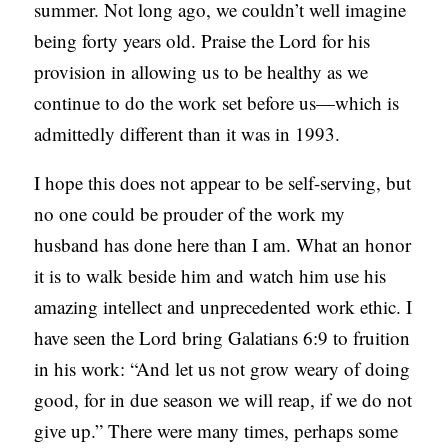
summer. Not long ago, we couldn’t well imagine
being forty years old. Praise the Lord for his
provision in allowing us to be healthy as we
continue to do the work set before us—which is
admittedly different than it was in 1993.
I hope this does not appear to be self-serving, but
no one could be prouder of the work my
husband has done here than I am. What an honor
it is to walk beside him and watch him use his
amazing intellect and unprecedented work ethic. I
have seen the Lord bring Galatians 6:9 to fruition
in his work: “And let us not grow weary of doing
good, for in due season we will reap, if we do not
give up.” There were many times, perhaps some