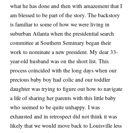
what he has done and then with amazement that I
am blessed to be part of the story. The backstory
is familiar to some of how we were living in
suburban Atlanta when the presidential search
committee at Southern Seminary began their
work to nominate a new president. My dear 33-
year-old husband was on the short list. This
process coincided with the long days when our
precious baby boy had colic and our toddler
daughter was trying to figure out how to navigate
a life of sharing her parents with this little baby
who seemed to be quite unhappy. I was
exhausted and in retrospect did not think it was
likely that we would move back to Louisville less