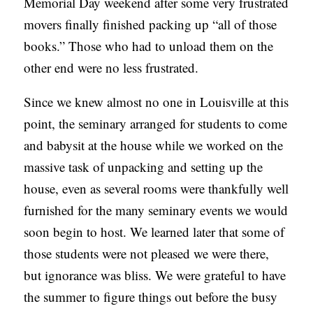
Memorial Day weekend after some very frustrated
movers finally finished packing up “all of those
books.” Those who had to unload them on the
other end were no less frustrated.
Since we knew almost no one in Louisville at this
point, the seminary arranged for students to come
and babysit at the house while we worked on the
massive task of unpacking and setting up the
house, even as several rooms were thankfully well
furnished for the many seminary events we would
soon begin to host. We learned later that some of
those students were not pleased we were there,
but ignorance was bliss. We were grateful to have
the summer to figure things out before the busy