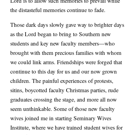
Lord is to allow such memories to prevail while
the distasteful memories continue to fade.
Those dark days slowly gave way to brighter days
as the Lord began to bring to Southern new
students and key new faculty members—who
brought with them precious families with whom
we could link arms. Friendships were forged that
continue to this day for us and our now grown
children. The painful experiences of protests,
sitins, boycotted faculty Christmas parties, rude
graduates crossing the stage, and more all now
seem unthinkable. Some of those new faculty
wives joined me in starting Seminary Wives
Institute, where we have trained student wives for