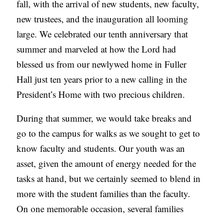
fall, with the arrival of new students, new faculty,
new trustees, and the inauguration all looming
large. We celebrated our tenth anniversary that
summer and marveled at how the Lord had
blessed us from our newlywed home in Fuller
Hall just ten years prior to a new calling in the
President’s Home with two precious children.
During that summer, we would take breaks and
go to the campus for walks as we sought to get to
know faculty and students. Our youth was an
asset, given the amount of energy needed for the
tasks at hand, but we certainly seemed to blend in
more with the student families than the faculty.
On one memorable occasion, several families