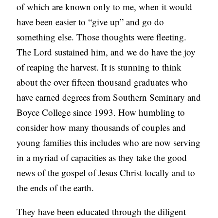
of which are known only to me, when it would
have been easier to “give up” and go do
something else. Those thoughts were fleeting.
The Lord sustained him, and we do have the joy
of reaping the harvest. It is stunning to think
about the over fifteen thousand graduates who
have earned degrees from Southern Seminary and
Boyce College since 1993. How humbling to
consider how many thousands of couples and
young families this includes who are now serving
in a myriad of capacities as they take the good
news of the gospel of Jesus Christ locally and to
the ends of the earth.
They have been educated through the diligent