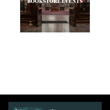
BOOKSTORE EVENTS