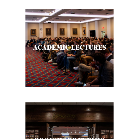
ACADEMIC LECTURES