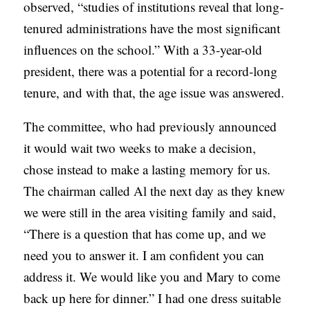
observed, “studies of institutions reveal that long-
tenured administrations have the most significant
influences on the school.” With a 33-year-old
president, there was a potential for a record-long
tenure, and with that, the age issue was answered.
The committee, who had previously announced
it would wait two weeks to make a decision,
chose instead to make a lasting memory for us.
The chairman called Al the next day as they knew
we were still in the area visiting family and said,
“There is a question that has come up, and we
need you to answer it. I am confident you can
address it. We would like you and Mary to come
back up here for dinner.” I had one dress suitable