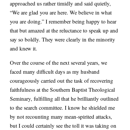
approached us rather timidly and said quietly,
“We are glad you are here. We believe in what
you are doing.” I remember being happy to hear
that but amazed at the reluctance to speak up and
say so boldly. They were clearly in the minority
and knew it.
Over the course of the next several years, we
faced many difficult days as my husband
courageously carried out the task of recovering
faithfulness at the Southern Baptist Theological
Seminary, fulfilling all that he brilliantly outlined
to the search committee. I know he shielded me
by not recounting many mean-spirited attacks,
but I could certainly see the toll it was taking on