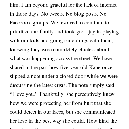
him. I am beyond grateful for the lack of internet
in those days. No tweets. No blog posts. No
Facebook groups. We resolved to continue to
prioritize our family and took great joy in playing
with our kids and going on outings with them,
knowing they were completely clueless about
what was happening across the street. We have
shared in the past how five-year-old Katie once
slipped a note under a closed door while we were
discussing the latest crisis. The note simply said,
“I love you.” Thankfully, she perceptively knew
how we were protecting her from hurt that she
could detect in our faces, but she communicated
her love in the best way she could. How kind the