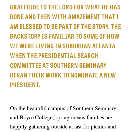
APPLY TO SOUTHERN SEMINARY
GRATITUDE TO THE LORD FOR WHAT HE HAS
O
DONE AND THEN WITH AMAZEMENT THAT I
N
VISIT THE CAMPUS
AM BLESSED TO BE PART OF THE STORY. THE
S
BACKSTORY IS FAMILIAR TO SOME OF HOW
T
WE WERE LIVING IN SUBURBAN ATLANTA
O
WHEN THE PRESIDENTIAL SEARCH
P
COMMITTEE AT SOUTHERN SEMINARY
I
BEGAN THEIR WORK TO NOMINATE A NEW
C
S
PRESIDENT.
P
U
On the beautiful campus of Southern Seminary
B
and Boyce College, spring means families are
L
happily gathering outside at last for picnics and
I