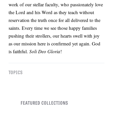
work of our stellar faculty, who passionately love
the Lord and his Word as they teach without
reservation the truth once for all delivered to the
saints. Every time we see those happy families
pushing their strollers, our hearts swell with joy
as our mission here is confirmed yet again. God
is faithful.
Soli Deo Gloria
!
TOPICS
FEATURED COLLECTIONS