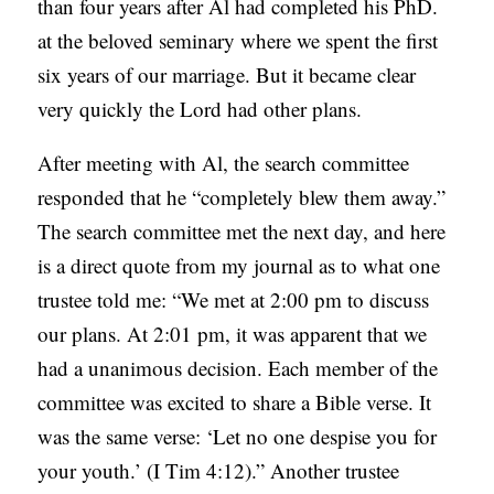
than four years after Al had completed his PhD.
at the beloved seminary where we spent the first
six years of our marriage. But it became clear
very quickly the Lord had other plans.
After meeting with Al, the search committee
responded that he “completely blew them away.”
The search committee met the next day, and here
is a direct quote from my journal as to what one
trustee told me: “We met at 2:00 pm to discuss
our plans. At 2:01 pm, it was apparent that we
had a unanimous decision. Each member of the
committee was excited to share a Bible verse. It
was the same verse: ‘Let no one despise you for
your youth.’ (I Tim 4:12).” Another trustee