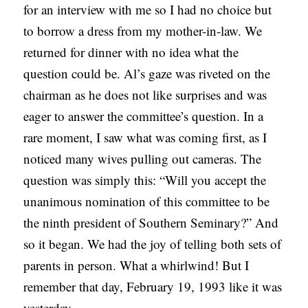
for an interview with me so I had no choice but
to borrow a dress from my mother-in-law. We
returned for dinner with no idea what the
question could be. Al’s gaze was riveted on the
chairman as he does not like surprises and was
eager to answer the committee’s question. In a
rare moment, I saw what was coming first, as I
noticed many wives pulling out cameras. The
question was simply this: “Will you accept the
unanimous nomination of this committee to be
the ninth president of Southern Seminary?” And
so it began. We had the joy of telling both sets of
parents in person. What a whirlwind! But I
remember that day, February 19, 1993 like it was
yesterday.