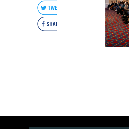
TWEET
SHARE