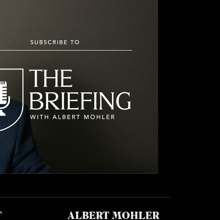
T
ALBERT MOHLER