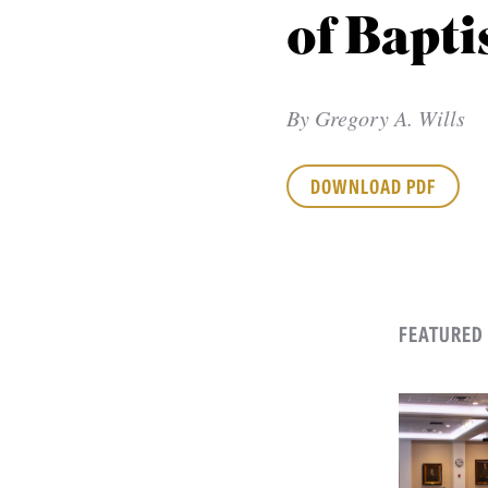
of Bapti
By
Gregory A. Wills
DOWNLOAD PDF
FEATURED