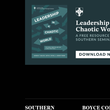
SOUTHERN
BOYCE CO