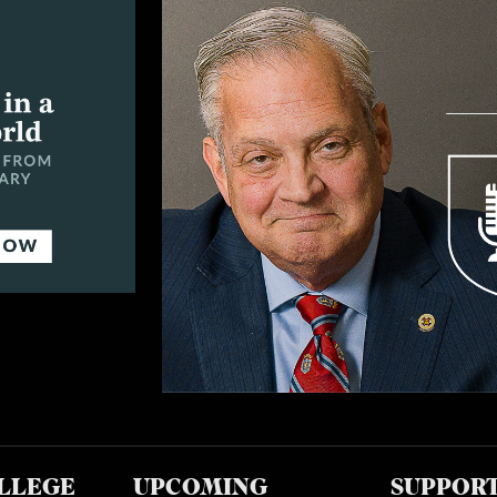
LLEGE
UPCOMING
SUPPOR