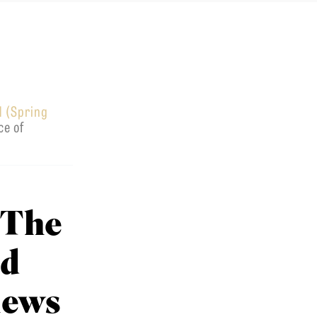
1 (Spring
ce of
 The
nd
iews