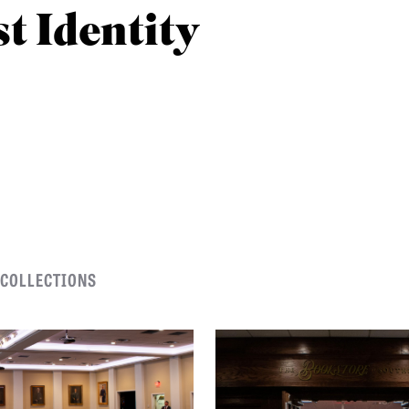
st Identity
 COLLECTIONS