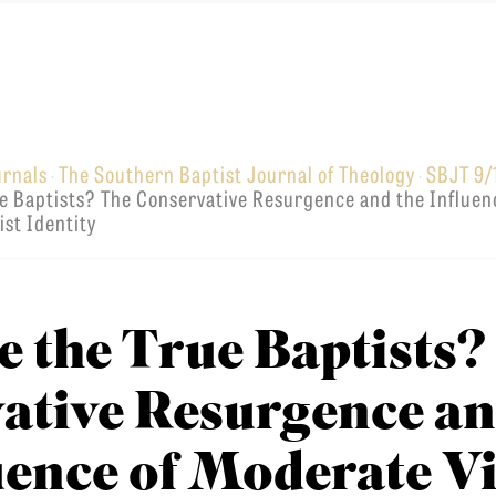
urnals
The Southern Baptist Journal of Theology
SBJT 9/
·
·
EMINARY
e Baptists? The Conservative Resurgence and the Influen
st Identity
 the True Baptists?
ative Resurgence a
luence of Moderate V