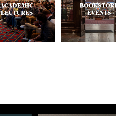
ACADEMIC
BOOKSTOR
LECTURES
EVENTS