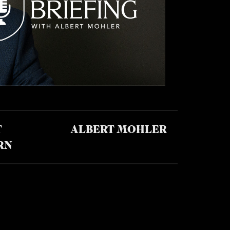
T
ALBERT MOHLER
RN