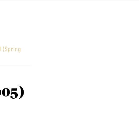
1 (Spring
005)