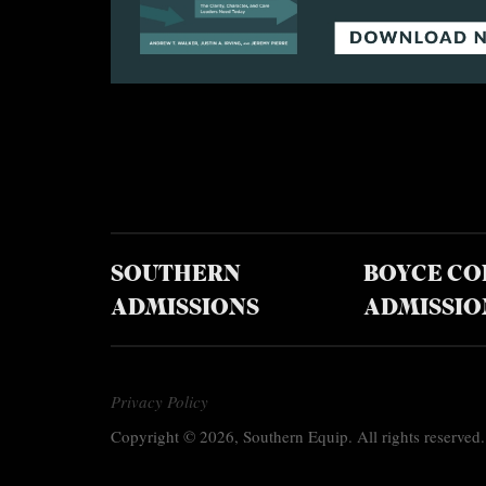
SOUTHERN
BOYCE CO
ADMISSIONS
ADMISSIO
Privacy Policy
Copyright © 2026, Southern Equip. All rights reserved.