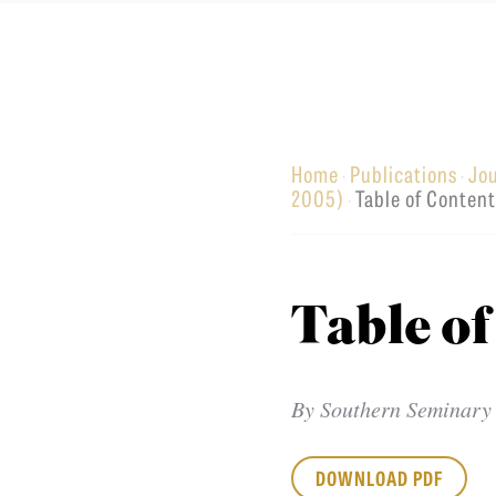
Equip
Home
Publications
Jo
·
·
Admissions
APPLY TO SOUTHERN S
2005)
Table of Conten
·
Academics
VISIT THE CAMPUS
Students
Alumni
Table of
Give
By
Southern Seminary
DOWNLOAD PDF