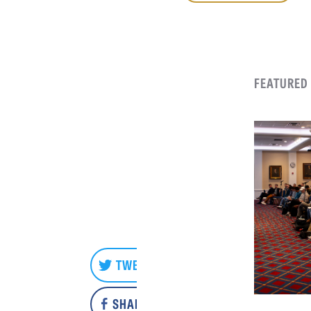
FEATURED
TWEET
SHARE