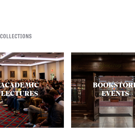
 COLLECTIONS
ACADEMIC
BOOKSTOR
LECTURES
EVENTS