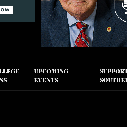
LLEGE
UPCOMING
SUPPOR
NS
EVENTS
SOUTHE