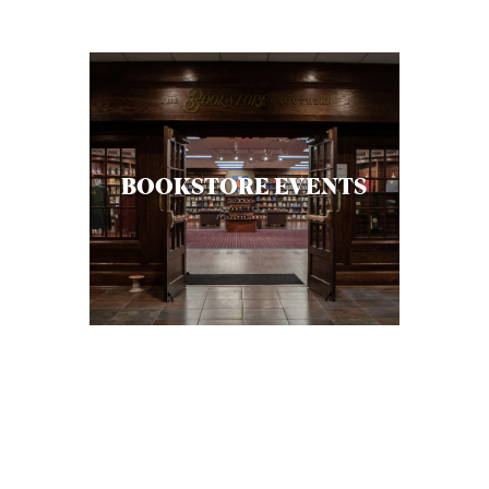
C
A
T
I
O
BOOKSTORE EVENTS
N
S
P
O
D
C
A
S
T