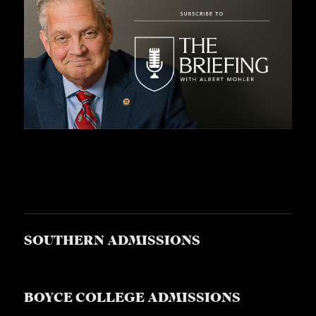
SOUTHERN ADMISSIONS
BOYCE COLLEGE ADMISSIONS