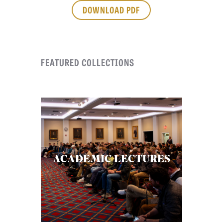
APPLY TO SOUTHERN SEMINARY
DOWNLOAD PDF
O
N
VISIT THE CAMPUS
S
FEATURED COLLECTIONS
T
O
P
I
C
S
P
ACADEMIC LECTURES
U
B
L
I