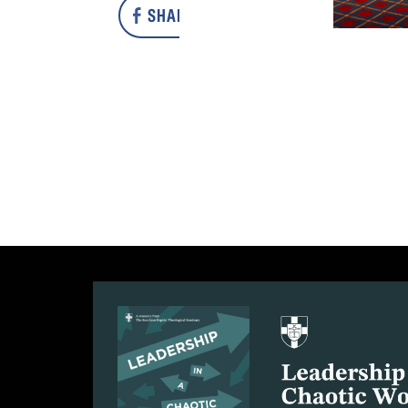
SHARE