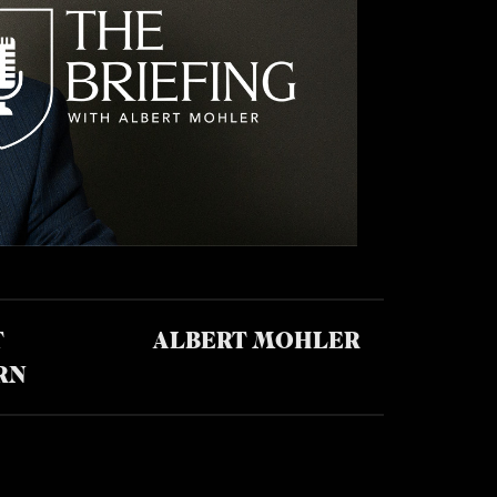
T
ALBERT MOHLER
RN