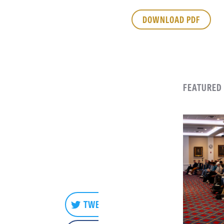
DOWNLOAD PDF
FEATURED
TWEET