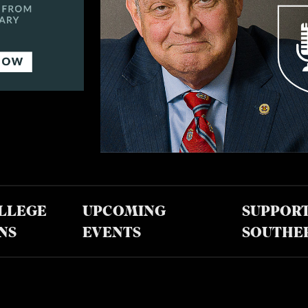
LLEGE
UPCOMING
SUPPOR
NS
EVENTS
SOUTHE