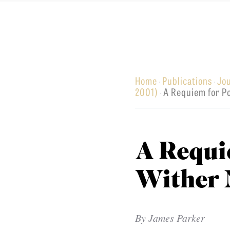
Equip
Home
Publications
Jo
·
·
Admissions
APPLY TO SOUTHERN S
2001)
A Requiem for 
·
Academics
VISIT THE CAMPUS
Students
Alumni
A Requi
Give
Wither
By
James Parker