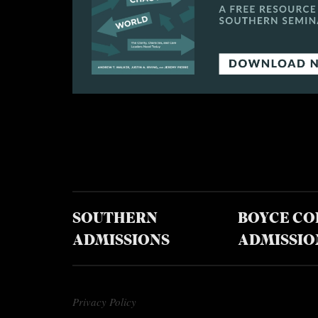
SOUTHERN
BOYCE CO
ADMISSIONS
ADMISSIO
Privacy Policy