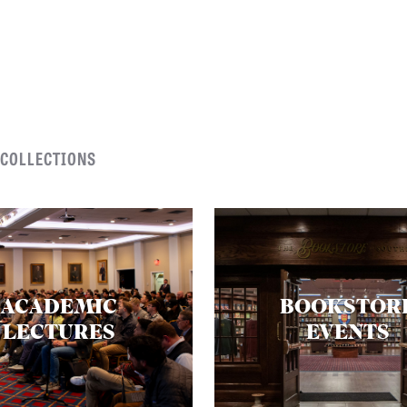
 COLLECTIONS
ACADEMIC
BOOKSTOR
LECTURES
EVENTS