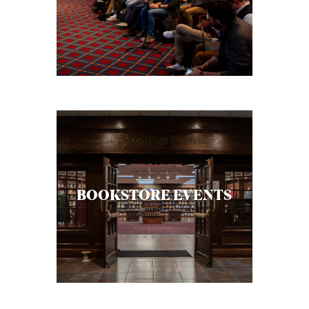
C
A
T
I
O
N
S
P
O
BOOKSTORE EVENTS
D
C
A
S
T