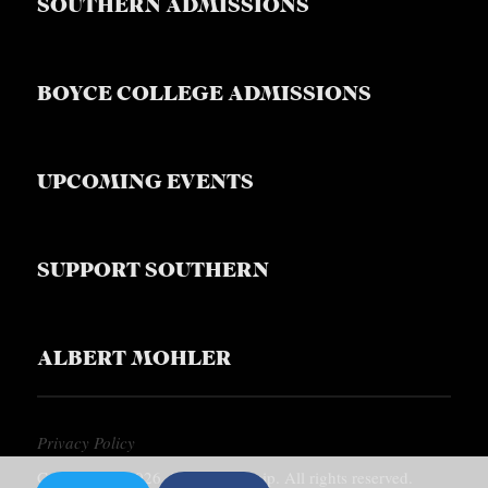
SOUTHERN ADMISSIONS
BOYCE COLLEGE ADMISSIONS
UPCOMING EVENTS
SUPPORT SOUTHERN
ALBERT MOHLER
Privacy Policy
Copyright © 2026, Southern Equip. All rights reserved.