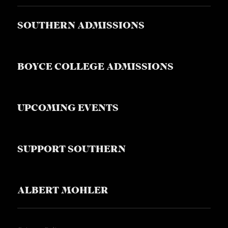
SOUTHERN ADMISSIONS
BOYCE COLLEGE ADMISSIONS
UPCOMING EVENTS
SUPPORT SOUTHERN
ALBERT MOHLER