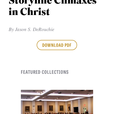
Storyline Climaxes
APPLY TO SOUTHERN SEMINARY
O
in Christ
N
VISIT THE CAMPUS
S
By
Jason S. DeRouchie
T
O
DOWNLOAD PDF
P
I
C
FEATURED COLLECTIONS
S
P
U
B
L
I