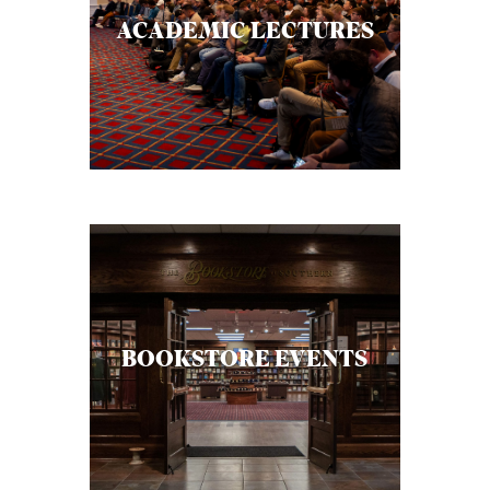
C
ACADEMIC LECTURES
A
T
I
O
N
S
P
O
D
BOOKSTORE EVENTS
C
A
S
T