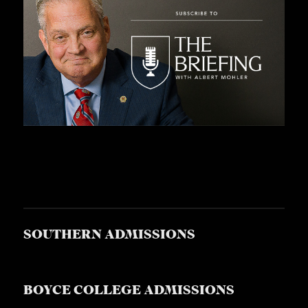
SOUTHERN ADMISSIONS
BOYCE COLLEGE ADMISSIONS