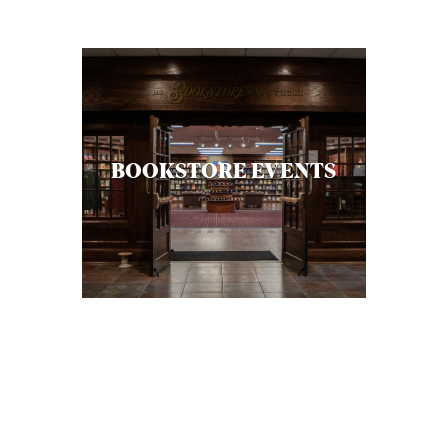
C
A
T
I
O
BOOKSTORE EVENTS
N
S
P
O
D
C
A
S
T