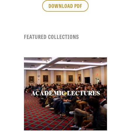
APPLY TO SOUTHERN SEMINARY
DOWNLOAD PDF
O
N
VISIT THE CAMPUS
S
FEATURED COLLECTIONS
T
O
P
I
C
S
P
ACADEMIC LECTURES
U
B
L
I