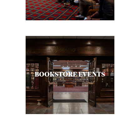
C
A
T
I
O
N
S
BOOKSTORE EVENTS
P
O
D
C
A
S
T