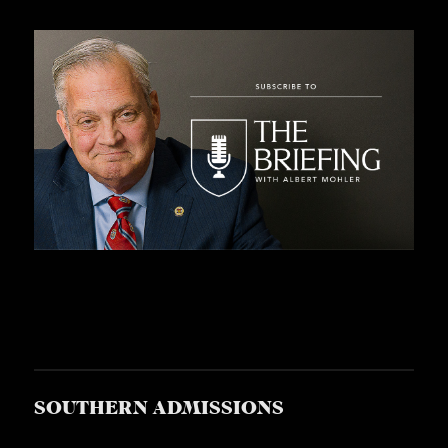
SOUTHERN ADMISSIONS