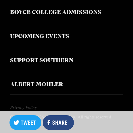
BOYCE COLLEGE ADMISSIONS
UPCOMING EVENTS
SUPPORT SOUTHERN
ALBERT MOHLER
Privacy Policy
Copyright © 2026, Southern Equip. All rights reserved.
TWEET
SHARE